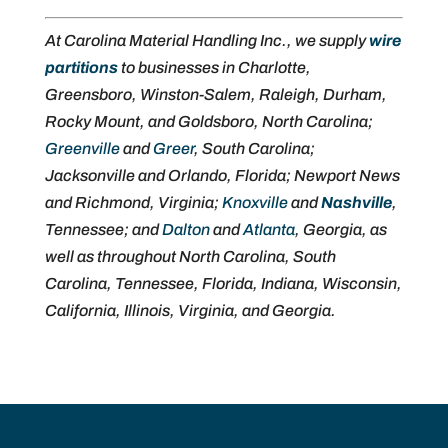
At Carolina Material Handling Inc., we supply
wire
partitions
to businesses in Charlotte,
Greensboro, Winston-Salem, Raleigh, Durham,
Rocky Mount, and Goldsboro, North Carolina;
Greenville
and
Greer
, South Carolina;
Jacksonville and Orlando, Florida; Newport News
and Richmond, Virginia;
Knoxville
and
Nashville
,
Tennessee; and
Dalton
and
Atlanta
, Georgia, as
well as throughout North Carolina, South
Carolina, Tennessee, Florida, Indiana, Wisconsin,
California, Illinois, Virginia, and Georgia.