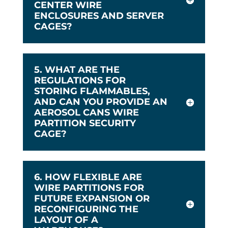
CENTER WIRE
ENCLOSURES AND SERVER
CAGES?
5. WHAT ARE THE
REGULATIONS FOR
STORING FLAMMABLES,
AND CAN YOU PROVIDE AN
AEROSOL CANS WIRE
PARTITION SECURITY
CAGE?
6. HOW FLEXIBLE ARE
WIRE PARTITIONS FOR
FUTURE EXPANSION OR
RECONFIGURING THE
LAYOUT OF A