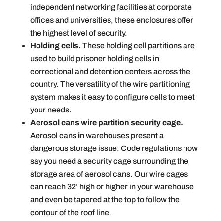
independent networking facilities at corporate
offices and universities, these enclosures offer
the highest level of security.
Holding cells.
These holding cell partitions are
used to build prisoner holding cells in
correctional and detention centers across the
country. The versatility of the wire partitioning
system makes it easy to configure cells to meet
your needs.
Aerosol cans wire partition security cage.
Aerosol cans
i
n warehouses present a
dangerous storage issue. Code regulations now
say you need a security cage surrounding the
storage area of aerosol cans. Our wire cages
can reach 32’ high or higher in your warehouse
and even be tapered at the top to follow the
contour of the roof line.