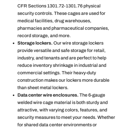
CFR Sections 1301.72-1301.76 physical
security controls. These cages are used for
medical facilities, drug warehouses,
pharmacies and pharmaceutical companies,
record storage, and more.
Storage lockers.
Our wire storage lockers
provide versatile and safe storage for retail,
industry, and tenants and are perfect to help
reduce inventory shrinkage in industrial and
commercial settings. Their heavy-duty
construction makes our lockers more durable
than sheet metal lockers.
Data center wire enclosures.
The 6-gauge
welded wire cage material is both sturdy and
attractive, with varying colors, features, and
security measures to meet your needs. Whether
for shared data center environments or