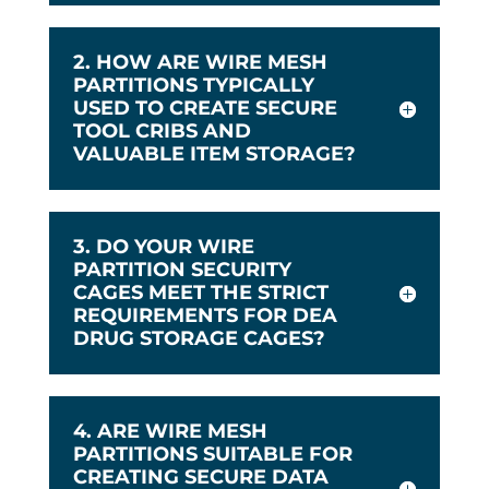
2. HOW ARE WIRE MESH
PARTITIONS TYPICALLY
USED TO CREATE SECURE
TOOL CRIBS AND
VALUABLE ITEM STORAGE?
3. DO YOUR WIRE
PARTITION SECURITY
CAGES MEET THE STRICT
REQUIREMENTS FOR DEA
DRUG STORAGE CAGES?
4. ARE WIRE MESH
PARTITIONS SUITABLE FOR
CREATING SECURE DATA