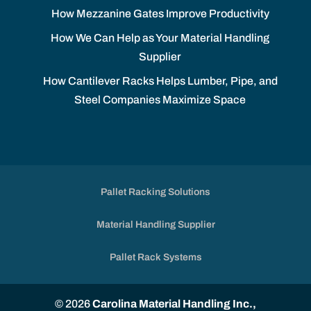
How Mezzanine Gates Improve Productivity
How We Can Help as Your Material Handling
Supplier
How Cantilever Racks Helps Lumber, Pipe, and
Steel Companies Maximize Space
Pallet Racking Solutions
Material Handling Supplier
Pallet Rack Systems
© 2026
Carolina Material Handling Inc.,