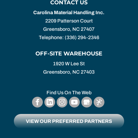
CONTACT US
Carolina Material Handling Inc.
2209 Patterson Court
Greensboro
,
NC
27407
Telephone:
(336) 294-2346
OFF-SITE WAREHOUSE
1920 W Lee St
Greensboro,
NC
27403
Find Us On The Web
VIEW OUR PREFERRED PARTNERS