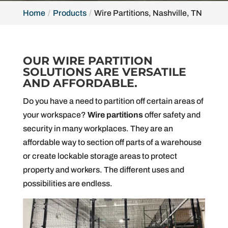
Home
Products
Wire Partitions, Nashville, TN
OUR WIRE PARTITION
SOLUTIONS ARE VERSATILE
AND AFFORDABLE.
Do you have a need to partition off certain areas of
your workspace?
Wire partitions
offer safety and
security in many workplaces. They are an
affordable way to section off parts of a warehouse
or create lockable storage areas to protect
property and workers. The different uses and
possibilities are endless.