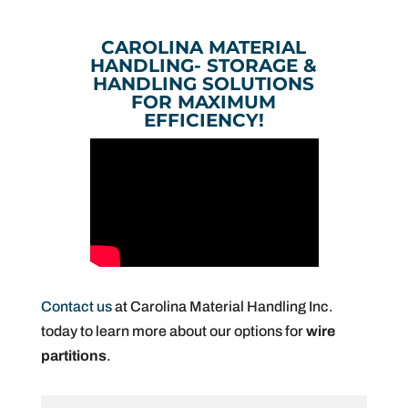
CAROLINA MATERIAL
HANDLING- STORAGE &
HANDLING SOLUTIONS
FOR MAXIMUM
EFFICIENCY!
Contact us
at Carolina Material Handling Inc.
today to learn more about our options for
wire
partitions
.