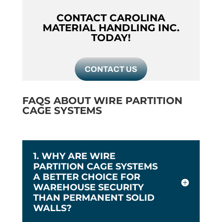
CONTACT CAROLINA
MATERIAL HANDLING INC.
TODAY!
CONTACT US
FAQS ABOUT WIRE PARTITION
CAGE SYSTEMS
1. WHY ARE WIRE
PARTITION CAGE SYSTEMS
A BETTER CHOICE FOR
WAREHOUSE SECURITY
THAN PERMANENT SOLID
WALLS?