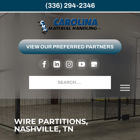
(336) 294-2346
VIEW OUR PREFERRED PARTNERS
Search
WIRE PARTITIONS,
NASHVILLE, TN