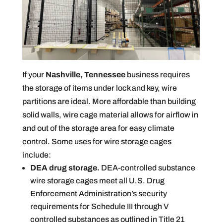
If your
Nashville, Tennessee
business requires
the storage of items under lock and key, wire
partitions are ideal. More affordable than building
solid walls, wire cage material allows for airflow in
and out of the storage area for easy climate
control. Some uses for wire storage cages
include:
DEA drug storage.
DEA-controlled substance
wire storage cages meet all U.S. Drug
Enforcement Administration’s security
requirements for Schedule III through V
controlled substances as outlined in Title 21