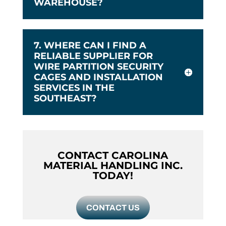
WAREHOUSE?
7. WHERE CAN I FIND A
RELIABLE SUPPLIER FOR
WIRE PARTITION SECURITY
CAGES AND INSTALLATION
SERVICES IN THE
SOUTHEAST?
CONTACT CAROLINA
MATERIAL HANDLING INC.
TODAY!
CONTACT US