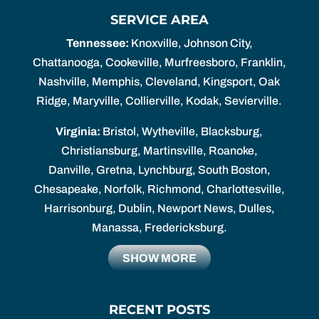
SERVICE AREA
Tennessee:
Knoxville, Johnson City,
Chattanooga, Cookeville, Murfreesboro, Franklin,
Nashville, Memphis, Cleveland, Kingsport, Oak
Ridge, Maryville, Collierville, Kodak, Sevierville.
Virginia:
Bristol, Wytheville, Blacksburg,
Christiansburg, Martinsville, Roanoke,
Danville, Gretna, Lynchburg, South Boston,
Chesapeake, Norfolk, Richmond, Charlottesville,
Harrisonburg, Dublin, Newport News, Dulles,
Manassa, Fredericksburg.
SHOW MORE
RECENT POSTS