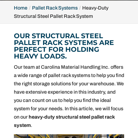
Home
Pallet Rack Systems
Heavy-Duty
Structural Steel Pallet Rack System
OUR STRUCTURAL STEEL
PALLET RACK SYSTEMS ARE
PERFECT FOR HOLDING
HEAVY LOADS.
Our team at Carolina Material Handling Inc. offers
a wide range of pallet rack systems to help you find
the right storage solutions for your warehouse. We
have extensive experience in this industry, and
you can count on us to help you find the ideal
system for your needs. In this article, we will focus
on our
heavy-duty structural steel pallet rack
system
.