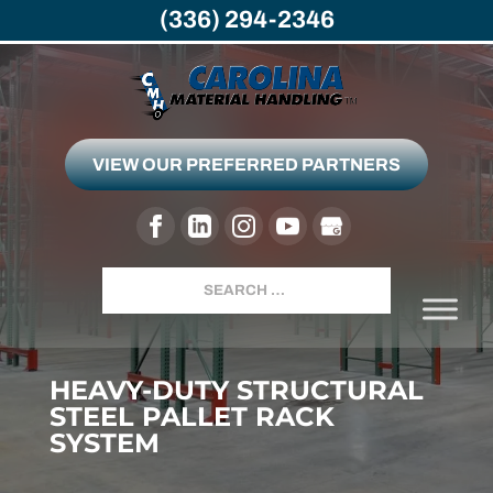
(336) 294-2346
VIEW OUR PREFERRED PARTNERS
Search
HEAVY-DUTY STRUCTURAL
STEEL PALLET RACK
SYSTEM