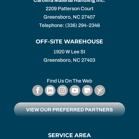
Carolina Material Handling Inc.
2209 Patterson Court
Greensboro
,
NC
27407
Telephone:
(336) 294-2346
OFF-SITE WAREHOUSE
1920 W Lee St
Greensboro,
NC
27403
Find Us On The Web
VIEW OUR PREFERRED PARTNERS
SERVICE AREA