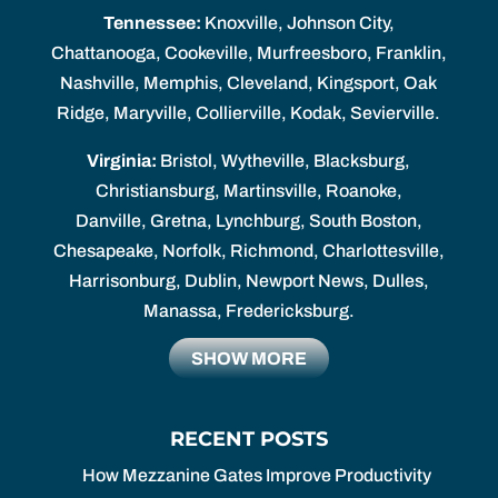
Tennessee:
Knoxville, Johnson City,
Chattanooga, Cookeville, Murfreesboro, Franklin,
Nashville, Memphis, Cleveland, Kingsport, Oak
Ridge, Maryville, Collierville, Kodak, Sevierville.
Virginia:
Bristol, Wytheville, Blacksburg,
Christiansburg, Martinsville, Roanoke,
Danville, Gretna, Lynchburg, South Boston,
Chesapeake, Norfolk, Richmond, Charlottesville,
Harrisonburg, Dublin, Newport News, Dulles,
Manassa, Fredericksburg.
SHOW MORE
RECENT POSTS
How Mezzanine Gates Improve Productivity