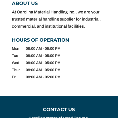
ABOUT US
At Carolina Material Handling Inc., we are your
trusted material handling supplier for industrial,
commercial, and institutional facilities.
HOURS OF OPERATION
Mon
08:00 AM
-
05:00 PM
Tue
08:00 AM
-
05:00 PM
Wed
08:00 AM
-
05:00 PM
Thur
08:00 AM
-
05:00 PM
Fri
08:00 AM
-
05:00 PM
CONTACT US