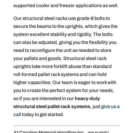
supported cooler and freezer applications as well.
Our structural steel racks use grade-8 bolts to
secure the beams to the uprights, which gives the
system excellent stability and rigidity. The bolts
can also be adjusted, giving you the flexibility you
need to reconfigure the unit as needed to store
your pallets and goods. Structural steel rack
uprights take more forklift abuse than standard
roll-formed pallet rack systems and can hold
higher capacities. Our team is eager to work with
you to create the perfect system for your needs,
so if you are interested in our
heavy-duty
structural steel pallet rack systems
, just
give us a
call
today to get started.
At Carolina Material Handling Inc., we supply