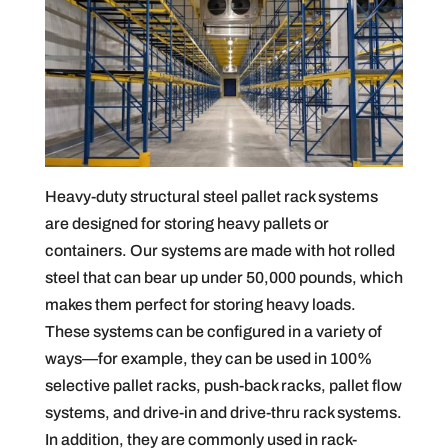
Heavy-duty structural steel pallet rack systems
are designed for storing heavy pallets or
containers. Our systems are made with hot rolled
steel that can bear up under 50,000 pounds, which
makes them perfect for storing heavy loads.
These systems can be configured in a variety of
ways—for example, they can be used in 100%
selective pallet racks, push-back racks, pallet flow
systems, and drive-in and drive-thru rack systems.
In addition, they are commonly used in rack-