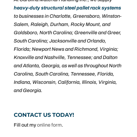
heavy-duty structural steel pallet rack systems
to businesses in Charlotte, Greensboro, Winston-
Salem, Raleigh, Durham, Rocky Mount, and
Goldsboro, North Carolina; Greenville and Greer,
South Carolina; Jacksonville and Orlando,
Florida; Newport News and Richmond, Virginia;
Knoxville and Nashville, Tennessee; and Dalton
and Atlanta, Georgia, as well as throughout North
Carolina, South Carolina, Tennessee, Florida,
Indiana, Wisconsin, California, Illinois, Virginia,
and Georgia.
CONTACT US TODAY!
Fill out my
online form
.