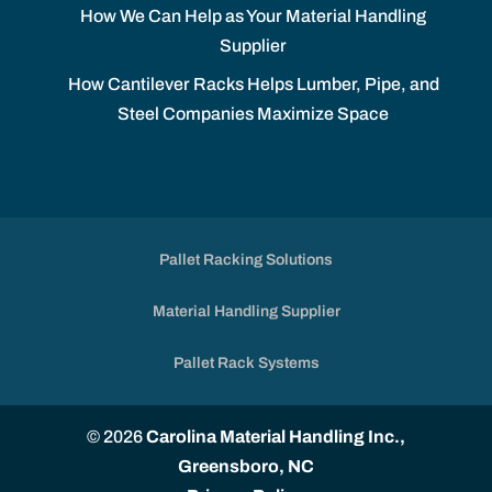
How We Can Help as Your Material Handling
Supplier
How Cantilever Racks Helps Lumber, Pipe, and
Steel Companies Maximize Space
Pallet Racking Solutions
Material Handling Supplier
Pallet Rack Systems
© 2026
Carolina Material Handling Inc.,
Greensboro, NC