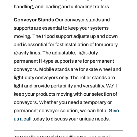
handling, and loading and unloading trailers.
Conveyor Stands
Our conveyor stands and
supports are essential to keep your systems
moving. The tripod support adjusts up and down
and is essential for fast installation of temporary
gravity lines. The adjustable, light-duty,
permanent H-type supports are for permanent
conveyors. Mobile stands are for skate wheel and
light-duty conveyors only. The roller stands are
light and provide portability and versatility. We’ll
keep your products moving with our selection of
conveyors. Whether you need a temporary or
permanent conveyor solution, we can help.
Give
us a call
today to discuss your unique needs.