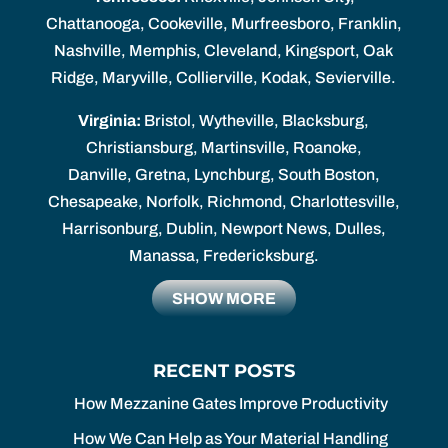
Chattanooga, Cookeville, Murfreesboro, Franklin,
Nashville, Memphis, Cleveland, Kingsport, Oak
Ridge, Maryville, Collierville, Kodak, Sevierville.
Virginia:
Bristol, Wytheville, Blacksburg,
Christiansburg, Martinsville, Roanoke,
Danville, Gretna, Lynchburg, South Boston,
Chesapeake, Norfolk, Richmond, Charlottesville,
Harrisonburg, Dublin, Newport News, Dulles,
Manassa, Fredericksburg.
SHOW MORE
RECENT POSTS
How Mezzanine Gates Improve Productivity
How We Can Help as Your Material Handling