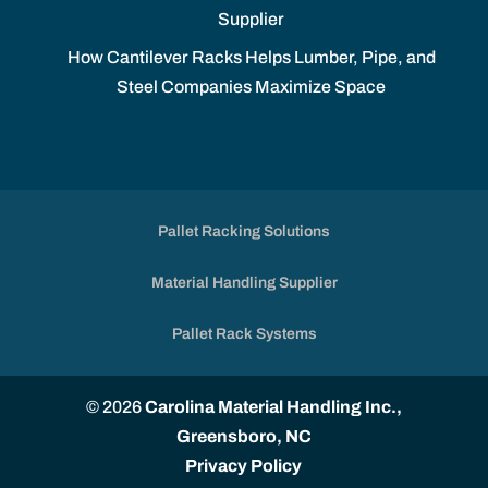
Supplier
How Cantilever Racks Helps Lumber, Pipe, and
Steel Companies Maximize Space
Pallet Racking Solutions
Material Handling Supplier
Pallet Rack Systems
© 2026
Carolina Material Handling Inc.,
Greensboro, NC
Privacy Policy