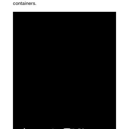
containers.