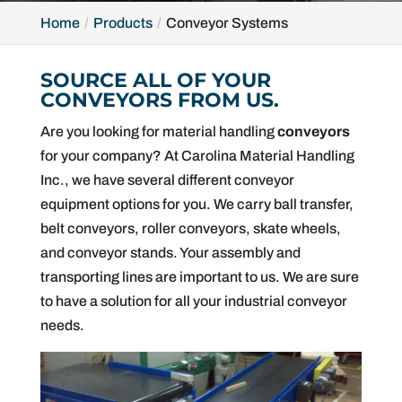
Home
Products
Conveyor Systems
SOURCE ALL OF YOUR
CONVEYORS FROM US.
Are you looking for material handling
conveyors
for your company? At Carolina Material Handling
Inc., we have several different conveyor
equipment options for you. We carry ball transfer,
belt conveyors, roller conveyors, skate wheels,
and conveyor stands. Your assembly and
transporting lines are important to us. We are sure
to have a solution for all your industrial conveyor
needs.