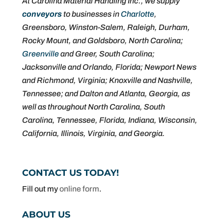
At Carolina Material Handling Inc., we supply
conveyors
to businesses in
Charlotte
,
Greensboro, Winston-Salem, Raleigh, Durham,
Rocky Mount, and Goldsboro, North Carolina;
Greenville
and Greer, South Carolina;
Jacksonville and Orlando, Florida; Newport News
and Richmond, Virginia; Knoxville and Nashville,
Tennessee; and Dalton and Atlanta, Georgia, as
well as throughout North Carolina, South
Carolina, Tennessee, Florida, Indiana, Wisconsin,
California, Illinois, Virginia, and Georgia.
CONTACT US TODAY!
Fill out my
online form
.
ABOUT US