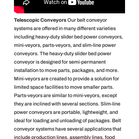
Telescopic Conveyors
Our belt conveyor
systems are offered in many different varieties
including heavy-duty slider bed power conveyors,
mini-veyors, parts-veyors, and slim-line power
conveyors. The heavy-duty slider bed power
conveyor is designed for semi-permanent
installation to move parts, packages, and more.
Mini-veyors are created to provide a solution for
limited space facilities to move smaller parts.
Parts-veyors are similar to mini-veyors, except
they are inclined with several sections. Slim-line
power conveyors are portable, lightweight, and
ideal for loading and unloading of packages. Belt
conveyor systems have several applications that
include production lines, assembly lines, food