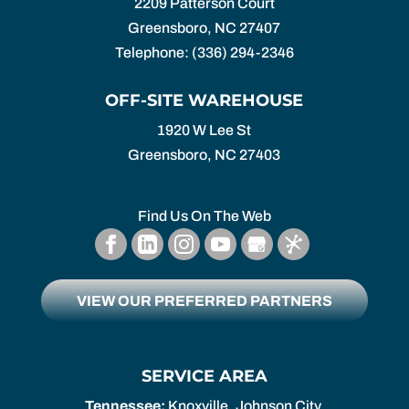
2209 Patterson Court
Greensboro
,
NC
27407
Telephone:
(336) 294-2346
OFF-SITE WAREHOUSE
1920 W Lee St
Greensboro,
NC
27403
Find Us On The Web
VIEW OUR PREFERRED PARTNERS
SERVICE AREA
Tennessee:
Knoxville, Johnson City,