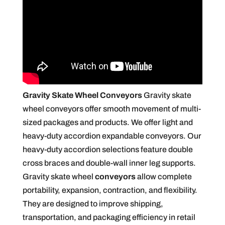
Gravity Skate Wheel Conveyors
Gravity skate
wheel conveyors offer smooth movement of multi-
sized packages and products. We offer light and
heavy-duty accordion expandable conveyors. Our
heavy-duty accordion selections feature double
cross braces and double-wall inner leg supports.
Gravity skate wheel
conveyors
allow complete
portability, expansion, contraction, and flexibility.
They are designed to improve shipping,
transportation, and packaging efficiency in retail