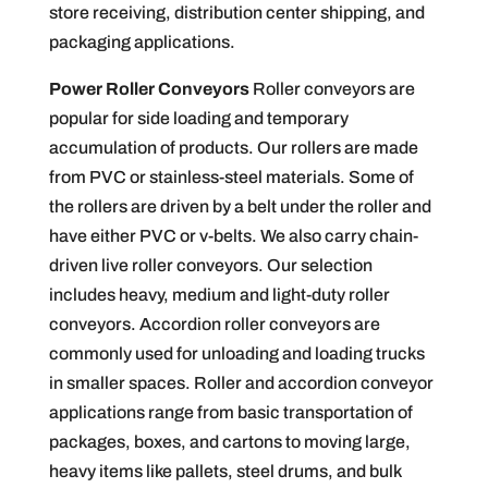
store receiving, distribution center shipping, and
packaging applications.
Power Roller Conveyors
Roller conveyors are
popular for side loading and temporary
accumulation of products. Our rollers are made
from PVC or stainless-steel materials. Some of
the rollers are driven by a belt under the roller and
have either PVC or v-belts. We also carry chain-
driven live roller conveyors. Our selection
includes heavy, medium and light-duty roller
conveyors. Accordion roller conveyors are
commonly used for unloading and loading trucks
in smaller spaces. Roller and accordion conveyor
applications range from basic transportation of
packages, boxes, and cartons to moving large,
heavy items like pallets, steel drums, and bulk