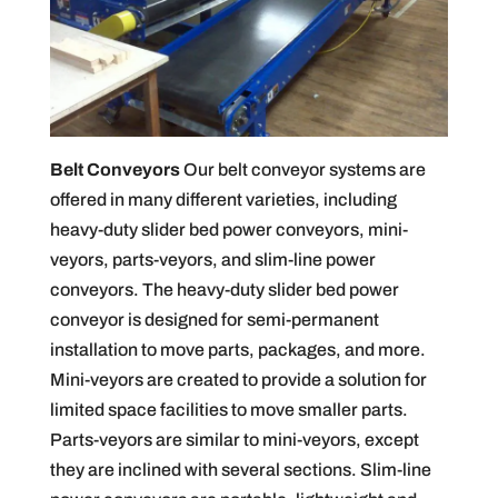
Belt Conveyors
Our belt conveyor systems are
offered in many different varieties, including
heavy-duty slider bed power conveyors, mini-
veyors, parts-veyors, and slim-line power
conveyors. The heavy-duty slider bed power
conveyor is designed for semi-permanent
installation to move parts, packages, and more.
Mini-veyors are created to provide a solution for
limited space facilities to move smaller parts.
Parts-veyors are similar to mini-veyors, except
they are inclined with several sections. Slim-line