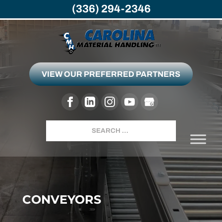
(336) 294-2346
VIEW OUR PREFERRED PARTNERS
Search
CONVEYORS