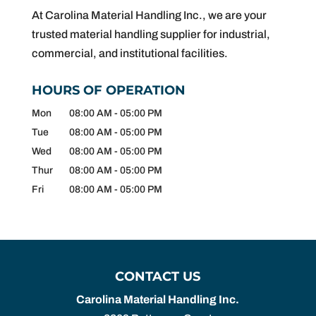
At Carolina Material Handling Inc., we are your
trusted material handling supplier for industrial,
commercial, and institutional facilities.
HOURS OF OPERATION
Mon
08:00 AM
-
05:00 PM
Tue
08:00 AM
-
05:00 PM
Wed
08:00 AM
-
05:00 PM
Thur
08:00 AM
-
05:00 PM
Fri
08:00 AM
-
05:00 PM
CONTACT US
Carolina Material Handling Inc.