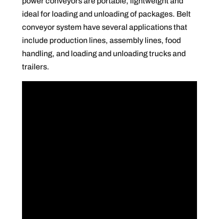
power conveyors are portable, lightweight and
ideal for loading and unloading of packages. Belt
conveyor system have several applications that
include production lines, assembly lines, food
handling, and loading and unloading trucks and
trailers.