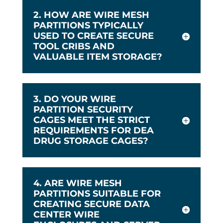
2. HOW ARE WIRE MESH
PARTITIONS TYPICALLY
USED TO CREATE SECURE
TOOL CRIBS AND
VALUABLE ITEM STORAGE?
3. DO YOUR WIRE
PARTITION SECURITY
CAGES MEET THE STRICT
REQUIREMENTS FOR DEA
DRUG STORAGE CAGES?
4. ARE WIRE MESH
PARTITIONS SUITABLE FOR
CREATING SECURE DATA
CENTER WIRE