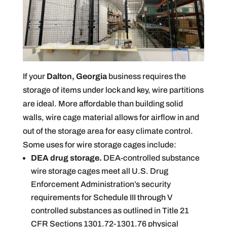
If your
Dalton, Georgia
business requires the
storage of items under lock and key, wire partitions
are ideal. More affordable than building solid
walls, wire cage material allows for airflow in and
out of the storage area for easy climate control.
Some uses for wire storage cages include:
DEA drug storage.
DEA-controlled substance
wire storage cages meet all U.S. Drug
Enforcement Administration’s security
requirements for Schedule III through V
controlled substances as outlined in Title 21
CFR Sections 1301.72-1301.76 physical