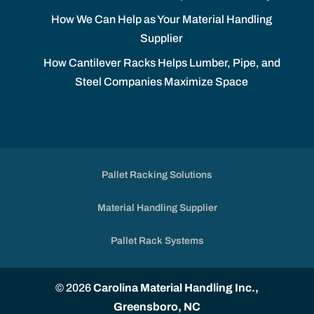
How We Can Help as Your Material Handling
Supplier
How Cantilever Racks Helps Lumber, Pipe, and
Steel Companies Maximize Space
Pallet Racking Solutions
Material Handling Supplier
Pallet Rack Systems
© 2026
Carolina Material Handling Inc.,
Greensboro, NC