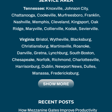
SERVICE AREA
Tennessee:
Knoxville, Johnson City,
Chattanooga, Cookeville, Murfreesboro, Franklin,
Nashville, Memphis, Cleveland, Kingsport, Oak
Ridge, Maryville, Collierville, Kodak, Sevierville.
Virginia:
Bristol, Wytheville, Blacksburg,
Christiansburg, Martinsville, Roanoke,
Danville, Gretna, Lynchburg, South Boston,
Chesapeake, Norfolk, Richmond, Charlottesville,
Harrisonburg, Dublin, Newport News, Dulles,
Manassa, Fredericksburg.
SHOW MORE
RECENT POSTS
How Mezzanine Gates Improve Productivity