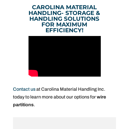
CAROLINA MATERIAL
HANDLING- STORAGE &
HANDLING SOLUTIONS
FOR MAXIMUM
EFFICIENCY!
Contact us
at Carolina Material Handling Inc.
today to learn more about our options for
wire
partitions
.