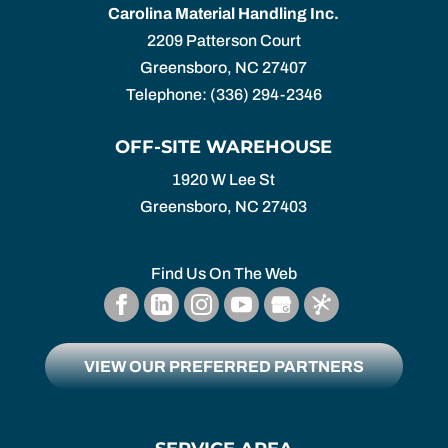
Carolina Material Handling Inc.
2209 Patterson Court
Greensboro
,
NC
27407
Telephone:
(336) 294-2346
OFF-SITE WAREHOUSE
1920 W Lee St
Greensboro,
NC
27403
Find Us On The Web
VIEW OUR PREFERRED PARTNERS