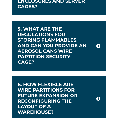
ENCLOSURES AND SERVER
CAGES?
5. WHAT ARE THE
REGULATIONS FOR
STORING FLAMMABLES,
AND CAN YOU PROVIDE AN
AEROSOL CANS WIRE
PARTITION SECURITY
CAGE?
6. HOW FLEXIBLE ARE
WIRE PARTITIONS FOR
FUTURE EXPANSION OR
RECONFIGURING THE
LAYOUT OF A
WAREHOUSE?