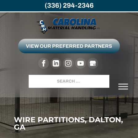
(336) 294-2346
VIEW OUR PREFERRED PARTNERS
Search
WIRE PARTITIONS, DALTON,
GA