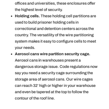
offices and universities, these enclosures offer
the highest level of security.
Holding cells.
These holding cell partitions are
used to build prisoner holding cells in
correctional and detention centers across the
country. The versatility of the wire partitioning
system makes it easy to configure cells to meet
your needs.
Aerosol cans wire partition security cage.
Aerosol cans
i
n warehouses present a
dangerous storage issue. Code regulations now
say you need a security cage surrounding the
storage area of aerosol cans. Our wire cages
can reach 32’ high or higher in your warehouse
and even be tapered at the top to follow the
contour of the roof line.