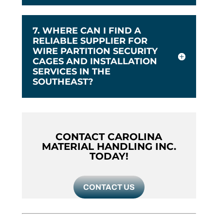
7. WHERE CAN I FIND A
RELIABLE SUPPLIER FOR
WIRE PARTITION SECURITY
CAGES AND INSTALLATION
SERVICES IN THE
SOUTHEAST?
CONTACT CAROLINA
MATERIAL HANDLING INC.
TODAY!
CONTACT US