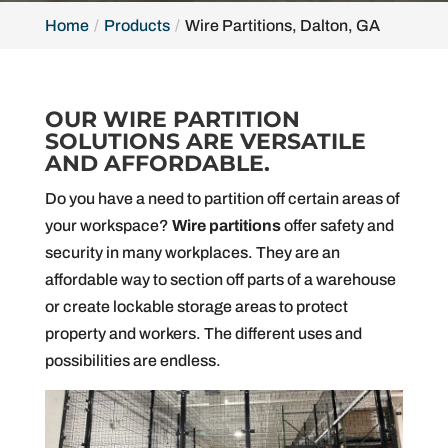
Home
Products
Wire Partitions, Dalton, GA
OUR WIRE PARTITION
SOLUTIONS ARE VERSATILE
AND AFFORDABLE.
Do you have a need to partition off certain areas of
your workspace?
Wire partitions
offer safety and
security in many workplaces. They are an
affordable way to section off parts of a warehouse
or create lockable storage areas to protect
property and workers. The different uses and
possibilities are endless.