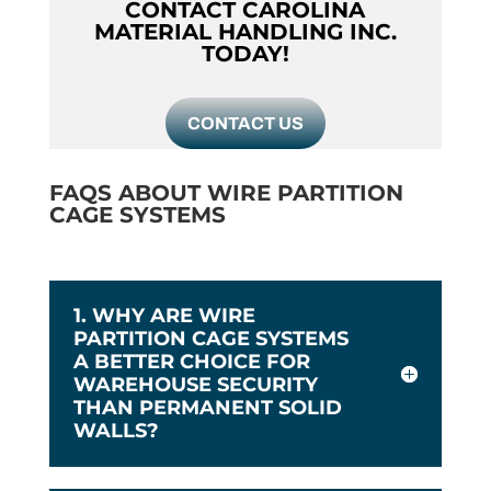
CONTACT CAROLINA
MATERIAL HANDLING INC.
TODAY!
CONTACT US
FAQS ABOUT WIRE PARTITION
CAGE SYSTEMS
1. WHY ARE WIRE
PARTITION CAGE SYSTEMS
A BETTER CHOICE FOR
WAREHOUSE SECURITY
THAN PERMANENT SOLID
WALLS?