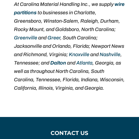
At Carolina Material Handling Inc., we supply
wire
partitions
to businesses in Charlotte,
Greensboro, Winston-Salem, Raleigh, Durham,
Rocky Mount, and Goldsboro, North Carolina;
Greenville
and
Greer
, South Carolina;
Jacksonville and Orlando, Florida; Newport News
and Richmond, Virginia;
Knoxville
and
Nashville
,
Tennessee; and
Dalton
and
Atlanta
, Georgia, as
well as throughout North Carolina, South
Carolina, Tennessee, Florida, Indiana, Wisconsin,
California, Illinois, Virginia, and Georgia.
CONTACT US