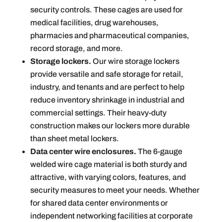
security controls. These cages are used for
medical facilities, drug warehouses,
pharmacies and pharmaceutical companies,
record storage, and more.
Storage lockers.
Our wire storage lockers
provide versatile and safe storage for retail,
industry, and tenants and are perfect to help
reduce inventory shrinkage in industrial and
commercial settings. Their heavy-duty
construction makes our lockers more durable
than sheet metal lockers.
Data center wire enclosures.
The 6-gauge
welded wire cage material is both sturdy and
attractive, with varying colors, features, and
security measures to meet your needs. Whether
for shared data center environments or
independent networking facilities at corporate