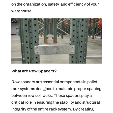
on the organization, safety, and efficiency of your
warehouse.
What are Row Spacers?
Row spacers are essential components in pallet
rack systems designed to maintain proper spacing
between rows of racks. These spacers play a
critical role in ensuring the stability and structural
integrity of the entire rack system. By creating