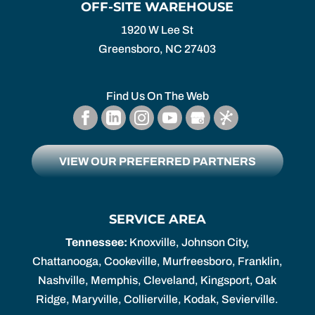
OFF-SITE WAREHOUSE
1920 W Lee St
Greensboro,
NC
27403
Find Us On The Web
VIEW OUR PREFERRED PARTNERS
SERVICE AREA
Tennessee:
Knoxville, Johnson City,
Chattanooga, Cookeville, Murfreesboro, Franklin,
Nashville, Memphis, Cleveland, Kingsport, Oak
Ridge, Maryville, Collierville, Kodak, Sevierville.