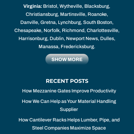
Virginia:
Bristol, Wytheville, Blacksburg,
Christiansburg, Martinsville, Roanoke,
Danville, Gretna, Lynchburg, South Boston,
Chesapeake, Norfolk, Richmond, Charlottesville,
Harrisonburg, Dublin, Newport News, Dulles,
Manassa, Fredericksburg.
SHOW MORE
RECENT POSTS
How Mezzanine Gates Improve Productivity
How We Can Help as Your Material Handling
Supplier
How Cantilever Racks Helps Lumber, Pipe, and
Steel Companies Maximize Space