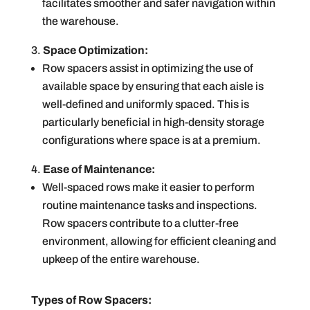
facilitates smoother and safer navigation within
the warehouse.
Space Optimization:
Row spacers assist in optimizing the use of
available space by ensuring that each aisle is
well-defined and uniformly spaced. This is
particularly beneficial in high-density storage
configurations where space is at a premium.
Ease of Maintenance:
Well-spaced rows make it easier to perform
routine maintenance tasks and inspections.
Row spacers contribute to a clutter-free
environment, allowing for efficient cleaning and
upkeep of the entire warehouse.
Types of Row Spacers: