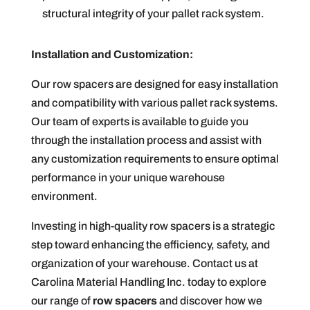
structural integrity of your pallet rack system.
Installation and Customization:
Our row spacers are designed for easy installation
and compatibility with various pallet rack systems.
Our team of experts is available to guide you
through the installation process and assist with
any customization requirements to ensure optimal
performance in your unique warehouse
environment.
Investing in high-quality row spacers is a strategic
step toward enhancing the efficiency, safety, and
organization of your warehouse. Contact us at
Carolina Material Handling Inc. today to explore
our range of
row spacers
and discover how we