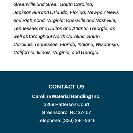
Greenville and Greer, South Carolina;
Jacksonville and Orlando, Florida; Newport News
and Richmond, Virginia; Knoxville and Nashville,
Tennessee; and Dalton and Atlanta, Georgia, as
well as throughout North Carolina, South
Carolina, Tennessee, Florida, Indiana, Wisconsin,
California, Illinois, Virginia, and Georgia.
CONTACT US
Carolina Material Handling Inc.
2209 Patterson Court
Greensboro
,
NC
27407
Telephone:
(336) 294-2346