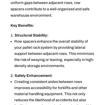
uniform gaps between adjacent rows, row
spacers contribute to a well-organized and safe
warehouse environment.
Key Benefits:
Structural Stability:
Row spacers enhance the overall stability of
your pallet rack system by providing lateral
support between adjacent rows. This minimizes
the risk of swaying or leaning, especially in high-
density storage environments.
Safety Enhancement:
Creating consistent aisles between rows
improves accessibility for forklifts and other
material handling equipment. This not only
reduces the likelihood of accidents but also