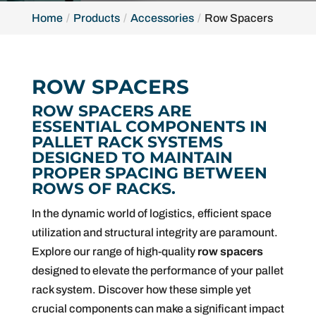
Home
Products
Accessories
Row Spacers
ROW SPACERS
ROW SPACERS ARE
ESSENTIAL COMPONENTS IN
PALLET RACK SYSTEMS
DESIGNED TO MAINTAIN
PROPER SPACING BETWEEN
ROWS OF RACKS.
In the dynamic world of logistics, efficient space
utilization and structural integrity are paramount.
Explore our range of high-quality
row spacers
designed to elevate the performance of your pallet
rack system. Discover how these simple yet
crucial components can make a significant impact