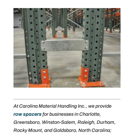
At Carolina Material Handling Inc., we provide
row spacers
for businesses in Charlotte,
Greensboro, Winston-Salem, Raleigh, Durham,
Rocky Mount, and Goldsboro, North Carolina;