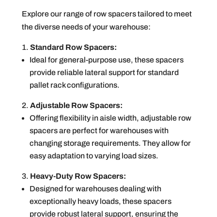
Explore our range of row spacers tailored to meet
the diverse needs of your warehouse:
Standard Row Spacers:
Ideal for general-purpose use, these spacers
provide reliable lateral support for standard
pallet rack configurations.
Adjustable Row Spacers:
Offering flexibility in aisle width, adjustable row
spacers are perfect for warehouses with
changing storage requirements. They allow for
easy adaptation to varying load sizes.
Heavy-Duty Row Spacers:
Designed for warehouses dealing with
exceptionally heavy loads, these spacers
provide robust lateral support, ensuring the