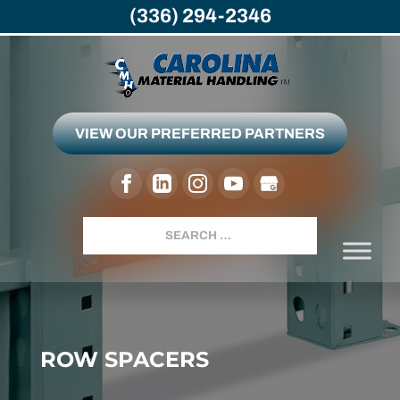
(336) 294-2346
VIEW OUR PREFERRED PARTNERS
Search
ROW SPACERS