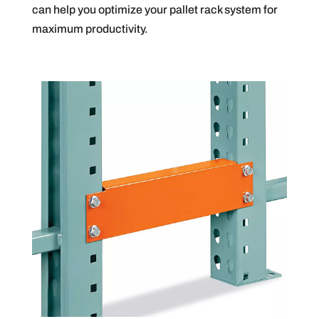
can help you optimize your pallet rack system for
maximum productivity.