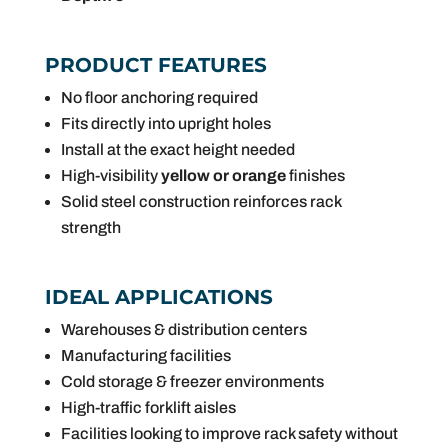
PRODUCT FEATURES
No floor anchoring required
Fits directly into upright holes
Install at the exact height needed
High-visibility
yellow or orange
finishes
Solid steel construction reinforces rack
strength
IDEAL APPLICATIONS
Warehouses & distribution centers
Manufacturing facilities
Cold storage & freezer environments
High-traffic forklift aisles
Facilities looking to improve rack safety without