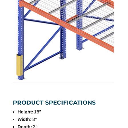
PRODUCT SPECIFICATIONS
Height:
18”
Width:
3”
Depth:
3”