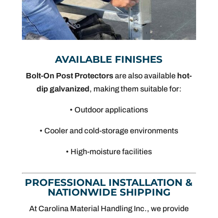
AVAILABLE FINISHES
Bolt-On Post Protectors
are also available
hot-
dip galvanized
, making them suitable for:
• Outdoor applications
• Cooler and cold-storage environments
• High-moisture facilities
PROFESSIONAL INSTALLATION &
NATIONWIDE SHIPPING
At Carolina Material Handling Inc., we provide