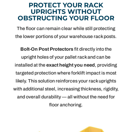
PROTECT YOUR RACK
UPRIGHTS WITHOUT
OBSTRUCTING YOUR FLOOR
The floor can remain clear while still protecting
the lower portions of your warehouse rack posts.
Bolt-On Post Protectors
fit directly into the
upright holes of your pallet rack and can be
installed at the
exact height you need
, providing
targeted protection where forklift impact is most
likely. This solution reinforces your rack uprights
with additional steel, increasing thickness, rigidity,
and overall durability — all without the need for
floor anchoring.