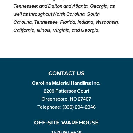
Tennessee; and Dalton and Atlanta, Georgia, as
well as throughout North Carolina, South
Carolina, Tennessee, Florida, Indiana, Wisconsin,
California, Illinois, Virginia, and Georgia.
CONTACT US
Carolina Material Handling Inc.
2209 Patterson Court
Greensboro
,
NC
27407
Telephone:
(336) 294-2346
OFF-SITE WAREHOUSE
1920 W Lee St