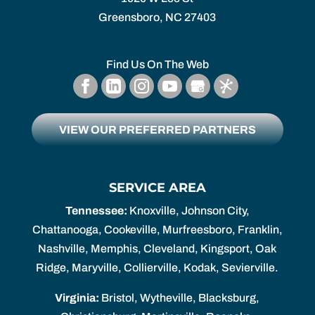
Greensboro,
NC
27403
Find Us On The Web
VIEW OUR PREFERRED PARTNERS
SERVICE AREA
Tennessee:
Knoxville, Johnson City,
Chattanooga, Cookeville, Murfreesboro, Franklin,
Nashville, Memphis, Cleveland, Kingsport, Oak
Ridge, Maryville, Collierville, Kodak, Sevierville.
Virginia:
Bristol, Wytheville, Blacksburg,