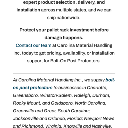
expert product selection, delivery, and
installation
across multiple states, and we can
ship nationwide.
Protect your pallet rack investment before
damage happens.
Contact our team
at Carolina Material Handling
Inc. today to get pricing, availability, or installation
support for Bolt-On Post Protectors.
At Carolina Material Handling Inc., we supply
bolt-
on post protectors
to businesses in Charlotte,
Greensboro, Winston-Salem, Raleigh, Durham,
Rocky Mount, and Goldsboro, North Carolina;
Greenville and Greer, South Carolina;
Jacksonville and Orlando, Florida; Newport News
and Richmond, Virginia; Knoxville and Nashville,