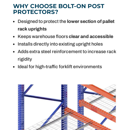
WHY CHOOSE BOLT-ON POST
PROTECTORS?
Designed to protect the
lower section of pallet
rack uprights
Keeps warehouse floors
clear and accessible
Installs directly into existing upright holes
Adds extra steel reinforcement to increase rack
rigidity
Ideal for high-traffic forklift environments