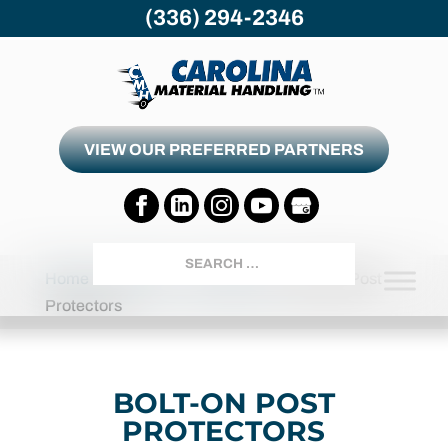
(336) 294-2346
VIEW OUR PREFERRED PARTNERS
Search
Home
Products
Accessories
Bolt-On Post
Protectors
BOLT-ON POST
PROTECTORS