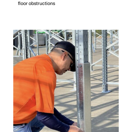
floor obstructions