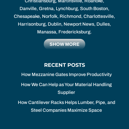
Christiansburg, Martinsville, Roanoke,
Danville, Gretna, Lynchburg, South Boston,
Chesapeake, Norfolk, Richmond, Charlottesville,
Harrisonburg, Dublin, Newport News, Dulles,
Manassa, Fredericksburg.
SHOW MORE
RECENT POSTS
How Mezzanine Gates Improve Productivity
How We Can Help as Your Material Handling
Supplier
How Cantilever Racks Helps Lumber, Pipe, and
Steel Companies Maximize Space