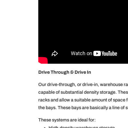
Drive Through & Drive In
Our drive-through, or drive-in, warehouse ra
capable of substantial density storage. Thes
racks and allow a suitable amount of space f
the bays. These bays are basically a line of 
These systems are ideal for:
High-density warehouse storage