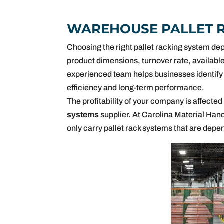
WAREHOUSE PALLET 
Choosing the right pallet racking system dep
product dimensions, turnover rate, available
experienced team helps businesses identify 
efficiency and long-term performance.
The profitability of your company is affected
systems
supplier. At Carolina Material Handl
only carry pallet rack systems that are depe