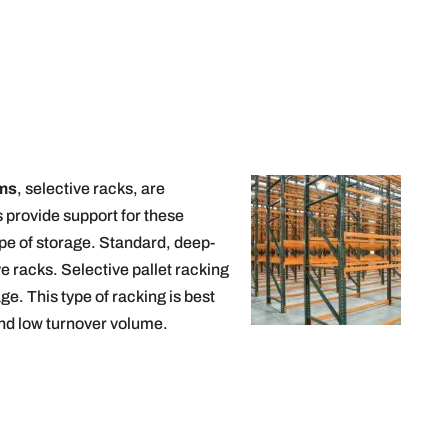
ems
, selective racks, are
 provide support for these
type of storage. Standard, deep-
e racks. Selective pallet racking
ge. This type of racking is best
 and low turnover volume.