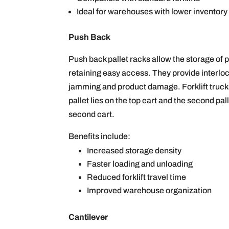
Ideal for warehouses with lower inventory
Push Back
Push back pallet racks allow the storage of pa
retaining easy access. They provide interloc
jamming and product damage. Forklift trucks 
pallet lies on the top cart and the second pall
second cart.
Benefits include:
Increased storage density
Faster loading and unloading
Reduced forklift travel time
Improved warehouse organization
Cantilever