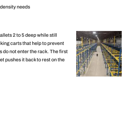
 density needs
llets 2 to 5 deep while still
king carts that help to prevent
do not enter the rack. The first
et pushes it back to rest on the