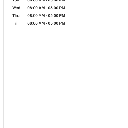
Tue
08:00 AM
-
05:00 PM
Wed
08:00 AM
-
05:00 PM
Thur
08:00 AM
-
05:00 PM
Fri
08:00 AM
-
05:00 PM