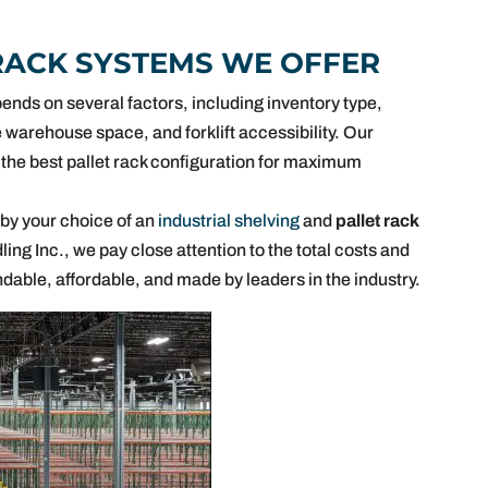
RACK SYSTEMS WE OFFER
ends on several factors, including inventory type,
 warehouse space, and forklift accessibility. Our
the best pallet rack configuration for maximum
 by your choice of an
industrial shelving
and
pallet rack
ing Inc., we pay close attention to the total costs and
ndable, affordable, and made by leaders in the industry.