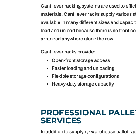
Cantilever racking systems are used to effici
materials. Cantilever racks supply various s
available in many different sizes and capacit
load and unload because there is no front c
arranged anywhere along the row.
Cantilever racks provide:
Open-front storage access
Faster loading and unloading
Flexible storage configurations
Heavy-duty storage capacity
PROFESSIONAL PALLE
SERVICES
In addition to supplying warehouse pallet ra