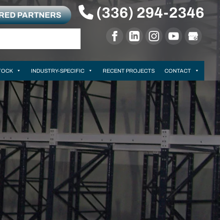
(336) 294-2346
RRED PARTNERS
TOCK
INDUSTRY-SPECIFIC
RECENT PROJECTS
CONTACT