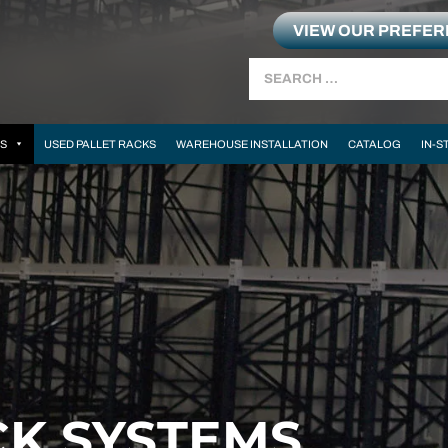
VIEW OUR PREFE
Search
MS
USED PALLET RACKS
WAREHOUSE INSTALLATION
CATALOG
IN-S
CK SYSTEMS