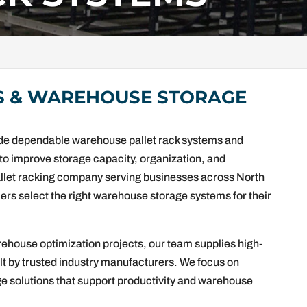
S & WAREHOUSE STORAGE
vide dependable warehouse pallet rack systems and
d to improve storage capacity, organization, and
allet racking company serving businesses across North
rs select the right warehouse storage systems for their
rehouse optimization projects, our team supplies high-
ilt by trusted industry manufacturers. We focus on
rage solutions that support productivity and warehouse