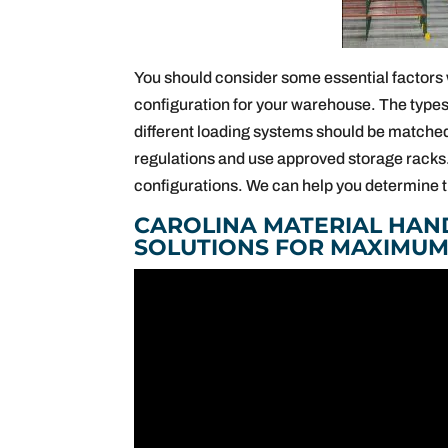
You should consider some essential factors 
configuration for your warehouse. The types
different loading systems should be matche
regulations and use approved storage racks.
configurations. We can help you determine t
CAROLINA MATERIAL HAN
SOLUTIONS FOR MAXIMUM 