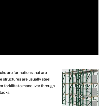
cks are formations that are
e structures are usually steel
or forklifts to maneuver through
stacks.