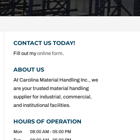
CONTACT US TODAY!
Fill out my
online form
.
ABOUT US
At Carolina Material Handling Inc., we
are your trusted material handling
supplier for industrial, commercial,
and institutional facilities.
HOURS OF OPERATION
Mon
08:00 AM
-
05:00 PM