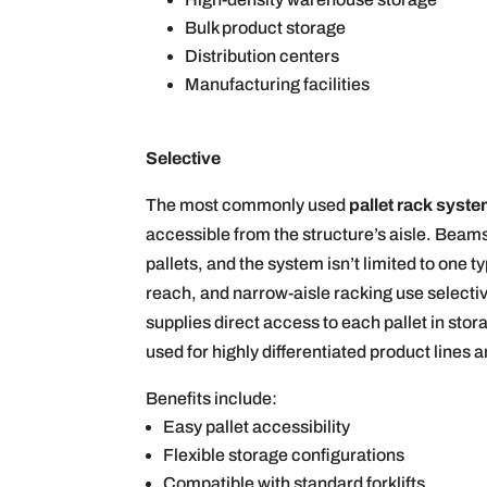
Bulk product storage
Distribution centers
Manufacturing facilities
Selective
The most commonly used
pallet rack syst
accessible from the structure’s aisle. Beams
pallets, and the system isn’t limited to one 
reach, and narrow-aisle racking use selectiv
supplies direct access to each pallet in stora
used for highly differentiated product lines
Benefits include:
Easy pallet accessibility
Flexible storage configurations
Compatible with standard forklifts