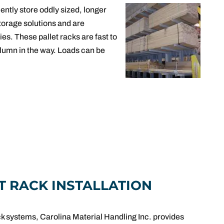
ently store oddly sized, longer
torage solutions and are
ies. These pallet racks are fast to
olumn in the way. Loads can be
T RACK INSTALLATION
ck systems, Carolina Material Handling Inc. provides