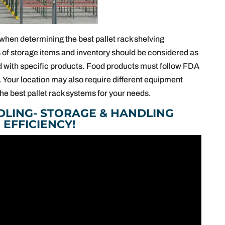
when determining the best pallet rack shelving
 of storage items and inventory should be considered as
d with specific products. Food products must follow FDA
 Your location may also require different equipment
he best pallet rack systems for your needs.
DLING- STORAGE & HANDLING
EFFICIENCY!