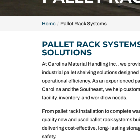
Home
Pallet Rack Systems
PALLET RACK SYSTEM
SOLUTIONS
At Carolina Material Handling Inc., we pro
industrial pallet shelving solutions designe
operational efficiency. As an experienced p
Carolina and the Southeast, we help custome
facility, inventory, and workflow needs.
From pallet rack installation to complete wa
quality new and used pallet rack systems bu
delivering cost-effective, long- lasting sto
safety.