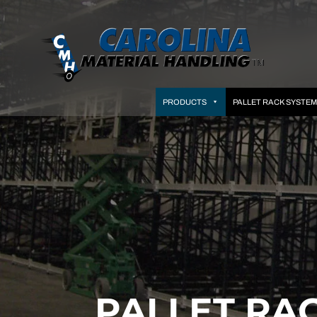
PRODUCTS
PALLET RACK SYSTE
PALLET RA