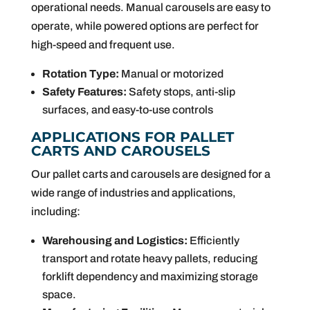
operational needs. Manual carousels are easy to
operate, while powered options are perfect for
high-speed and frequent use.
Rotation Type:
Manual or motorized
Safety Features:
Safety stops, anti-slip
surfaces, and easy-to-use controls
APPLICATIONS FOR PALLET
CARTS AND CAROUSELS
Our pallet carts and carousels are designed for a
wide range of industries and applications,
including:
Warehousing and Logistics:
Efficiently
transport and rotate heavy pallets, reducing
forklift dependency and maximizing storage
space.