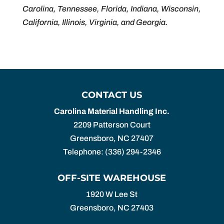
Carolina, Tennessee, Florida, Indiana, Wisconsin,
California, Illinois, Virginia, and Georgia.
CONTACT US
Carolina Material Handling Inc.
2209 Patterson Court
Greensboro
,
NC
27407
Telephone:
(336) 294-2346
OFF-SITE WAREHOUSE
1920 W Lee St
Greensboro,
NC
27403