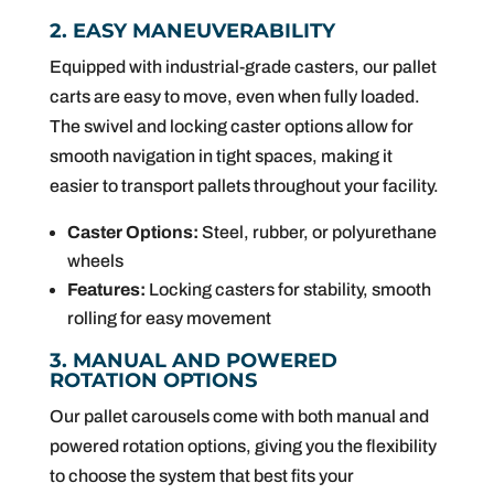
2. EASY MANEUVERABILITY
Equipped with industrial-grade casters, our pallet
carts are easy to move, even when fully loaded.
The swivel and locking caster options allow for
smooth navigation in tight spaces, making it
easier to transport pallets throughout your facility.
Caster Options:
Steel, rubber, or polyurethane
wheels
Features:
Locking casters for stability, smooth
rolling for easy movement
3. MANUAL AND POWERED
ROTATION OPTIONS
Our pallet carousels come with both manual and
powered rotation options, giving you the flexibility
to choose the system that best fits your