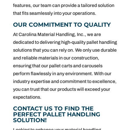
features, our team can provide a tailored solution
that fits seamlessly into your operations.
OUR COMMITMENT TO QUALITY
At Carolina Material Handling, Inc., we are
dedicated to delivering high-quality pallet handling
solutions that you can rely on. We only use durable
and reliable materials in our construction,
ensuring that our pallet carts and carousels
perform flawlessly in any environment. With our
industry expertise and commitment to excellence,
you can trust that our products will exceed your
expectations.
CONTACT US TO FIND THE
PERFECT PALLET HANDLING
SOLUTION!
Looking to enhance your material handling