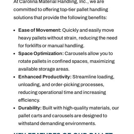
At Carolina Material Handling, Inc., we are
committed to offering top-tier pallet handling
solutions that provide the following benefits:
Ease of Movement:
Quickly and easily move
heavy pallets without strain, reducing the need
for forklifts or manual handling.
Space Optimization:
Carousels allow you to
rotate pallets in confined spaces, maximizing
available storage areas.
Enhanced Productivity:
Streamline loading,
unloading, and order-picking processes,
reducing operational time and increasing
efficiency.
Durability:
Built with high-quality materials, our
pallet carts and carousels are designed to
withstand demanding environments.