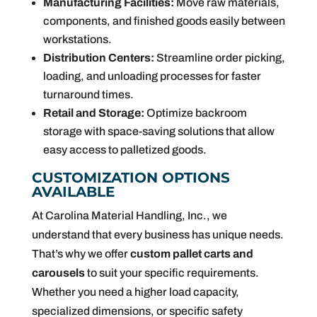
Manufacturing Facilities:
Move raw materials,
components, and finished goods easily between
workstations.
Distribution Centers:
Streamline order picking,
loading, and unloading processes for faster
turnaround times.
Retail and Storage:
Optimize backroom
storage with space-saving solutions that allow
easy access to palletized goods.
CUSTOMIZATION OPTIONS
AVAILABLE
At Carolina Material Handling, Inc., we
understand that every business has unique needs.
That’s why we offer
custom pallet carts and
carousels
to suit your specific requirements.
Whether you need a higher load capacity,
specialized dimensions, or specific safety