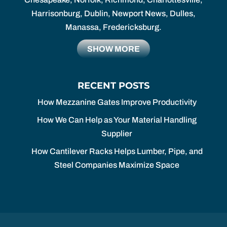
Harrisonburg, Dublin, Newport News, Dulles,
Manassa, Fredericksburg.
SHOW MORE
RECENT POSTS
How Mezzanine Gates Improve Productivity
How We Can Help as Your Material Handling
Supplier
How Cantilever Racks Helps Lumber, Pipe, and
Steel Companies Maximize Space