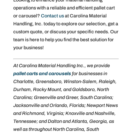
operations with a reliable and efficient pallet cart
or carousel?
Contact us
at Carolina Material
Handling, Inc. today to explore our selection, get a
custom quote, or discuss your specific needs. Our
team is here to help you find the best solution for
your business!
At Carolina Material Handling Inc., we provide
pallet carts and carousels
for businesses in
Charlotte, Greensboro, Winston-Salem, Raleigh,
Durham, Rocky Mount, and Goldsboro, North
Carolina; Greenville and Greer, South Carolina;
Jacksonville and Orlando, Florida; Newport News
and Richmond, Virginia; Knoxville and Nashville,
Tennessee; and Dalton and Atlanta, Georgia, as
well as throughout North Carolina, South