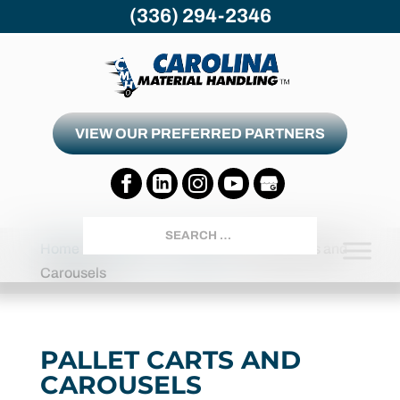
(336) 294-2346
VIEW OUR PREFERRED PARTNERS
Search
Home
Products
Carousels
Pallet Carts and
Carousels
PALLET CARTS AND
CAROUSELS