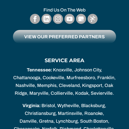
Find Us On The Web
VIEW OUR PREFERRED PARTNERS
SERVICE AREA
Tennessee:
Knoxville, Johnson City,
Chattanooga, Cookeville, Murfreesboro, Franklin,
Nashville, Memphis, Cleveland, Kingsport, Oak
Ridge, Maryville, Collierville, Kodak, Sevierville.
Virginia:
Bristol, Wytheville, Blacksburg,
Christiansburg, Martinsville, Roanoke,
Danville, Gretna, Lynchburg, South Boston,
Chesapeake, Norfolk, Richmond, Charlottesville,