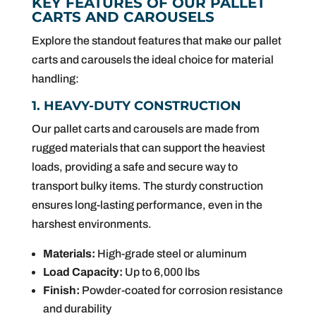
KEY FEATURES OF OUR PALLET
CARTS AND CAROUSELS
Explore the standout features that make our pallet
carts and carousels the ideal choice for material
handling:
1. HEAVY-DUTY CONSTRUCTION
Our pallet carts and carousels are made from
rugged materials that can support the heaviest
loads, providing a safe and secure way to
transport bulky items. The sturdy construction
ensures long-lasting performance, even in the
harshest environments.
Materials:
High-grade steel or aluminum
Load Capacity:
Up to 6,000 lbs
Finish:
Powder-coated for corrosion resistance
and durability