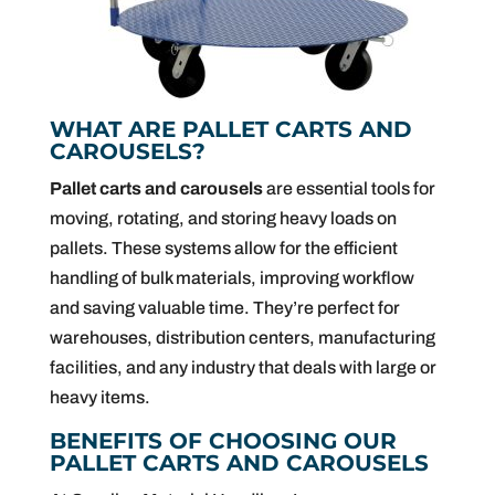
WHAT ARE PALLET CARTS AND
CAROUSELS?
Pallet carts and carousels
are essential tools for
moving, rotating, and storing heavy loads on
pallets. These systems allow for the efficient
handling of bulk materials, improving workflow
and saving valuable time. They’re perfect for
warehouses, distribution centers, manufacturing
facilities, and any industry that deals with large or
heavy items.
BENEFITS OF CHOOSING OUR
PALLET CARTS AND CAROUSELS