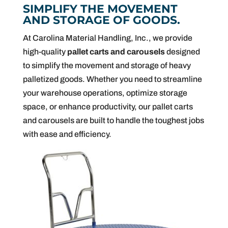
SIMPLIFY THE MOVEMENT
AND STORAGE OF GOODS.
At Carolina Material Handling, Inc., we provide
high-quality
pallet carts and carousels
designed
to simplify the movement and storage of heavy
palletized goods. Whether you need to streamline
your warehouse operations, optimize storage
space, or enhance productivity, our pallet carts
and carousels are built to handle the toughest jobs
with ease and efficiency.