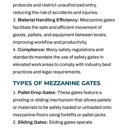
protocols and restrict unauthorized entry,
reducing the risk of accidents and injuries.
Material Handling Efficiency:
Mezzanine gates
facilitate the safe and efficient movement of
goods, pallets, and equipment between levels,
improving workflow and productivity.
Compliance:
Many safety regulations and
standards mandate the use of safety gates in
elevated work areas to comply with industry best
practices and legal requirements.
TYPES OF MEZZANINE GATES
Pallet Drop Gates:
These gates feature a
pivoting or sliding mechanism that allows pallets
or materials to be safely loaded or unloaded onto
mezzanine floors using forklifts or pallet jacks.
Sliding Gates:
Sliding gates operate