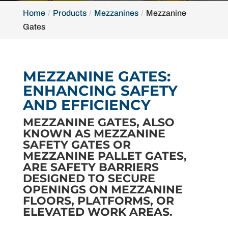
Home
Products
Mezzanines
Mezzanine
Gates
MEZZANINE GATES:
ENHANCING SAFETY
AND EFFICIENCY
MEZZANINE GATES, ALSO
KNOWN AS MEZZANINE
SAFETY GATES OR
MEZZANINE PALLET GATES,
ARE SAFETY BARRIERS
DESIGNED TO SECURE
OPENINGS ON MEZZANINE
FLOORS, PLATFORMS, OR
ELEVATED WORK AREAS.