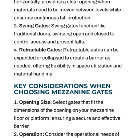
horizontally, providing a clear opening when
materials need to be moved between levels while
ensuring continuous fall protection.
Swing Gates:
Swing gates function like
traditional doors, swinging open and closed to
control access and prevent falls.
Retractable Gates:
Retractable gates can be
expanded or collapsed to create a barrier as
needed, offering flexibility in space utilization and
material handling.
KEY CONSIDERATIONS WHEN
CHOOSING MEZZANINE GATES
Opening Size:
Select gates that fit the
dimensions of the opening on your mezzanine
floor or platform, ensuring a secure and effective
barrier.
Operation:
Consider the operational needs of