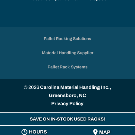
Pallet Racking Solutions
Material Handling Supplier
Pallet Rack Systems
© 2026
Carolina Material Handling Inc.,
Greensboro, NC
Privacy Policy
SAVE ON IN-STOCK USED RACKS!
HOURS
MAP