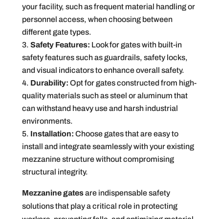
your facility, such as frequent material handling or
personnel access, when choosing between
different gate types.
Safety Features:
Look for gates with built-in
safety features such as guardrails, safety locks,
and visual indicators to enhance overall safety.
Durability:
Opt for gates constructed from high-
quality materials such as steel or aluminum that
can withstand heavy use and harsh industrial
environments.
Installation:
Choose gates that are easy to
install and integrate seamlessly with your existing
mezzanine structure without compromising
structural integrity.
Mezzanine gates
are indispensable safety
solutions that play a critical role in protecting