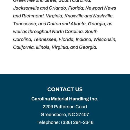
Greenville and Greer, South Carolina;
Jacksonville and Orlando, Florida; Newport News
and Richmond, Virginia; Knoxville and Nashville,
Tennessee; and Dalton and Atlanta, Georgia, as
well as throughout North Carolina, South
Carolina, Tennessee, Florida, Indiana, Wisconsin,
California, Illinois, Virginia, and Georgia.
CONTACT US
Carolina Material Handling Inc.
2209 Patterson Court
Greensboro
,
NC
27407
Telephone:
(336) 294-2346