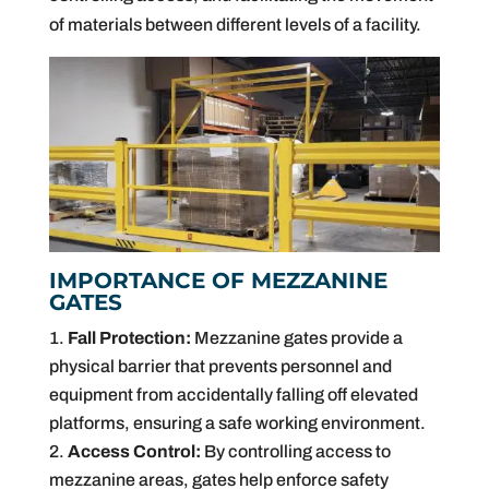
of materials between different levels of a facility.
IMPORTANCE OF MEZZANINE
GATES
Fall Protection:
Mezzanine gates provide a
physical barrier that prevents personnel and
equipment from accidentally falling off elevated
platforms, ensuring a safe working environment.
Access Control:
By controlling access to
mezzanine areas, gates help enforce safety