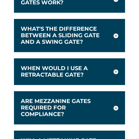
GATES WORK?
WHAT'S THE DIFFERENCE
BETWEEN A SLIDING GATE
AND A SWING GATE?
WHEN WOULD I USE A
RETRACTABLE GATE?
ARE MEZZANINE GATES
REQUIRED FOR
COMPLIANCE?