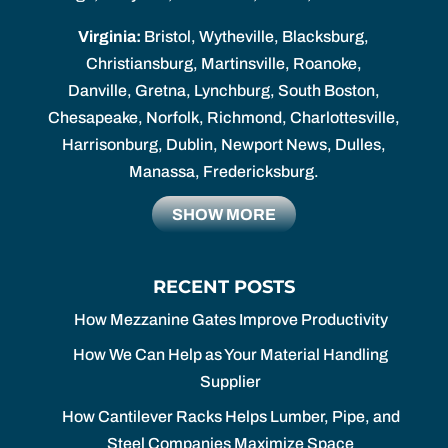
Virginia:
Bristol, Wytheville, Blacksburg,
Christiansburg, Martinsville, Roanoke,
Danville, Gretna, Lynchburg, South Boston,
Chesapeake, Norfolk, Richmond, Charlottesville,
Harrisonburg, Dublin, Newport News, Dulles,
Manassa, Fredericksburg.
SHOW MORE
RECENT POSTS
How Mezzanine Gates Improve Productivity
How We Can Help as Your Material Handling
Supplier
How Cantilever Racks Helps Lumber, Pipe, and
Steel Companies Maximize Space