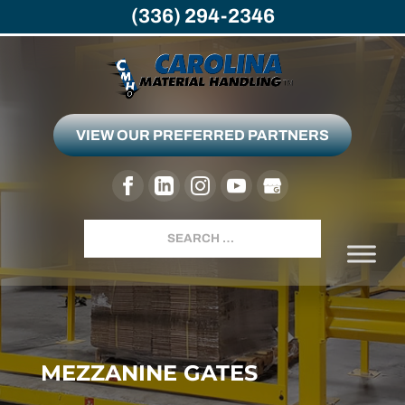
(336) 294-2346
VIEW OUR PREFERRED PARTNERS
Search
MEZZANINE GATES