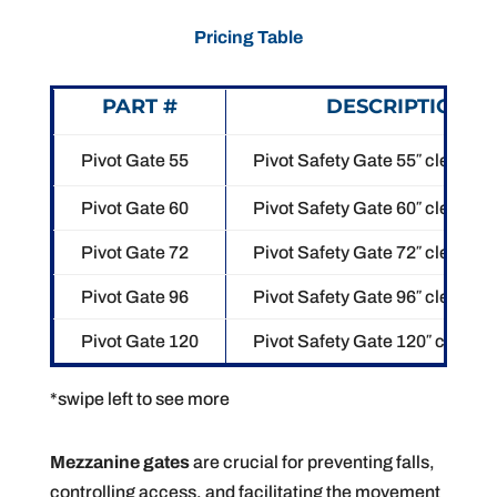
Pricing Table
PART #
DESCRIPTION
Pivot Gate 55
Pivot Safety Gate 55″ clear op
Pivot Gate 60
Pivot Safety Gate 60″ clear op
Pivot Gate 72
Pivot Safety Gate 72″ clear op
Pivot Gate 96
Pivot Safety Gate 96″ clear op
Pivot Gate 120
Pivot Safety Gate 120″ clear o
*swipe left to see more
Mezzanine gates
are crucial for preventing falls,
controlling access, and facilitating the movement