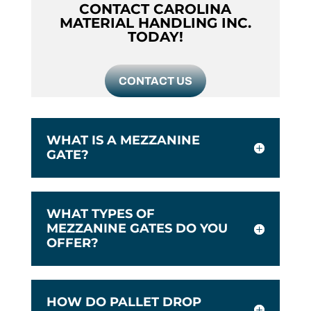
CONTACT CAROLINA
MATERIAL HANDLING INC.
TODAY!
CONTACT US
WHAT IS A MEZZANINE
GATE?
WHAT TYPES OF
MEZZANINE GATES DO YOU
OFFER?
HOW DO PALLET DROP