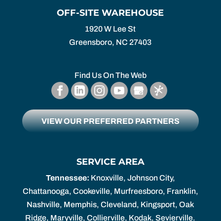
OFF-SITE WAREHOUSE
1920 W Lee St
Greensboro,
NC
27403
Find Us On The Web
VIEW OUR PREFERRED PARTNERS
SERVICE AREA
Tennessee:
Knoxville, Johnson City,
Chattanooga, Cookeville, Murfreesboro, Franklin,
Nashville, Memphis, Cleveland, Kingsport, Oak
Ridge, Maryville, Collierville, Kodak, Sevierville.