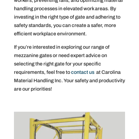
workers, preventing falls, and optimizing material
handling processes in elevated work areas. By
investing in the right type of gate and adhering to
safety standards, you can create a safer, more
efficient workplace environment.
If you’re interested in exploring our range of
mezzanine gates or need expert advice on
selecting the right gate for your specific
requirements, feel free to
contact us
at Carolina
Material Handling Inc. Your safety and productivity
are our priorities!