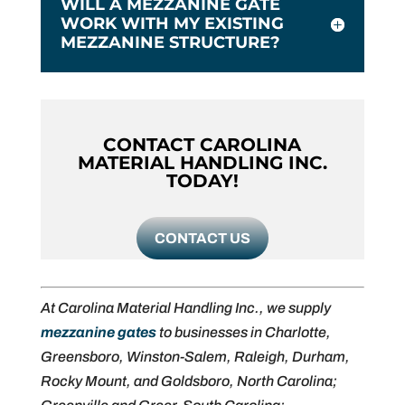
WILL A MEZZANINE GATE
WORK WITH MY EXISTING
MEZZANINE STRUCTURE?
CONTACT CAROLINA
MATERIAL HANDLING INC.
TODAY!
CONTACT US
At Carolina Material Handling Inc., we supply
mezzanine gates
to businesses in Charlotte,
Greensboro, Winston-Salem, Raleigh, Durham,
Rocky Mount, and Goldsboro, North Carolina;