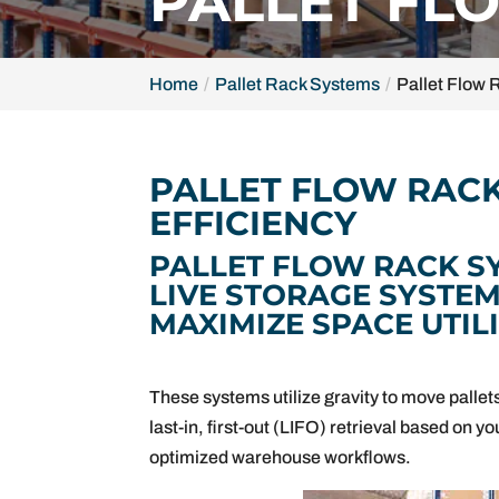
PALLET FL
Home
Pallet Rack Systems
Pallet Flow
PALLET FLOW RAC
EFFICIENCY
PALLET FLOW RACK S
LIVE STORAGE SYSTE
MAXIMIZE SPACE UTIL
These systems utilize gravity to move pallets 
last-in, first-out (LIFO) retrieval based on 
optimized warehouse workflows.