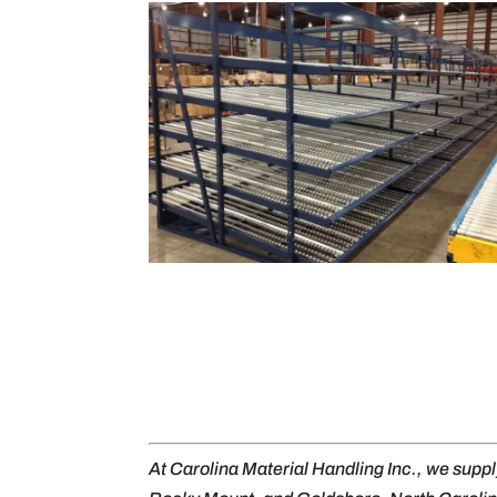
At Carolina Material Handling Inc., we supp