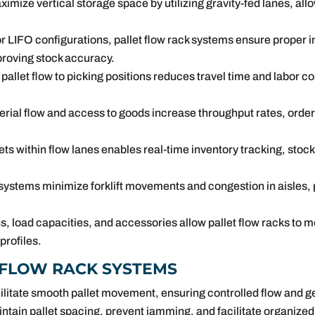
ximize vertical storage space by utilizing gravity-fed lanes, al
r LIFO configurations, pallet flow rack systems ensure proper i
roving stock accuracy.
allet flow to picking positions reduces travel time and labor 
ial flow and access to goods increase throughput rates, order f
llets within flow lanes enables real-time inventory tracking, sto
 systems minimize forklift movements and congestion in aisles,
, load capacities, and accessories allow pallet flow racks to 
rofiles.
 FLOW RACK SYSTEMS
acilitate smooth pallet movement, ensuring controlled flow and g
ntain pallet spacing, prevent jamming, and facilitate organized 