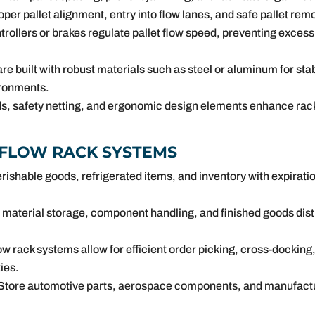
per pallet alignment, entry into flow lanes, and safe pallet re
rollers or brakes regulate pallet flow speed, preventing excess
re built with robust materials such as steel or aluminum for stabi
ronments.
s, safety netting, and ergonomic design elements enhance rack 
 FLOW RACK SYSTEMS
erishable goods, refrigerated items, and inventory with expirat
material storage, component handling, and finished goods dist
.
ow rack systems allow for efficient order picking, cross-docking,
ies.
Store automotive parts, aerospace components, and manufactur