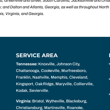
a; Greenville and Greer, South Carolina; Jacksonville and Or
e; and Dalton and Atlanta, Georgia, as well as throughout Nort
ois, Virginia, and Georgia.
SERVICE AREA
Tennessee:
Knoxville, Johnson City,
Chattanooga, Cookeville, Murfreesboro,
Franklin, Nashville, Memphis, Cleveland,
Kingsport, Oak Ridge, Maryville, Collierville,
Kodak, Sevierville.
Virginia:
Bristol, Wytheville, Blacksburg,
Christiansburg, Martinsville, Roanoke,