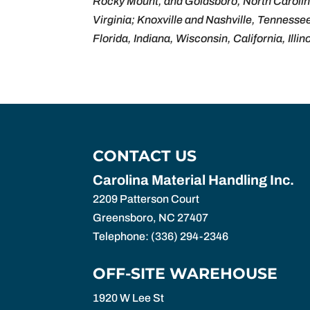
Rocky Mount, and Goldsboro, North Carolin
Virginia; Knoxville and Nashville, Tennesse
Florida, Indiana, Wisconsin, California, Illin
CONTACT US
Carolina Material Handling Inc.
2209 Patterson Court
Greensboro
,
NC
27407
Telephone:
(336) 294-2346
OFF-SITE WAREHOUSE
1920 W Lee St