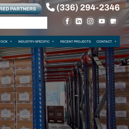
(336) 294-2346
RRED PARTNERS
TOCK
INDUSTRY-SPECIFIC
RECENT PROJECTS
CONTACT