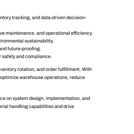
tory tracking, and data-driven decision-
ve maintenance, and operational efficiency.
ironmental sustainability.
 and future-proofing.
r safety and compliance.
ntory rotation, and order fulfillment. With
to optimize warehouse operations, reduce
ance on system design, implementation, and
ial handling capabilities and drive