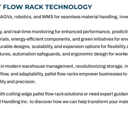
ET FLOW RACK TECHNOLOGY
 AGVs, robotics, and WMS for seamless material handling, inven
y, and real-time monitoring for enhanced performance, predicti
als, energy-efficient components, and green initiatives for env
rable designs, scalability, and expansion options for flexibility
tures, automation safeguards, and ergonomic design for worke
s in modern warehouse management, revolutionizing storage, inve
l flow, and adaptability, pallet flow racks empower businesses 
ity and precision.
ith cutting-edge pallet flow rack solutions or need expert guid
l Handling Inc. to discover how we can help transform your mater