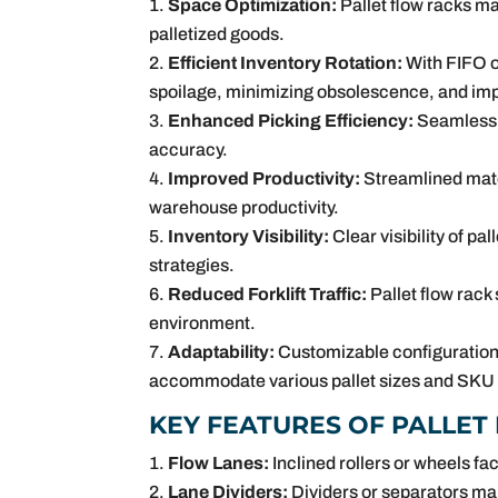
Space Optimization:
Pallet flow racks ma
palletized goods.
Efficient Inventory Rotation:
With FIFO o
spoilage, minimizing obsolescence, and imp
Enhanced Picking Efficiency:
Seamless p
accuracy.
Improved Productivity:
Streamlined mater
warehouse productivity.
Inventory Visibility:
Clear visibility of pa
strategies.
Reduced Forklift Traffic:
Pallet flow rack
environment.
Adaptability:
Customizable configurations
accommodate various pallet sizes and SKU p
KEY FEATURES OF PALLET
Flow Lanes:
Inclined rollers or wheels f
Lane Dividers:
Dividers or separators mai