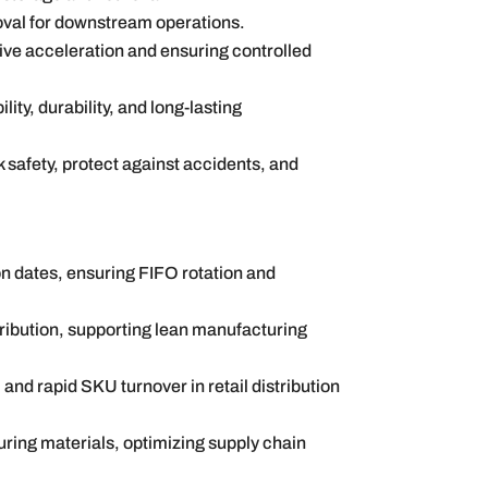
moval for downstream operations.
ive acceleration and ensuring controlled
lity, durability, and long-lasting
safety, protect against accidents, and
ion dates, ensuring FIFO rotation and
ribution, supporting lean manufacturing
 and rapid SKU turnover in retail distribution
ing materials, optimizing supply chain