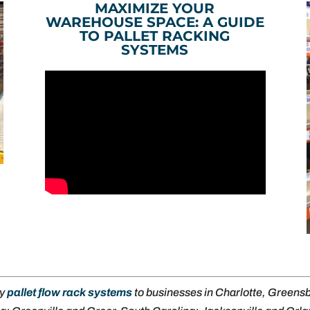
MAXIMIZE YOUR
WAREHOUSE SPACE: A GUIDE
TO PALLET RACKING
SYSTEMS
ly
pallet flow rack systems
to businesses in Charlotte, Green