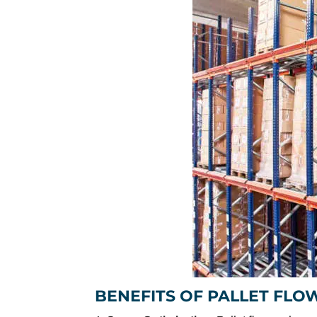
BENEFITS OF PALLET FLO