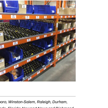
sboro, Winston-Salem, Raleigh, Durham,