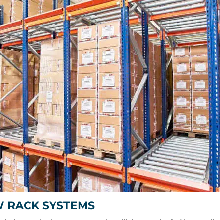
W RACK SYSTEMS