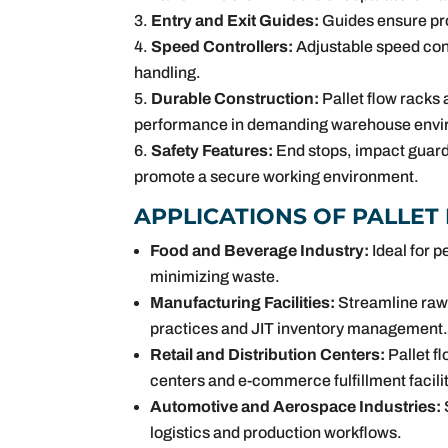
Entry and Exit Guides:
Guides ensure pro
Speed Controllers:
Adjustable speed cont
handling.
Durable Construction:
Pallet flow racks a
performance in demanding warehouse envi
Safety Features:
End stops, impact guard
promote a secure working environment.
APPLICATIONS OF PALLET
Food and Beverage Industry:
Ideal for p
minimizing waste.
Manufacturing Facilities:
Streamline raw 
practices and JIT inventory management
Retail and Distribution Centers:
Pallet fl
centers and e-commerce fulfillment facilit
Automotive and Aerospace Industries:
logistics and production workflows.