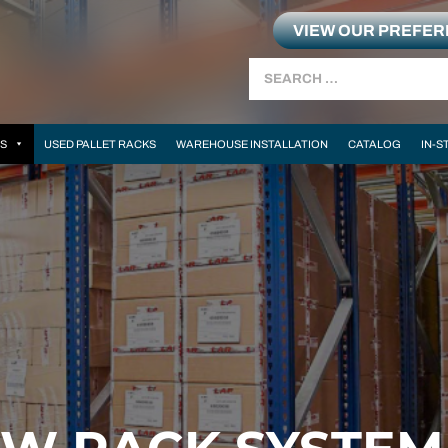
VIEW OUR PREFE
Search
MS
USED PALLET RACKS
WAREHOUSE INSTALLATION
CATALOG
IN-S