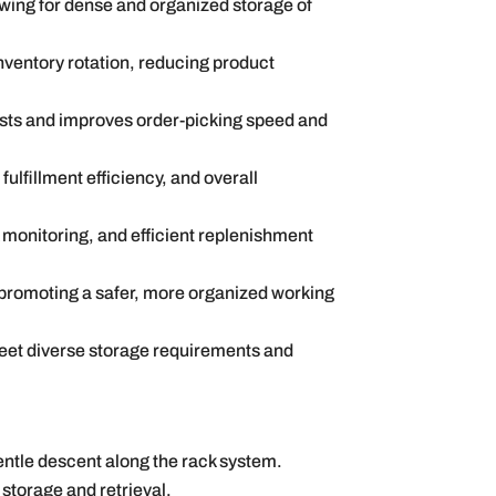
lowing for dense and organized storage of
nventory rotation, reducing product
costs and improves order-picking speed and
ulfillment efficiency, and overall
ck monitoring, and efficient replenishment
 promoting a safer, more organized working
meet diverse storage requirements and
entle descent along the rack system.
storage and retrieval.