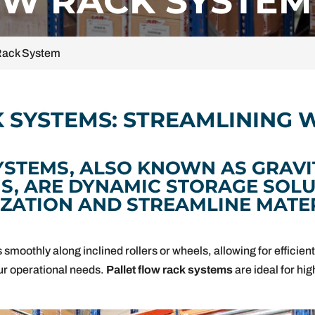
OW RACK SYSTEM
 Rack System
K SYSTEMS: STREAMLINING
YSTEMS, ALSO KNOWN AS GRAVI
MS, ARE DYNAMIC STORAGE SOLU
IZATION AND STREAMLINE MATE
smoothly along inclined rollers or wheels, allowing for efficient f
your operational needs.
Pallet flow rack systems
are ideal for hi