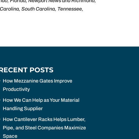
lando, Florida; Newport News and Richmond,
h Carolina, South Carolina, Tennessee,
RECENT POSTS
How Mezzanine Gates Improve
Productivity
How We Can Help as Your Material
Handling Supplier
How Cantilever Racks Helps Lumber,
Pipe, and Steel Companies Maximize
Space