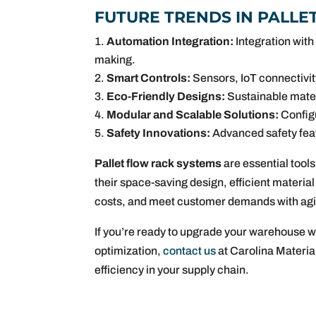
FUTURE TRENDS IN PALL
Automation Integration:
Integration with
making.
Smart Controls:
Sensors, IoT connectivit
Eco-Friendly Designs:
Sustainable materi
Modular and Scalable Solutions:
Configu
Safety Innovations:
Advanced safety fea
Pallet flow rack systems
are essential tool
their space-saving design, efficient materia
costs, and meet customer demands with agil
If you’re ready to upgrade your warehouse w
optimization,
contact us
at Carolina Materia
efficiency in your supply chain.