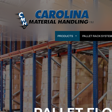
PRODUCTS
PALLET RACK SYSTE