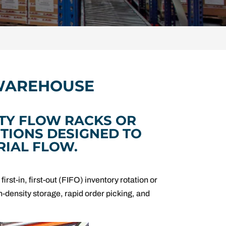
 WAREHOUSE
TY FLOW RACKS OR
TIONS DESIGNED TO
RIAL FLOW.
irst-in, first-out (FIFO) inventory rotation or
gh-density storage, rapid order picking, and