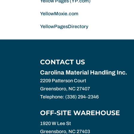
Yellow Pages (YP.com)
YellowMoxie.com
YellowPagesDirectory
CONTACT US
Carolina Material Handling Inc.
2209 Patterson Court
Greensboro
,
NC
27407
Telephone:
(336) 294-2346
OFF-SITE WAREHOUSE
1920 W Lee St
Greensboro,
NC
27403