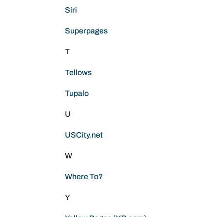
Siri
Superpages
T
Tellows
Tupalo
U
USCity.net
W
Where To?
Y