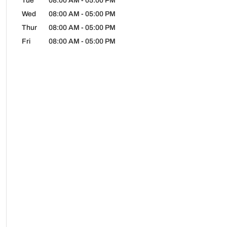
Tue
08:00 AM
-
05:00 PM
Wed
08:00 AM
-
05:00 PM
Thur
08:00 AM
-
05:00 PM
Fri
08:00 AM
-
05:00 PM