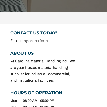
CONTACT US TODAY!
Fill out my
online form
.
ABOUT US
At Carolina Material Handling Inc., we
are your trusted material handling
supplier for industrial, commercial,
and institutional facilities.
HOURS OF OPERATION
Mon
08:00 AM
-
05:00 PM