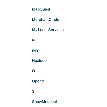
MapQuest
MerchantCircle
My Local Services
N
n49
Nextdoor
O
Opendi
S
ShowMeLocal