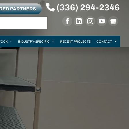
(336) 294-2346
RRED PARTNERS
TOCK
INDUSTRY-SPECIFIC
RECENT PROJECTS
CONTACT