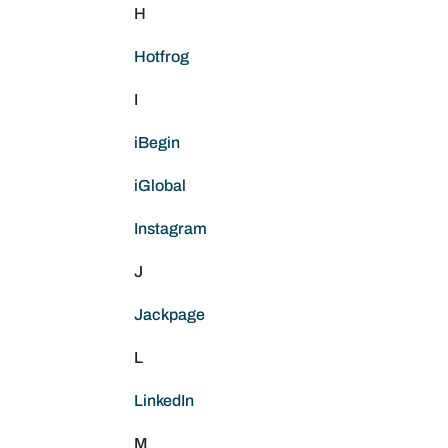
H
Hotfrog
I
iBegin
iGlobal
Instagram
J
Jackpage
L
LinkedIn
M