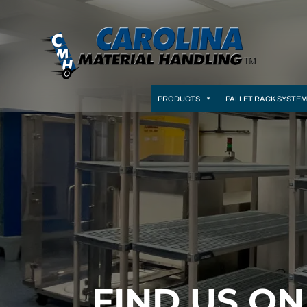
PRODUCTS
PALLET RACK SYSTE
FIND US O