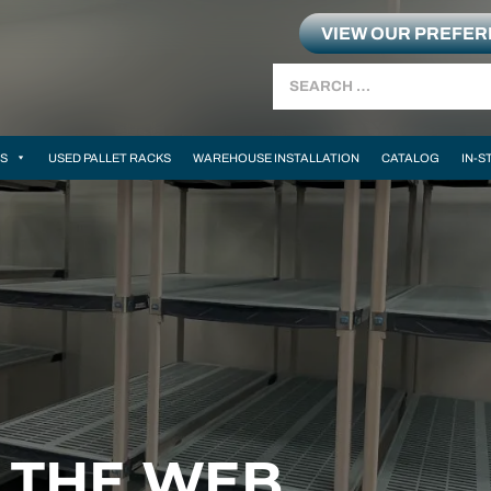
VIEW OUR PREFE
Search
MS
USED PALLET RACKS
WAREHOUSE INSTALLATION
CATALOG
IN-S
N THE WEB