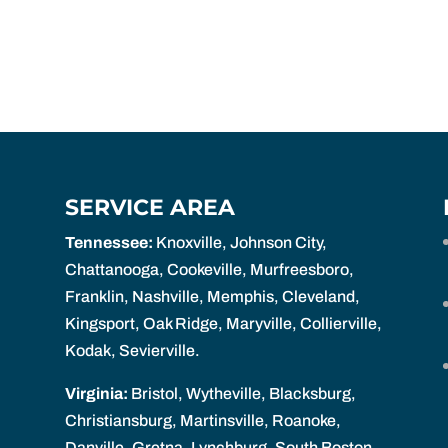
SERVICE AREA
Tennessee:
Knoxville, Johnson City,
Chattanooga, Cookeville, Murfreesboro,
Franklin, Nashville, Memphis, Cleveland,
Kingsport, Oak Ridge, Maryville, Collierville,
Kodak, Sevierville.
Virginia:
Bristol, Wytheville, Blacksburg,
Christiansburg, Martinsville, Roanoke,
Danville, Gretna, Lynchburg, South Boston,