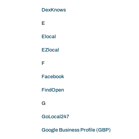
DexKnows
E
Elocal
EZlocal
F
Facebook
FindOpen
G
GoLocal247
Google Business Profile (GBP)