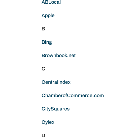
ABLocal
Apple
B
Bing
Brownbook.net
C
CentralIndex
ChamberofCommerce.com
CitySquares
Cylex
D