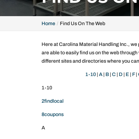
Home
Find Us On The Web
Here at Carolina Material Handling Inc., we 
are able to easily find us on the web through 
different sites and directories where you can
1-10
|
A
|
B
|
C
|
D
|
E
|
F
|
1-10
2findlocal
8coupons
A