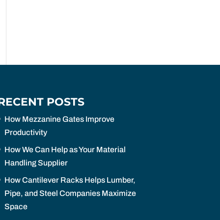
RECENT POSTS
How Mezzanine Gates Improve
Productivity
How We Can Help as Your Material
Handling Supplier
How Cantilever Racks Helps Lumber,
Pipe, and Steel Companies Maximize
Space