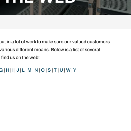
put in a lot of work to make sure our valued customers
various different means. Below is a list of several
 find us on the web!
G
|
H
|
I
|
J
|
L
|
M
|
N
|
O
|
S
|
T
|
U
|
W
|
Y