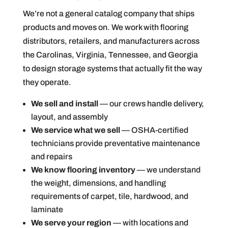
We’re not a general catalog company that ships
products and moves on. We work with flooring
distributors, retailers, and manufacturers across
the Carolinas, Virginia, Tennessee, and Georgia
to design storage systems that actually fit the way
they operate.
We sell and install
— our crews handle delivery,
layout, and assembly
We service what we sell
— OSHA-certified
technicians provide preventative maintenance
and repairs
We know flooring inventory
— we understand
the weight, dimensions, and handling
requirements of carpet, tile, hardwood, and
laminate
We serve your region
— with locations and