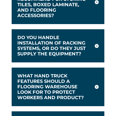
TILES, BOXED LAMINATE,
AND FLOORING
ACCESSORIES?
DO YOU HANDLE
INSTALLATION OF RACKING
SYSTEMS, OR DO THEY JUST
SUPPLY THE EQUIPMENT?
WHAT HAND TRUCK
FEATURES SHOULD A
FLOORING WAREHOUSE
LOOK FOR TO PROTECT
WORKERS AND PRODUCT?