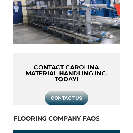
CONTACT CAROLINA
MATERIAL HANDLING INC.
TODAY!
CONTACT US
FLOORING COMPANY FAQS