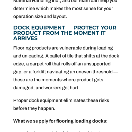
Material Handling Inc., and our team can help you
determine which makes the most sense for your
operation size and layout.
DOCK EQUIPMENT — PROTECT YOUR
PRODUCT FROM THE MOMENT IT
ARRIVES
Flooring products are vulnerable during loading
and unloading. A pallet of tile that shifts at the dock
edge, a carpet roll that rolls off an unsupported
gap, or a forklift navigating an uneven threshold —
these are the moments where product gets
damaged, and workers get hurt.
Proper dock equipment eliminates these risks
before they happen.
What we supply for flooring loading docks: