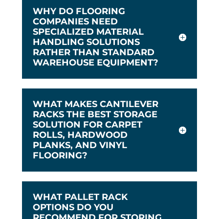
WHY DO FLOORING
COMPANIES NEED
SPECIALIZED MATERIAL
HANDLING SOLUTIONS
RATHER THAN STANDARD
WAREHOUSE EQUIPMENT?
WHAT MAKES CANTILEVER
RACKS THE BEST STORAGE
SOLUTION FOR CARPET
ROLLS, HARDWOOD
PLANKS, AND VINYL
FLOORING?
WHAT PALLET RACK
OPTIONS DO YOU
RECOMMEND FOR STORING