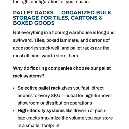
the right configuration for your space.
PALLET RACKS — ORGANIZED BULK
STORAGE FOR TILES, CARTONS &
BOXED GOODS
Not everything in a flooring warehouse is long and
awkward. Tiles, boxed laminate, and cartons of
accessories stack well, and pallet racks are the
most efficient way to store them.
Why do flooring companies choose our pallet
rack systems
?
Selective pallet rack
gives you fast, direct
access to every SKU — ideal for high-turnover
showroom or distribution operations
High-density systems
like drive-in or push-
back racks maximize the volume you can store
in a smaller footprint