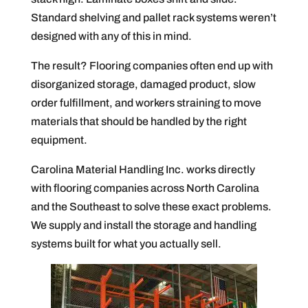
Standard shelving and pallet rack systems weren’t
designed with any of this in mind.
The result? Flooring companies often end up with
disorganized storage, damaged product, slow
order fulfillment, and workers straining to move
materials that should be handled by the right
equipment.
Carolina Material Handling Inc. works directly
with flooring companies across North Carolina
and the Southeast to solve these exact problems.
We supply and install the storage and handling
systems built for what you actually sell.