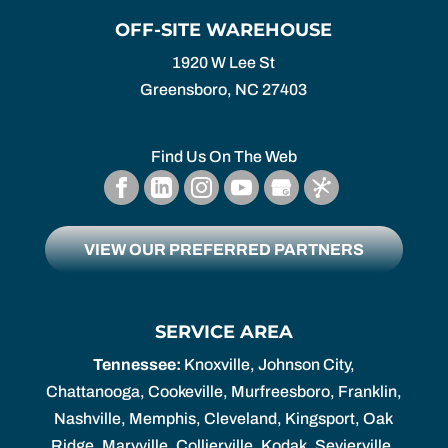
OFF-SITE WAREHOUSE
1920 W Lee St
Greensboro,
NC
27403
Find Us On The Web
VIEW OUR PREFERRED PARTNERS
SERVICE AREA
Tennessee:
Knoxville, Johnson City,
Chattanooga, Cookeville, Murfreesboro, Franklin,
Nashville, Memphis, Cleveland, Kingsport, Oak
Ridge, Maryville, Collierville, Kodak, Sevierville.