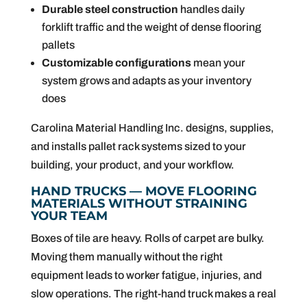
Durable steel construction
handles daily
forklift traffic and the weight of dense flooring
pallets
Customizable configurations
mean your
system grows and adapts as your inventory
does
Carolina Material Handling Inc. designs, supplies,
and installs pallet rack systems sized to your
building, your product, and your workflow.
HAND TRUCKS — MOVE FLOORING
MATERIALS WITHOUT STRAINING
YOUR TEAM
Boxes of tile are heavy. Rolls of carpet are bulky.
Moving them manually without the right
equipment leads to worker fatigue, injuries, and
slow operations. The right-hand truck makes a real