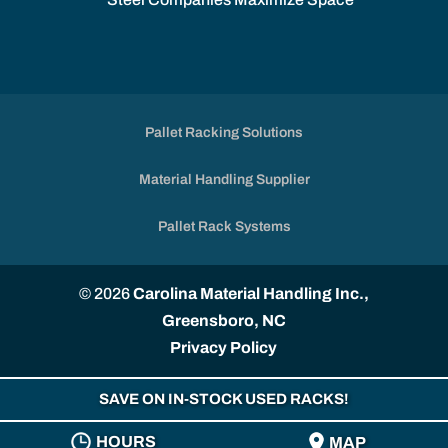
Pallet Racking Solutions
Material Handling Supplier
Pallet Rack Systems
© 2026
Carolina Material Handling Inc.,
Greensboro, NC
Privacy Policy
SAVE ON IN-STOCK USED RACKS!
HOURS
MAP