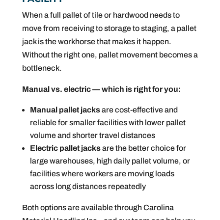
When a full pallet of tile or hardwood needs to
move from receiving to storage to staging, a pallet
jack is the workhorse that makes it happen.
Without the right one, pallet movement becomes a
bottleneck.
Manual vs. electric — which is right for you:
Manual pallet jacks
are cost-effective and
reliable for smaller facilities with lower pallet
volume and shorter travel distances
Electric pallet jacks
are the better choice for
large warehouses, high daily pallet volume, or
facilities where workers are moving loads
across long distances repeatedly
Both options are available through Carolina