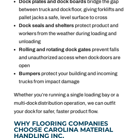
Dock plates and dock boards
bridge the gap
between truck and dock floor, giving forklifts and
pallet jacks a safe, level surface to cross
Dock seals and shelters
protect product and
workers from the weather during loading and
unloading
Rolling and rotating dock gates
prevent falls
and unauthorized access when dock doors are
open
Bumpers
protect your building and incoming
trucks from impact damage
Whether you’re running a single loading bay or a
multi-dock distribution operation, we can outfit
your dock for safer, faster product flow.
WHY FLOORING COMPANIES
CHOOSE CAROLINA MATERIAL
HANDLING INC.