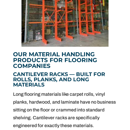
OUR MATERIAL HANDLING
PRODUCTS FOR FLOORING
COMPANIES
CANTILEVER RACKS — BUILT FOR
ROLLS, PLANKS, AND LONG
MATERIALS
Long flooring materials like carpet rolls, vinyl
planks, hardwood, and laminate have no business
sitting on the floor or crammed into standard
shelving. Cantilever racks are specifically
engineered for exactly these materials.