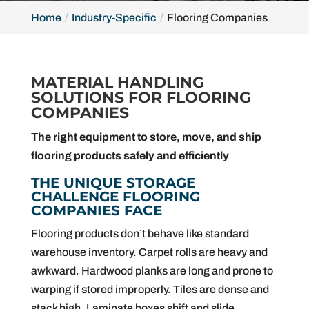
Home
Industry-Specific
Flooring Companies
MATERIAL HANDLING
SOLUTIONS FOR FLOORING
COMPANIES
The right equipment to store, move, and ship
flooring products safely and efficiently
THE UNIQUE STORAGE
CHALLENGE FLOORING
COMPANIES FACE
Flooring products don’t behave like standard
warehouse inventory. Carpet rolls are heavy and
awkward. Hardwood planks are long and prone to
warping if stored improperly. Tiles are dense and
stack high. Laminate boxes shift and slide.