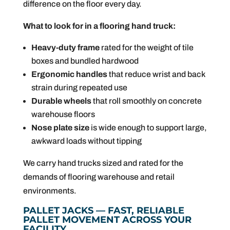
difference on the floor every day.
What to look for in a flooring hand truck:
Heavy-duty frame
rated for the weight of tile
boxes and bundled hardwood
Ergonomic handles
that reduce wrist and back
strain during repeated use
Durable wheels
that roll smoothly on concrete
warehouse floors
Nose plate size
is wide enough to support large,
awkward loads without tipping
We carry hand trucks sized and rated for the
demands of flooring warehouse and retail
environments.
PALLET JACKS — FAST, RELIABLE
PALLET MOVEMENT ACROSS YOUR
FACILITY