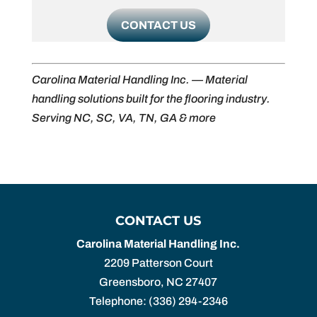
CONTACT US
Carolina Material Handling Inc. — Material
handling solutions built for the flooring industry.
Serving NC, SC, VA, TN, GA & more
CONTACT US
Carolina Material Handling Inc.
2209 Patterson Court
Greensboro
,
NC
27407
Telephone:
(336) 294-2346