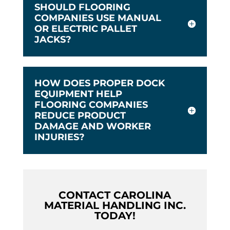
SHOULD FLOORING
COMPANIES USE MANUAL
OR ELECTRIC PALLET
JACKS?
HOW DOES PROPER DOCK
EQUIPMENT HELP
FLOORING COMPANIES
REDUCE PRODUCT
DAMAGE AND WORKER
INJURIES?
CONTACT CAROLINA
MATERIAL HANDLING INC.
TODAY!