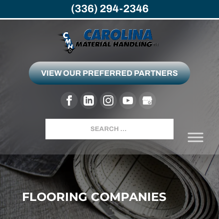
(336) 294-2346
VIEW OUR PREFERRED PARTNERS
Search
FLOORING COMPANIES