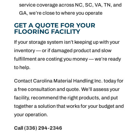
service coverage across NC, SC, VA, TN, and
GA, we’re close to where you operate
GET A QUOTE FOR YOUR
FLOORING FACILITY
If your storage system isn’t keeping up with your
inventory — or if damaged product and slow
fulfillment are costing you money — we’re ready
to help.
Contact Carolina Material Handling Inc. today for
a free consultation and quote. We’ll assess your
facility, recommend the right products, and put
together a solution that works for your budget and
your operation.
Call (336) 294-2346