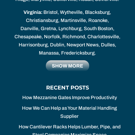
Virginia:
Bristol, Wytheville, Blacksburg,
Christiansburg, Martinsville, Roanoke,
Danville, Gretna, Lynchburg, South Boston,
Chesapeake, Norfolk, Richmond, Charlottesville,
Harrisonburg, Dublin, Newport News, Dulles,
Manassa, Fredericksburg.
SHOW MORE
RECENT POSTS
How Mezzanine Gates Improve Productivity
How We Can Help as Your Material Handling
Supplier
How Cantilever Racks Helps Lumber, Pipe, and
Steel Companies Maximize Space