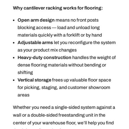
Why cantilever racking works for flooring:
Open arm design
means no front posts
blocking access — load and unload long
materials quickly with a forklift or by hand
Adjustable arms
let you reconfigure the system
as your product mix changes
Heavy-duty construction
handles the weight of
dense flooring materials without bending or
shifting
Vertical storage
frees up valuable floor space
for picking, staging, and customer showroom
areas
Whether you need a single-sided system against a
wall or a double-sided freestanding unit in the
center of your warehouse floor, we’ll help you find