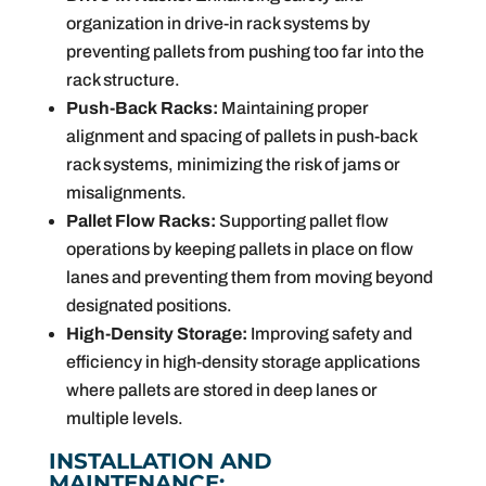
organization in drive-in rack systems by
preventing pallets from pushing too far into the
rack structure.
Push-Back Racks:
Maintaining proper
alignment and spacing of pallets in push-back
rack systems, minimizing the risk of jams or
misalignments.
Pallet Flow Racks:
Supporting pallet flow
operations by keeping pallets in place on flow
lanes and preventing them from moving beyond
designated positions.
High-Density Storage:
Improving safety and
efficiency in high-density storage applications
where pallets are stored in deep lanes or
multiple levels.
INSTALLATION AND
MAINTENANCE: