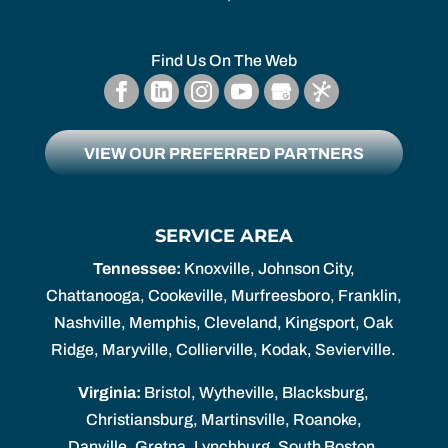
Find Us On The Web
VIEW OUR PREFERRED PARTNERS
SERVICE AREA
Tennessee:
Knoxville, Johnson City,
Chattanooga, Cookeville, Murfreesboro, Franklin,
Nashville, Memphis, Cleveland, Kingsport, Oak
Ridge, Maryville, Collierville, Kodak, Sevierville.
Virginia:
Bristol, Wytheville, Blacksburg,
Christiansburg, Martinsville, Roanoke,
Danville, Gretna, Lynchburg, South Boston,