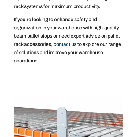
rack systems for maximum productivity.
If you’re looking to enhance safety and
organization in your warehouse with high-quality
beam pallet stops or need expert advice on pallet
rack accessories,
contact us
to explore our range
of solutions and improve your warehouse
operations.