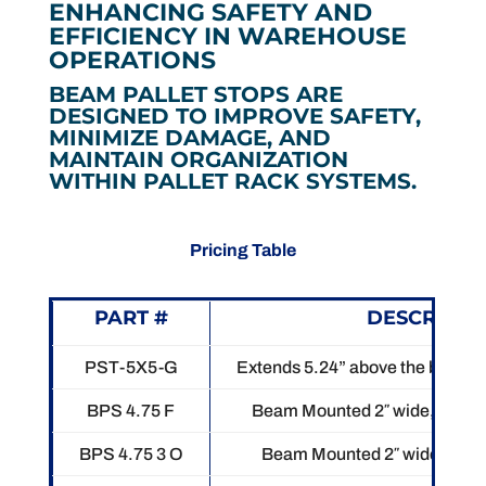
ENHANCING SAFETY AND
EFFICIENCY IN WAREHOUSE
OPERATIONS
BEAM PALLET STOPS ARE
DESIGNED TO IMPROVE SAFETY,
MINIMIZE DAMAGE, AND
MAINTAIN ORGANIZATION
WITHIN PALLET RACK SYSTEMS.
Pricing Table
PART #
DESCRIPTI
PST-5X5-G
Extends 5.24” above the beam.
BPS 4.75 F
Beam Mounted 2″ wide, 5″ tall.
BPS 4.75 3 O
Beam Mounted 2″ wide, 5″ tal