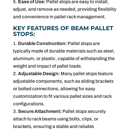
Ease of Use:
Pallet stops are easy to install,
adjust, and remove as needed, providing flexibility
and convenience in pallet rack management.
KEY FEATURES OF BEAM PALLET
STOPS:
Durable Construction:
Pallet stops are
typically made of durable materials such as steel,
aluminum, or plastic, capable of withstanding the
weight and impact of pallet loads.
Adjustable Design:
Many pallet stops feature
adjustable components, such as sliding brackets
or bolted connections, allowing for easy
customization to fit various pallet sizes and rack
configurations.
Secure Attachment:
Pallet stops securely
attach to rack beams using bolts, clips, or
brackets, ensuring a stable and reliable