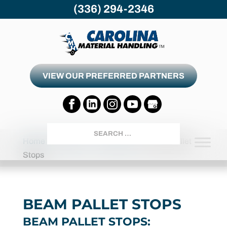
(336) 294-2346
VIEW OUR PREFERRED PARTNERS
Search
Home
Products
Accessories
Beam Pallet
Stops
BEAM PALLET STOPS
BEAM PALLET STOPS: