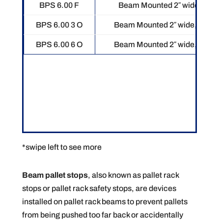
BPS 6.00 F
Beam Mounted 2″ wide, 5″ tal
BPS 6.00 3 O
Beam Mounted 2″ wide, 5″ tall.
BPS 6.00 6 O
Beam Mounted 2″ wide, 5″ tall.
*swipe left to see more
Beam pallet stops
, also known as pallet rack
stops or pallet rack safety stops, are devices
installed on pallet rack beams to prevent pallets
from being pushed too far back or accidentally