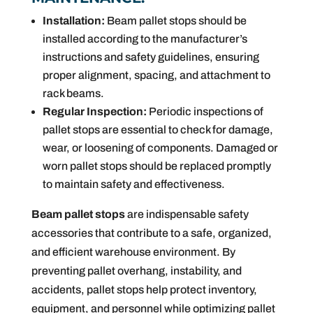
Installation:
Beam pallet stops should be
installed according to the manufacturer’s
instructions and safety guidelines, ensuring
proper alignment, spacing, and attachment to
rack beams.
Regular Inspection:
Periodic inspections of
pallet stops are essential to check for damage,
wear, or loosening of components. Damaged or
worn pallet stops should be replaced promptly
to maintain safety and effectiveness.
Beam pallet stops
are indispensable safety
accessories that contribute to a safe, organized,
and efficient warehouse environment. By
preventing pallet overhang, instability, and
accidents, pallet stops help protect inventory,
equipment, and personnel while optimizing pallet