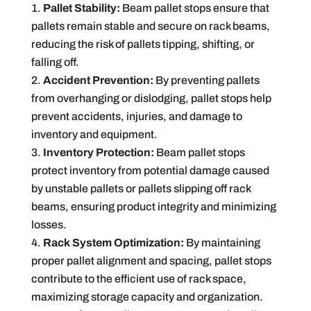
Pallet Stability:
Beam pallet stops ensure that
pallets remain stable and secure on rack beams,
reducing the risk of pallets tipping, shifting, or
falling off.
Accident Prevention:
By preventing pallets
from overhanging or dislodging, pallet stops help
prevent accidents, injuries, and damage to
inventory and equipment.
Inventory Protection:
Beam pallet stops
protect inventory from potential damage caused
by unstable pallets or pallets slipping off rack
beams, ensuring product integrity and minimizing
losses.
Rack System Optimization:
By maintaining
proper pallet alignment and spacing, pallet stops
contribute to the efficient use of rack space,
maximizing storage capacity and organization.