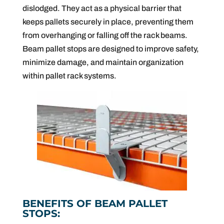
dislodged. They act as a physical barrier that
keeps pallets securely in place, preventing them
from overhanging or falling off the rack beams.
Beam pallet stops are designed to improve safety,
minimize damage, and maintain organization
within pallet rack systems.
BENEFITS OF BEAM PALLET
STOPS: