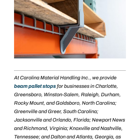
At Carolina Material Handling Inc., we provide
beam pallet stops
for businesses in Charlotte,
Greensboro, Winston-Salem, Raleigh, Durham,
Rocky Mount, and Goldsboro, North Carolina;
Greenville and Greer, South Carolina;
Jacksonville and Orlando, Florida; Newport News
and Richmond, Virginia; Knoxville and Nashville,
Tennessee; and Dalton and Atlanta, Georgia, as