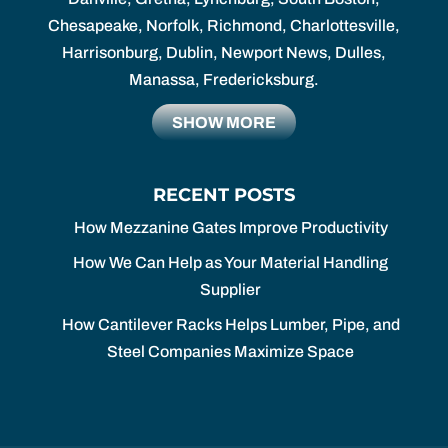
Chesapeake, Norfolk, Richmond, Charlottesville,
Harrisonburg, Dublin, Newport News, Dulles,
Manassa, Fredericksburg.
SHOW MORE
RECENT POSTS
How Mezzanine Gates Improve Productivity
How We Can Help as Your Material Handling
Supplier
How Cantilever Racks Helps Lumber, Pipe, and
Steel Companies Maximize Space