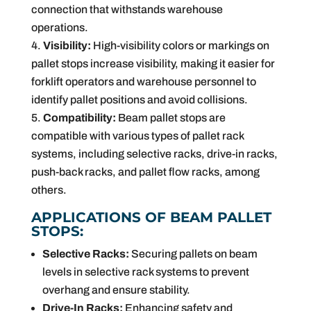
connection that withstands warehouse
operations.
Visibility:
High-visibility colors or markings on
pallet stops increase visibility, making it easier for
forklift operators and warehouse personnel to
identify pallet positions and avoid collisions.
Compatibility:
Beam pallet stops are
compatible with various types of pallet rack
systems, including selective racks, drive-in racks,
push-back racks, and pallet flow racks, among
others.
APPLICATIONS OF BEAM PALLET
STOPS:
Selective Racks:
Securing pallets on beam
levels in selective rack systems to prevent
overhang and ensure stability.
Drive-In Racks:
Enhancing safety and