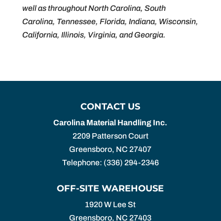
well as throughout North Carolina, South
Carolina, Tennessee, Florida, Indiana, Wisconsin,
California, Illinois, Virginia, and Georgia.
CONTACT US
Carolina Material Handling Inc.
2209 Patterson Court
Greensboro
,
NC
27407
Telephone:
(336) 294-2346
OFF-SITE WAREHOUSE
1920 W Lee St
Greensboro,
NC
27403