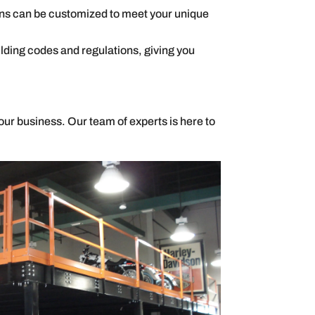
ons can be customized to meet your unique
ilding codes and regulations, giving you
ur business. Our team of experts is here to