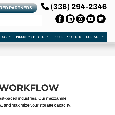
(336) 294-2346
RRED PARTNERS
TOCK
INDUSTRY-SPECIFIC
RECENT PROJECTS
CONTACT
R WORKFLOW
 fast-paced industries. Our mezzanine
low, and maximize your storage capacity.