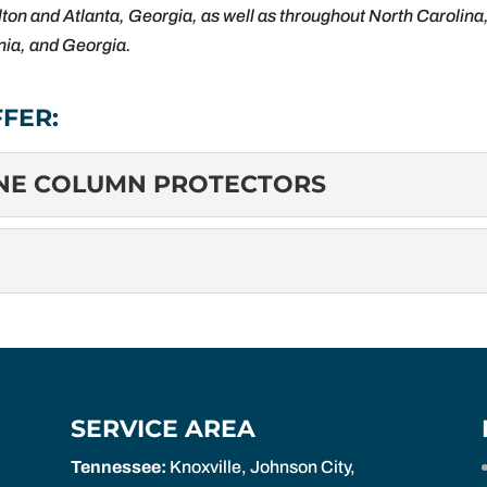
ton and Atlanta, Georgia, as well as throughout North Carolina
inia, and Georgia.
FER:
INE COLUMN PROTECTORS
ZZANINE COLUMN PROTECTORS
olumn Protectors: Protecting Your Investment Mezzanine colum
ct the vertical support columns of mezzanine structures....
ng Safety and Efficiency Mezzanine gates, also known as mezz
 designed to secure openings...
SERVICE AREA
Tennessee:
Knoxville, Johnson City,