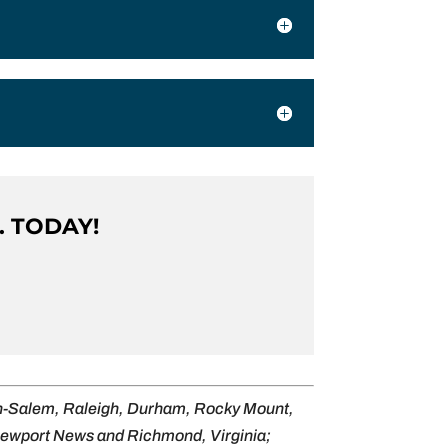
. TODAY!
on-Salem, Raleigh, Durham, Rocky Mount,
 Newport News and Richmond, Virginia;