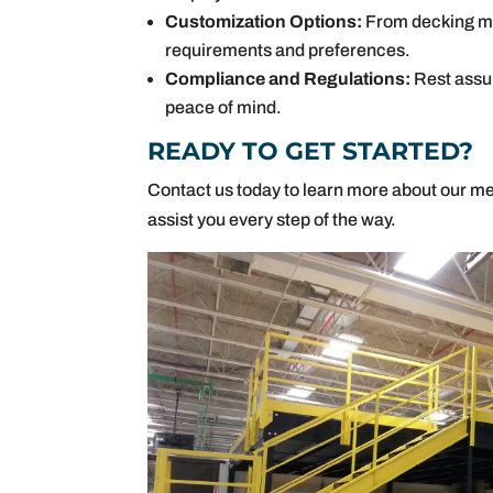
Customization Options:
From decking mat
requirements and preferences.
Compliance and Regulations:
Rest assur
peace of mind.
READY TO GET STARTED?
Contact us today to learn more about our me
assist you every step of the way.