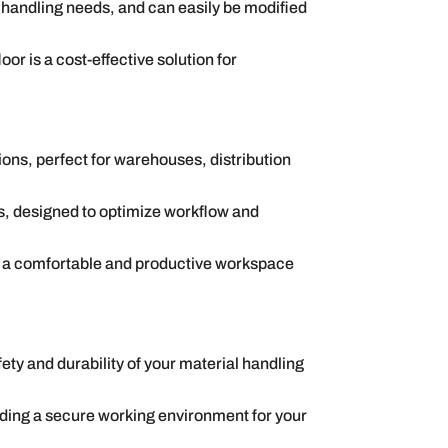
 handling needs, and can easily be modified
or is a cost-effective solution for
ons, perfect for warehouses, distribution
, designed to optimize workflow and
ng a comfortable and productive workspace
ety and durability of your material handling
viding a secure working environment for your