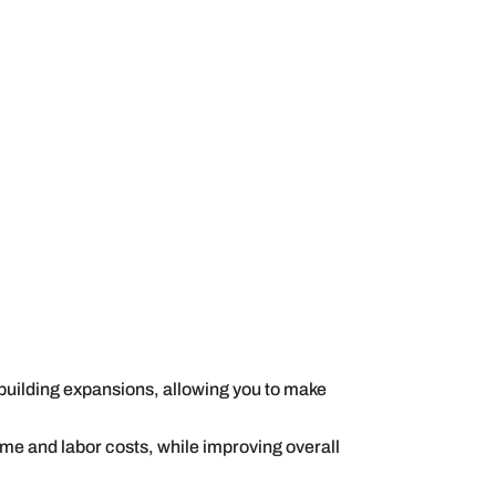
 building expansions, allowing you to make
me and labor costs, while improving overall