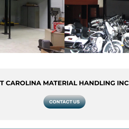
 CAROLINA MATERIAL HANDLING INC
CONTACT US