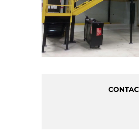
CONTACT