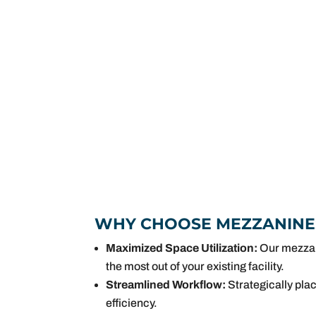
WHY CHOOSE MEZZANINE
Maximized Space Utilization:
Our mezzani
the most out of your existing facility.
Streamlined Workflow:
Strategically pla
efficiency.