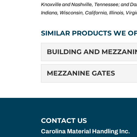
Knoxville and Nashville, Tennessee; and Dal
Indiana, Wisconsin, California, Illinois, Virg
SIMILAR PRODUCTS WE OF
BUILDING AND MEZZAN
BUILDING AND ME
MEZZANINE GATES
Building and Mezzanine C
devices designed to prote
MEZZANINE GATES
Mezzanine Gates: Enhanci
READ MORE
gates, are safety barriers
CONTACT US
READ MORE
Carolina Material Handling Inc.