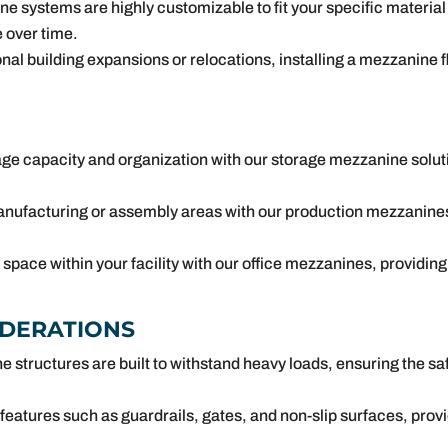
 systems are highly customizable to fit your specific material
 over time.
al building expansions or relocations, installing a mezzanine flo
ge capacity and organization with our storage mezzanine soluti
ufacturing or assembly areas with our production mezzanines
space within your facility with our office mezzanines, providi
IDERATIONS
structures are built to withstand heavy loads, ensuring the saf
h features such as guardrails, gates, and non-slip surfaces, pro