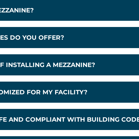
EZZANINE?
ES DO YOU OFFER?
F INSTALLING A MEZZANINE?
OMIZED FOR MY FACILITY?
FE AND COMPLIANT WITH BUILDING COD