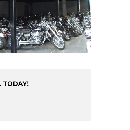
. TODAY!