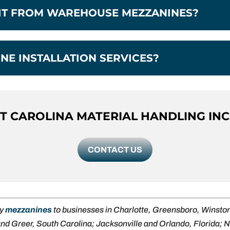
FIT FROM WAREHOUSE MEZZANINES?
NE INSTALLATION SERVICES?
 CAROLINA MATERIAL HANDLING INC
CONTACT US
ly
mezzanines
to businesses in Charlotte, Greensboro, Winst
and Greer, South Carolina; Jacksonville and Orlando, Florida;