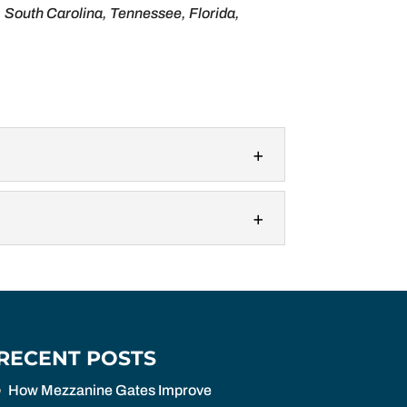
, South Carolina, Tennessee, Florida,
n protectors are specialized safety
anine safety gates or mezzanine pallet
RECENT POSTS
How Mezzanine Gates Improve