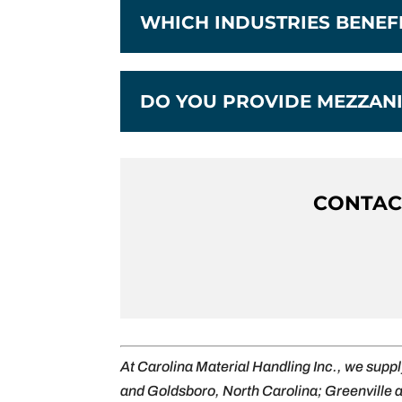
WHICH INDUSTRIES BENE
DO YOU PROVIDE MEZZANI
CONTACT
At Carolina Material Handling Inc., we supp
and Goldsboro, North Carolina; Greenville 