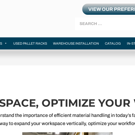
VIEW OUR PREFE
Search
MS
USED PALLET RACKS
WAREHOUSE INSTALLATION
CATALOG
IN-S
 SPACE, OPTIMIZE YOU
rstand the importance of efficient material handling in today’s
ve way to expand your workspace vertically, optimize your workf