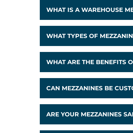
WHAT IS A WAREHOUSE M
WHAT TYPES OF MEZZANIN
WHAT ARE THE BENEFITS O
CAN MEZZANINES BE CUST
ARE YOUR MEZZANINES SA