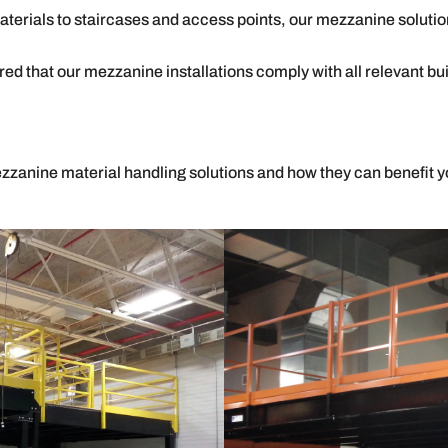
erials to staircases and access points, our mezzanine soluti
ed that our mezzanine installations comply with all relevant bu
zzanine material handling solutions and how they can benefit yo