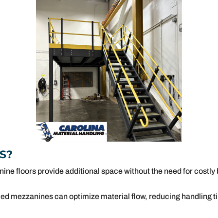
S?
ne floors provide additional space without the need for costly
ced mezzanines can optimize material flow, reducing handling ti