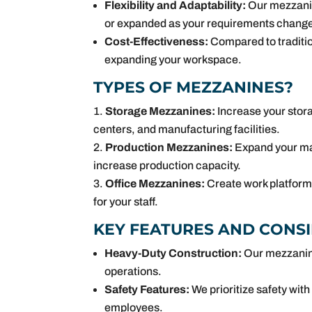
Flexibility and Adaptability:
Our mezzanine
or expanded as your requirements change
Cost-Effectiveness:
Compared to tradition
expanding your workspace.
TYPES OF MEZZANINES?
Storage Mezzanines:
Increase your stora
centers, and manufacturing facilities.
Production Mezzanines:
Expand your man
increase production capacity.
Office Mezzanines:
Create work platform 
for your staff.
KEY FEATURES AND CONS
Heavy-Duty Construction:
Our mezzanine 
operations.
Safety Features:
We prioritize safety wit
employees.