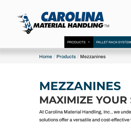
PRODUCTS
PALLET RACK SYSTE
Home
Products
Mezzanines
MEZZANINES
MAXIMIZE YOUR
At Carolina Material Handling, Inc., we unde
solutions offer a versatile and cost-effecti