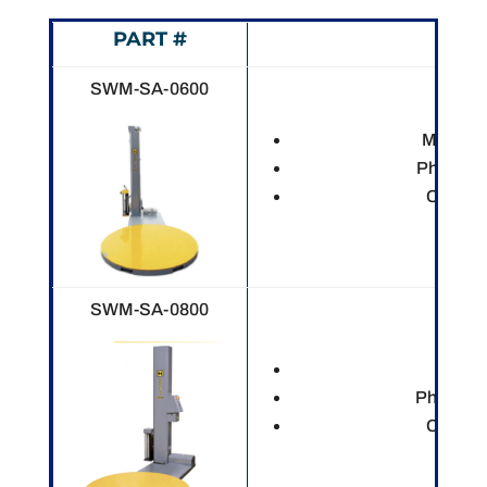
PART #
DES
SWM-SA-0600
Mechani
Photo ey
Custom
SWM-SA-0800
Electr
Photo ey
Custom