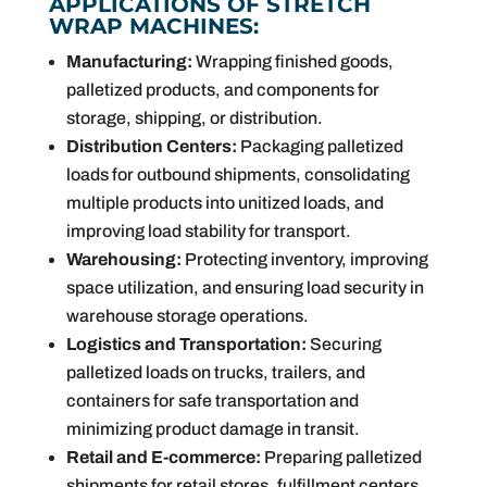
APPLICATIONS OF STRETCH
WRAP MACHINES:
Manufacturing:
Wrapping finished goods,
palletized products, and components for
storage, shipping, or distribution.
Distribution Centers:
Packaging palletized
loads for outbound shipments, consolidating
multiple products into unitized loads, and
improving load stability for transport.
Warehousing:
Protecting inventory, improving
space utilization, and ensuring load security in
warehouse storage operations.
Logistics and Transportation:
Securing
palletized loads on trucks, trailers, and
containers for safe transportation and
minimizing product damage in transit.
Retail and E-commerce:
Preparing palletized
shipments for retail stores, fulfillment centers,