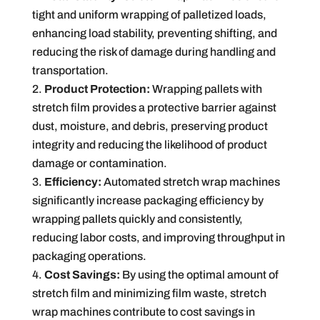
tight and uniform wrapping of palletized loads,
enhancing load stability, preventing shifting, and
reducing the risk of damage during handling and
transportation.
Product Protection:
Wrapping pallets with
stretch film provides a protective barrier against
dust, moisture, and debris, preserving product
integrity and reducing the likelihood of product
damage or contamination.
Efficiency:
Automated stretch wrap machines
significantly increase packaging efficiency by
wrapping pallets quickly and consistently,
reducing labor costs, and improving throughput in
packaging operations.
Cost Savings:
By using the optimal amount of
stretch film and minimizing film waste, stretch
wrap machines contribute to cost savings in