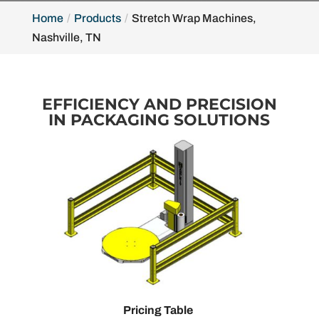
Home
Products
Stretch Wrap Machines,
Nashville, TN
EFFICIENCY AND PRECISION
IN PACKAGING SOLUTIONS
Pricing Table