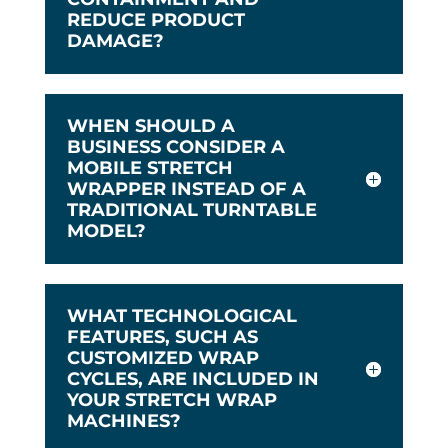
REDUCE PRODUCT
DAMAGE?
WHEN SHOULD A
BUSINESS CONSIDER A
MOBILE STRETCH
WRAPPER INSTEAD OF A
TRADITIONAL TURNTABLE
MODEL?
WHAT TECHNOLOGICAL
FEATURES, SUCH AS
CUSTOMIZED WRAP
CYCLES, ARE INCLUDED IN
YOUR STRETCH WRAP
MACHINES?