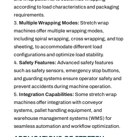
according to load characteristics and packaging
requirements.
Multiple Wrapping Modes:
Stretch wrap
machines offer multiple wrapping modes,
including spiral wrapping, cross wrapping, and top
sheeting, to accommodate different load
configurations and optimize load stability.
Safety Features:
Advanced safety features
such as safety sensors, emergency stop buttons,
and guarding systems ensure operator safety and
prevent accidents during machine operation.
Integration Capabilities:
Some stretch wrap
machines offer integration with conveyor
systems, pallet handling equipment, and
warehouse management systems (WMS) for
seamless automation and workflow optimization.