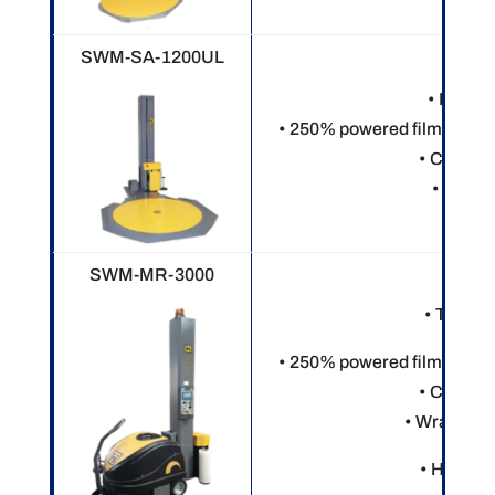
SWM-SA-1200UL
• Electr
• 250% powered film pre-st
• Custom
• 8” rin
SWM-MR-3000
• Touch 
• 250% powered film pre-st
• Custom
• Wraps var
• Heavy o