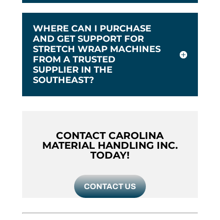
WHERE CAN I PURCHASE
AND GET SUPPORT FOR
STRETCH WRAP MACHINES
FROM A TRUSTED
SUPPLIER IN THE
SOUTHEAST?
CONTACT CAROLINA
MATERIAL HANDLING INC.
TODAY!
CONTACT US