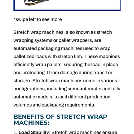
*swipe left to see more
Stretch wrap machines, also known as stretch
wrapping systems or pallet wrappers, are
automated packaging machines used to wrap
palletized loads with stretch film. These machines
efficiently wrap pallets, securing the load in place
and protecting it from damage during transit or
storage. Stretch wrap machines come in various
configurations, including semi-automatic and fully
automatic models, to suit different production
volumes and packaging requirements.
BENEFITS OF STRETCH WRAP
MACHINES:
Load Stability:
Stretch wrap machines ensure