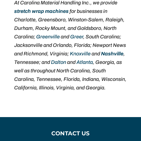
At Carolina Material Handling Inc., we provide
stretch wrap machines
for businesses in
Charlotte, Greensboro, Winston-Salem, Raleigh,
Durham, Rocky Mount, and Goldsboro, North
Carolina;
Greenville
and
Greer
, South Carolina;
Jacksonville and Orlando, Florida; Newport News
and Richmond, Virginia;
Knoxville
and
Nashville
,
Tennessee; and
Dalton
and
Atlanta
, Georgia, as
well as throughout North Carolina, South
Carolina, Tennessee, Florida, Indiana, Wisconsin,
California, Illinois, Virginia, and Georgia.
CONTACT US