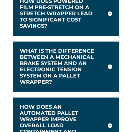
HOW DOES POWERED
FILM PRE-STRETCH ON A
STRETCH WRAPPER LEAD
TO SIGNIFICANT COST
SAVINGS?
WHAT IS THE DIFFERENCE
BETWEEN A MECHANICAL
BRAKE SYSTEM AND AN
ELECTRONIC TENSION
SYSTEM ON A PALLET
WRAPPER?
HOW DOES AN
AUTOMATED PALLET
WRAPPER IMPROVE
OVERALL LOAD
CONTAINMENT AND