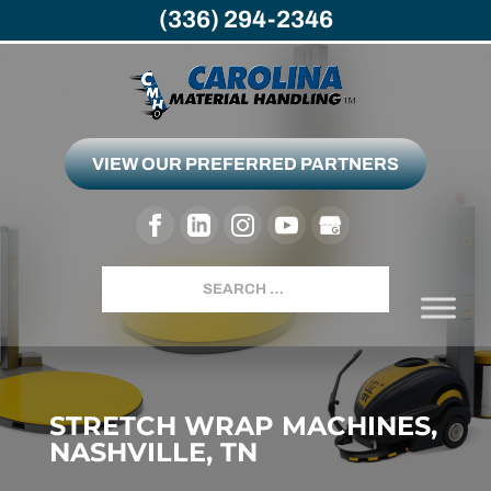
(336) 294-2346
VIEW OUR PREFERRED PARTNERS
Search
STRETCH WRAP MACHINES,
NASHVILLE, TN