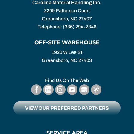
Carolina Material Handling Inc.
2209 Patterson Court
Greensboro
,
NC
27407
Telephone:
(336) 294-2346
OFF-SITE WAREHOUSE
1920 W Lee St
Greensboro,
NC
27403
Find Us On The Web
VIEW OUR PREFERRED PARTNERS
SERVICE AREA