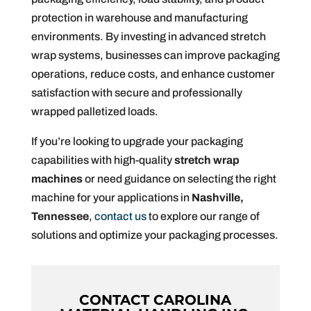
protection in warehouse and manufacturing
environments. By investing in advanced stretch
wrap systems, businesses can improve packaging
operations, reduce costs, and enhance customer
satisfaction with secure and professionally
wrapped palletized loads.
If you’re looking to upgrade your packaging
capabilities with high-quality
stretch wrap
machines
or need guidance on selecting the right
machine for your applications in
Nashville,
Tennessee
,
contact us
to explore our range of
solutions and optimize your packaging processes.
CONTACT CAROLINA