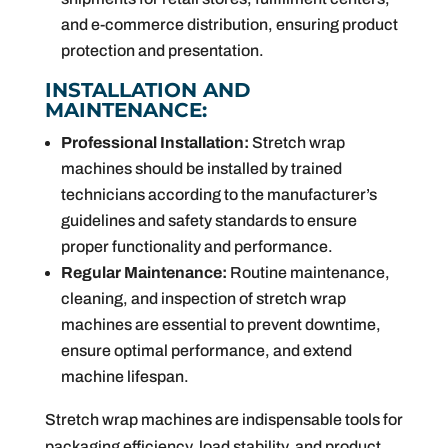
and e-commerce distribution, ensuring product
protection and presentation.
INSTALLATION AND
MAINTENANCE:
Professional Installation:
Stretch wrap
machines should be installed by trained
technicians according to the manufacturer’s
guidelines and safety standards to ensure
proper functionality and performance.
Regular Maintenance:
Routine maintenance,
cleaning, and inspection of stretch wrap
machines are essential to prevent downtime,
ensure optimal performance, and extend
machine lifespan.
Stretch wrap machines are indispensable tools for
packaging efficiency, load stability, and product