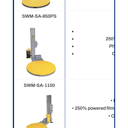
SWM-SA-850PS
Electr
250% power
Photo ey
Custom
SWM-SA-1100
• Electr
• 250% powered film pre-st
• Custom