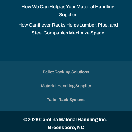
How We Can Help as Your Material Handling
Supplier
How Cantilever Racks Helps Lumber, Pipe, and
Steel Companies Maximize Space
Pallet Racking Solutions
Material Handling Supplier
Pallet Rack Systems
© 2026
Carolina Material Handling Inc.,
Greensboro, NC