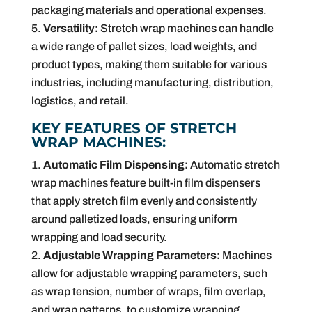
packaging materials and operational expenses.
Versatility:
Stretch wrap machines can handle
a wide range of pallet sizes, load weights, and
product types, making them suitable for various
industries, including manufacturing, distribution,
logistics, and retail.
KEY FEATURES OF STRETCH
WRAP MACHINES:
Automatic Film Dispensing:
Automatic stretch
wrap machines feature built-in film dispensers
that apply stretch film evenly and consistently
around palletized loads, ensuring uniform
wrapping and load security.
Adjustable Wrapping Parameters:
Machines
allow for adjustable wrapping parameters, such
as wrap tension, number of wraps, film overlap,
and wrap patterns, to customize wrapping