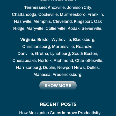
Tennessee:
Knoxville, Johnson City,
Chattanooga, Cookeville, Murfreesboro, Franklin,
Nashville, Memphis, Cleveland, Kingsport, Oak
Ridge, Maryville, Collierville, Kodak, Sevierville.
Virginia:
Bristol, Wytheville, Blacksburg,
Christiansburg, Martinsville, Roanoke,
Danville, Gretna, Lynchburg, South Boston,
Chesapeake, Norfolk, Richmond, Charlottesville,
Harrisonburg, Dublin, Newport News, Dulles,
Manassa, Fredericksburg.
SHOW MORE
RECENT POSTS
How Mezzanine Gates Improve Productivity