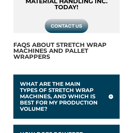
MATERIAL HANDLING INC.
TODAY!
CONTACT US
FAQS ABOUT STRETCH WRAP
MACHINES AND PALLET
WRAPPERS
WHAT ARE THE MAIN
TYPES OF STRETCH WRAP
MACHINES, AND WHICH IS
BEST FOR MY PRODUCTION
VOLUME?