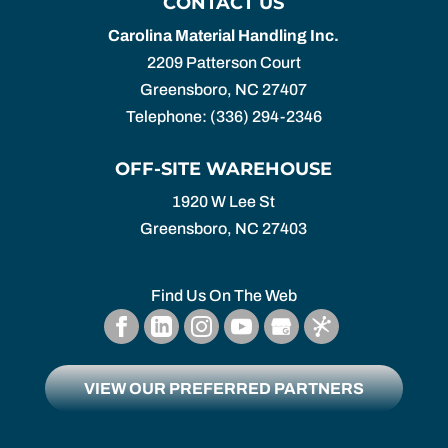
CONTACT US
Carolina Material Handling Inc.
2209 Patterson Court
Greensboro
,
NC
27407
Telephone:
(336) 294-2346
OFF-SITE WAREHOUSE
1920 W Lee St
Greensboro,
NC
27403
Find Us On The Web
VIEW OUR PREFERRED PARTNERS