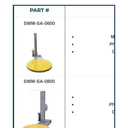
PART #
DES
SWM-SA-0600
Mechani
Photo ey
Custom
SWM-SA-0800
Electr
Photo ey
Custom