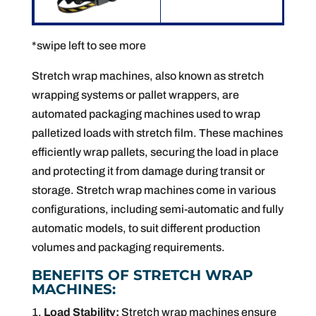
*swipe left to see more
Stretch wrap machines, also known as stretch
wrapping systems or pallet wrappers, are
automated packaging machines used to wrap
palletized loads with stretch film. These machines
efficiently wrap pallets, securing the load in place
and protecting it from damage during transit or
storage. Stretch wrap machines come in various
configurations, including semi-automatic and fully
automatic models, to suit different production
volumes and packaging requirements.
BENEFITS OF STRETCH WRAP
MACHINES:
Load Stability:
Stretch wrap machines ensure