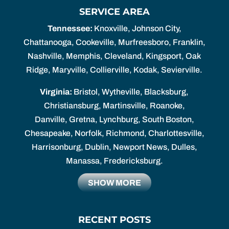
SERVICE AREA
Tennessee:
Knoxville, Johnson City,
Chattanooga, Cookeville, Murfreesboro, Franklin,
Nashville, Memphis, Cleveland, Kingsport, Oak
Ridge, Maryville, Collierville, Kodak, Sevierville.
Virginia:
Bristol, Wytheville, Blacksburg,
Christiansburg, Martinsville, Roanoke,
Danville, Gretna, Lynchburg, South Boston,
Chesapeake, Norfolk, Richmond, Charlottesville,
Harrisonburg, Dublin, Newport News, Dulles,
Manassa, Fredericksburg.
SHOW MORE
RECENT POSTS