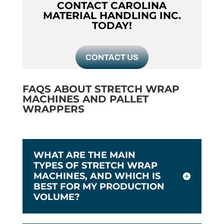
CONTACT CAROLINA
MATERIAL HANDLING INC.
TODAY!
CONTACT US
FAQS ABOUT STRETCH WRAP
MACHINES AND PALLET
WRAPPERS
WHAT ARE THE MAIN
TYPES OF STRETCH WRAP
MACHINES, AND WHICH IS
BEST FOR MY PRODUCTION
VOLUME?