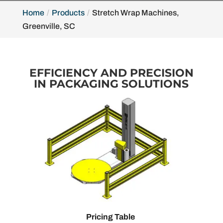
Home
Products
Stretch Wrap Machines,
Greenville, SC
EFFICIENCY AND PRECISION
IN PACKAGING SOLUTIONS
Pricing Table