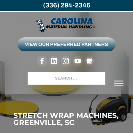
(336) 294-2346
VIEW OUR PREFERRED PARTNERS
Search
STRETCH WRAP MACHINES,
GREENVILLE, SC