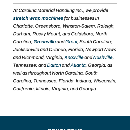
At Carolina Material Handling Inc., we provide
stretch wrap machines
for businesses in
Charlotte, Greensboro, Winston-Salem, Raleigh,
Durham, Rocky Mount, and Goldsboro, North
Carolina;
Greenville
and
Greer
, South Carolina;
Jacksonville and Orlando, Florida; Newport News
and Richmond, Virginia;
Knoxville
and
Nashville
,
Tennessee; and
Dalton
and
Atlanta
, Georgia, as
well as throughout North Carolina, South
Carolina, Tennessee, Florida, Indiana, Wisconsin,
California, Illinois, Virginia, and Georgia.