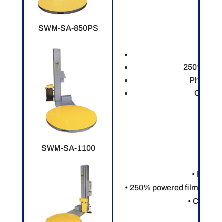
SWM-SA-850PS
Electr
250% power
Photo ey
Custom
SWM-SA-1100
• Electr
• 250% powered film pre-st
• Custom