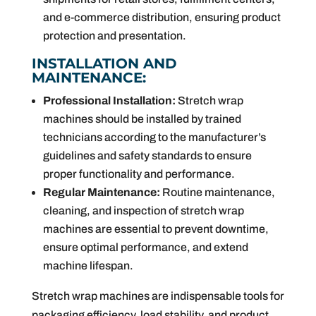
and e-commerce distribution, ensuring product
protection and presentation.
INSTALLATION AND
MAINTENANCE:
Professional Installation:
Stretch wrap
machines should be installed by trained
technicians according to the manufacturer’s
guidelines and safety standards to ensure
proper functionality and performance.
Regular Maintenance:
Routine maintenance,
cleaning, and inspection of stretch wrap
machines are essential to prevent downtime,
ensure optimal performance, and extend
machine lifespan.
Stretch wrap machines are indispensable tools for
packaging efficiency, load stability, and product