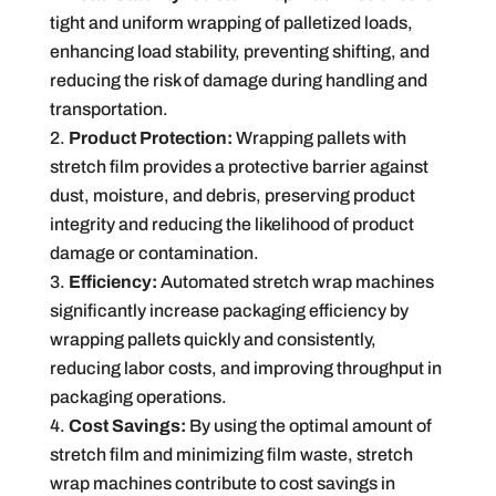
tight and uniform wrapping of palletized loads,
enhancing load stability, preventing shifting, and
reducing the risk of damage during handling and
transportation.
Product Protection:
Wrapping pallets with
stretch film provides a protective barrier against
dust, moisture, and debris, preserving product
integrity and reducing the likelihood of product
damage or contamination.
Efficiency:
Automated stretch wrap machines
significantly increase packaging efficiency by
wrapping pallets quickly and consistently,
reducing labor costs, and improving throughput in
packaging operations.
Cost Savings:
By using the optimal amount of
stretch film and minimizing film waste, stretch
wrap machines contribute to cost savings in