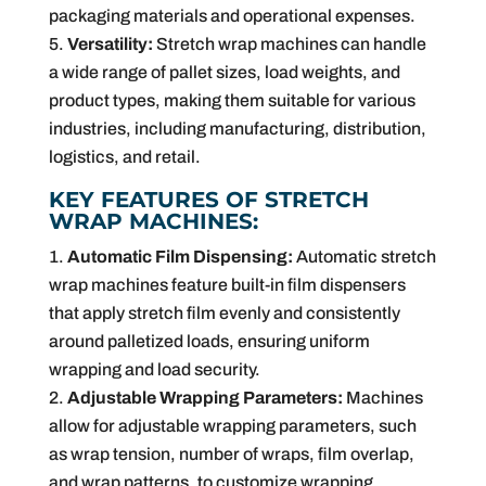
packaging materials and operational expenses.
Versatility:
Stretch wrap machines can handle
a wide range of pallet sizes, load weights, and
product types, making them suitable for various
industries, including manufacturing, distribution,
logistics, and retail.
KEY FEATURES OF STRETCH
WRAP MACHINES:
Automatic Film Dispensing:
Automatic stretch
wrap machines feature built-in film dispensers
that apply stretch film evenly and consistently
around palletized loads, ensuring uniform
wrapping and load security.
Adjustable Wrapping Parameters:
Machines
allow for adjustable wrapping parameters, such
as wrap tension, number of wraps, film overlap,
and wrap patterns, to customize wrapping