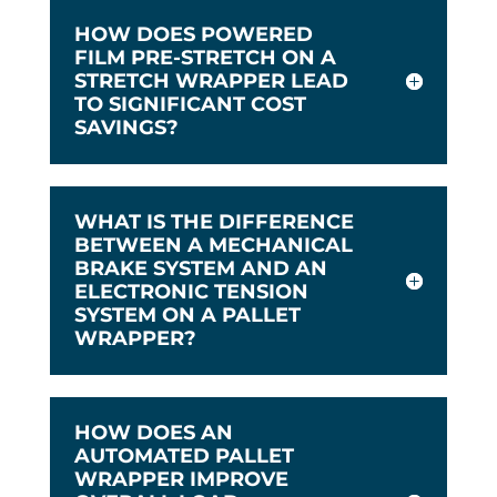
HOW DOES POWERED
FILM PRE-STRETCH ON A
STRETCH WRAPPER LEAD
TO SIGNIFICANT COST
SAVINGS?
WHAT IS THE DIFFERENCE
BETWEEN A MECHANICAL
BRAKE SYSTEM AND AN
ELECTRONIC TENSION
SYSTEM ON A PALLET
WRAPPER?
HOW DOES AN
AUTOMATED PALLET
WRAPPER IMPROVE