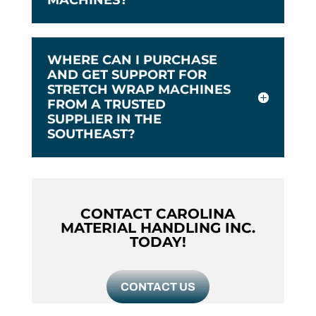
WHERE CAN I PURCHASE
AND GET SUPPORT FOR
STRETCH WRAP MACHINES
FROM A TRUSTED
SUPPLIER IN THE
SOUTHEAST?
CONTACT CAROLINA
MATERIAL HANDLING INC.
TODAY!
CONTACT US