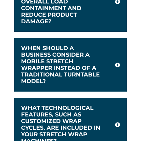
OVERALL LOAD
CONTAINMENT AND
REDUCE PRODUCT
DAMAGE?
WHEN SHOULD A
BUSINESS CONSIDER A
MOBILE STRETCH
WRAPPER INSTEAD OF A
TRADITIONAL TURNTABLE
MODEL?
WHAT TECHNOLOGICAL
FEATURES, SUCH AS
CUSTOMIZED WRAP
CYCLES, ARE INCLUDED IN
YOUR STRETCH WRAP
MACHINES?