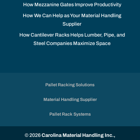
How Mezzanine Gates Improve Productivity
How We Can Help as Your Material Handling
Supplier
How Cantilever Racks Helps Lumber, Pipe, and
Steel Companies Maximize Space
Pallet Racking Solutions
Material Handling Supplier
Pallet Rack Systems
© 2026
Carolina Material Handling Inc.,