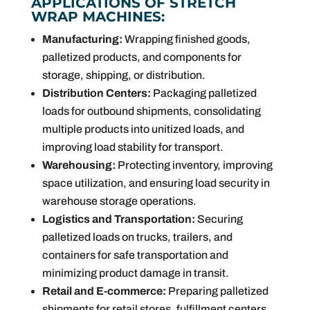
APPLICATIONS OF STRETCH
WRAP MACHINES:
Manufacturing:
Wrapping finished goods,
palletized products, and components for
storage, shipping, or distribution.
Distribution Centers:
Packaging palletized
loads for outbound shipments, consolidating
multiple products into unitized loads, and
improving load stability for transport.
Warehousing:
Protecting inventory, improving
space utilization, and ensuring load security in
warehouse storage operations.
Logistics and Transportation:
Securing
palletized loads on trucks, trailers, and
containers for safe transportation and
minimizing product damage in transit.
Retail and E-commerce:
Preparing palletized
shipments for retail stores, fulfillment centers,