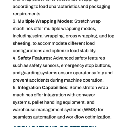
according to load characteristics and packaging
requirements.
Multiple Wrapping Modes:
Stretch wrap
machines offer multiple wrapping modes,
including spiral wrapping, cross wrapping, and top
sheeting, to accommodate different load
configurations and optimize load stability.
Safety Features:
Advanced safety features
such as safety sensors, emergency stop buttons,
and guarding systems ensure operator safety and
prevent accidents during machine operation.
Integration Capabilities:
Some stretch wrap
machines offer integration with conveyor
systems, pallet handling equipment, and
warehouse management systems (WMS) for
seamless automation and workflow optimization.