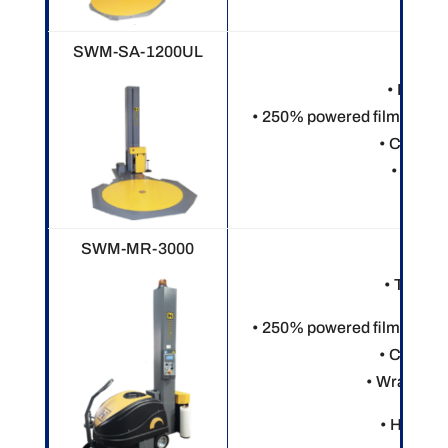
SWM-SA-1200UL
• Electr
• 250% powered film pre-st
• Custom
• 8” rin
SWM-MR-3000
• Touch 
• 250% powered film pre-st
• Custom
• Wraps var
• Heavy o