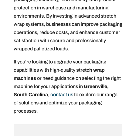
protection in warehouse and manufacturing
environments. By investing in advanced stretch
wrap systems, businesses can improve packaging
operations, reduce costs, and enhance customer
satisfaction with secure and professionally
wrapped palletized loads.
If you’re looking to upgrade your packaging
capabilities with high-quality
stretch wrap
machines
or need guidance on selecting the right
machine for your applications in
Greenville,
South Carolina
,
contact us
to explore our range
of solutions and optimize your packaging
processes.