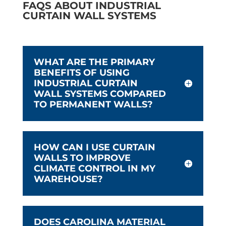
FAQS ABOUT INDUSTRIAL
CURTAIN WALL SYSTEMS
WHAT ARE THE PRIMARY
BENEFITS OF USING
INDUSTRIAL CURTAIN
WALL SYSTEMS COMPARED
TO PERMANENT WALLS?
HOW CAN I USE CURTAIN
WALLS TO IMPROVE
CLIMATE CONTROL IN MY
WAREHOUSE?
DOES CAROLINA MATERIAL