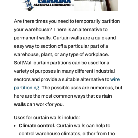
Are there times you need to temporarily partition
your warehouse? There is an alternative to
permanent walls. Curtain walls are a quick and
easy way to section off a particular part of a
warehouse, plant, or any type of workplace.
SoftWall curtain partitions can be used for a
variety of purposes in many different industrial
sectors and provide a suitable alternative to
wire
partitioning
. The possible uses are numerous, but
here are the most common ways that
curtain
walls
can work for you.
Uses for curtain walls include:
Climate control.
Curtain walls can help to
control warehouse climates, either from the