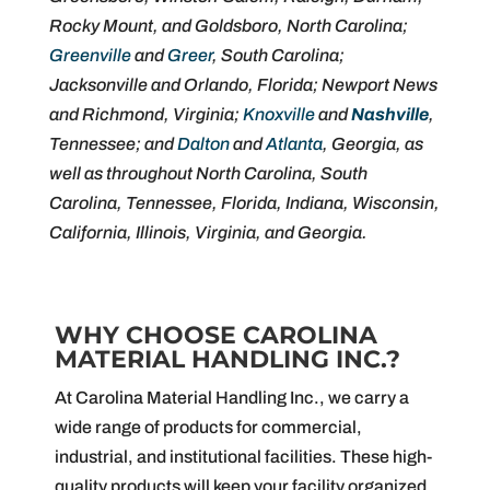
Rocky Mount, and Goldsboro, North Carolina;
Greenville
and
Greer
, South Carolina;
Jacksonville and Orlando, Florida; Newport News
and Richmond, Virginia;
Knoxville
and
Nashville
,
Tennessee; and
Dalton
and
Atlanta
, Georgia, as
well as throughout North Carolina, South
Carolina, Tennessee, Florida, Indiana, Wisconsin,
California, Illinois, Virginia, and Georgia.
WHY CHOOSE CAROLINA
MATERIAL HANDLING INC.?
At Carolina Material Handling Inc., we carry a
wide range of products for commercial,
industrial, and institutional facilities. These high-
quality products will keep your facility organized