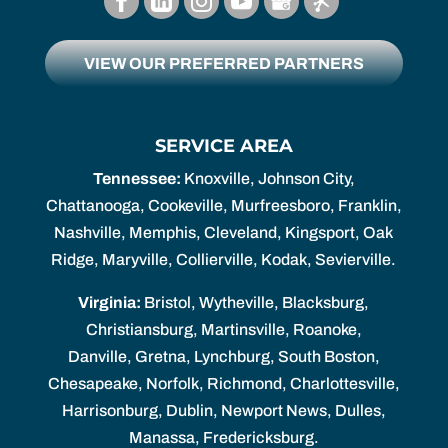
VIEW OUR PREFERRED PARTNERS
SERVICE AREA
Tennessee:
Knoxville, Johnson City,
Chattanooga, Cookeville, Murfreesboro, Franklin,
Nashville, Memphis, Cleveland, Kingsport, Oak
Ridge, Maryville, Collierville, Kodak, Sevierville.
Virginia:
Bristol, Wytheville, Blacksburg,
Christiansburg, Martinsville, Roanoke,
Danville, Gretna, Lynchburg, South Boston,
Chesapeake, Norfolk, Richmond, Charlottesville,
Harrisonburg, Dublin, Newport News, Dulles,
Manassa, Fredericksburg.