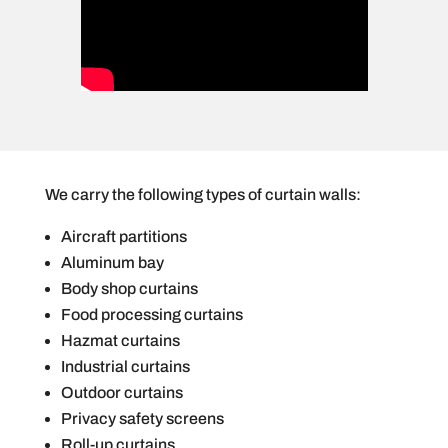
We carry the following types of curtain walls:
Aircraft partitions
Aluminum bay
Body shop curtains
Food processing curtains
Hazmat curtains
Industrial curtains
Outdoor curtains
Privacy safety screens
Roll-up curtains