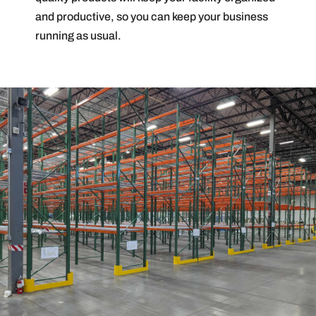
and productive, so you can keep your business
running as usual.