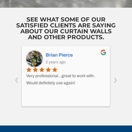
SEE WHAT SOME OF OUR
SATISFIED CLIENTS ARE SAYING
ABOUT OUR CURTAIN WALLS
AND OTHER PRODUCTS.
Brian Pierce
2 years ago
‹
›
 I
Very professional...great to work with.
CMH di
le at
Would definitely use again!
pallet
een
wareh
 work
proces
asked 
multip
out to
small.