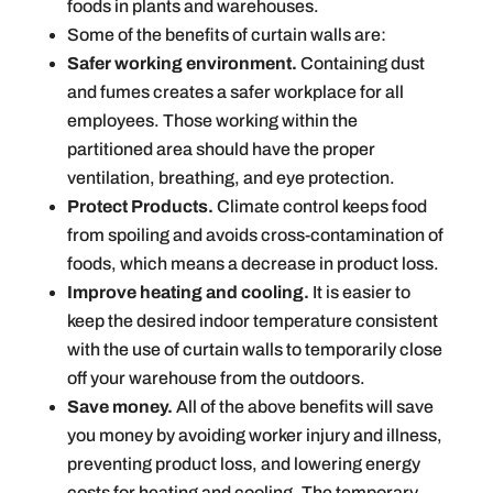
foods in plants and warehouses.
Some of the benefits of curtain walls are:
Safer working environment.
Containing dust
and fumes creates a safer workplace for all
employees. Those working within the
partitioned area should have the proper
ventilation, breathing, and eye protection.
Protect Products.
Climate control keeps food
from spoiling and avoids cross-contamination of
foods, which means a decrease in product loss.
Improve heating and cooling.
It is easier to
keep the desired indoor temperature consistent
with the use of curtain walls to temporarily close
off your warehouse from the outdoors.
Save money.
All of the above benefits will save
you money by avoiding worker injury and illness,
preventing product loss, and lowering energy
costs for heating and cooling. The temporary