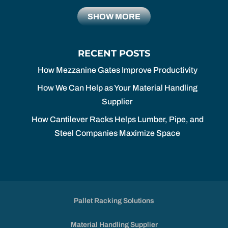
SHOW MORE
RECENT POSTS
How Mezzanine Gates Improve Productivity
How We Can Help as Your Material Handling
Supplier
How Cantilever Racks Helps Lumber, Pipe, and
Steel Companies Maximize Space
Pallet Racking Solutions
Material Handling Supplier