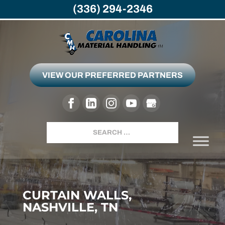
(336) 294-2346
VIEW OUR PREFERRED PARTNERS
Search
CURTAIN WALLS,
NASHVILLE, TN