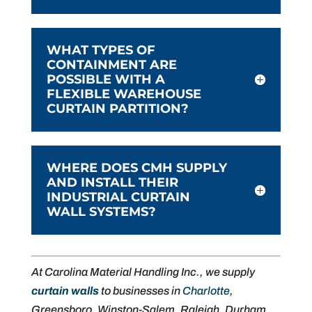
WHAT TYPES OF
CONTAINMENT ARE
POSSIBLE WITH A
FLEXIBLE WAREHOUSE
CURTAIN PARTITION?
WHERE DOES CMH SUPPLY
AND INSTALL THEIR
INDUSTRIAL CURTAIN
WALL SYSTEMS?
At Carolina Material Handling Inc., we supply
curtain walls
to businesses in
Charlotte
,
Greensboro, Winston-Salem, Raleigh, Durham,