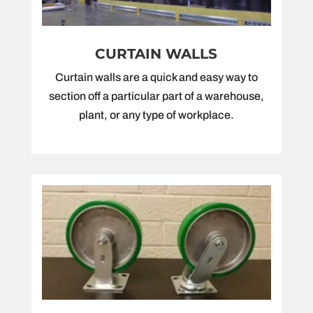
CURTAIN WALLS
Curtain walls are a quick and easy way to
section off a particular part of a warehouse,
plant, or any type of workplace.