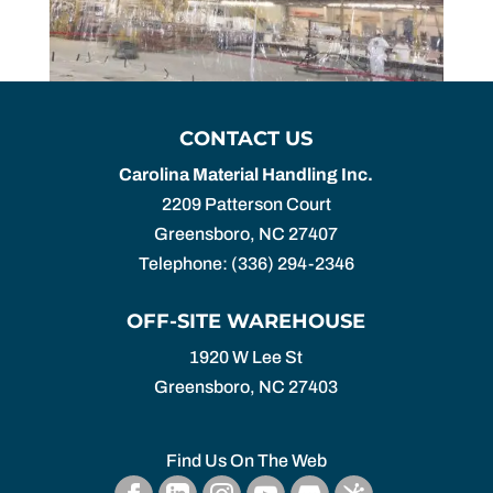
CONTACT US
Carolina Material Handling Inc.
2209 Patterson Court
Greensboro
,
NC
27407
Telephone:
(336) 294-2346
OFF-SITE WAREHOUSE
1920 W Lee St
Greensboro,
NC
27403
Find Us On The Web