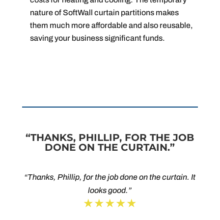
nature of SoftWall curtain partitions makes
them much more affordable and also reusable,
saving your business significant funds.
“THANKS, PHILLIP, FOR THE JOB
DONE ON THE CURTAIN.”
“Thanks, Phillip, for the job done on the curtain. It
looks good.”
★★★★★