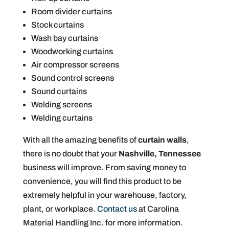
Room divider curtains
Stock curtains
Wash bay curtains
Woodworking curtains
Air compressor screens
Sound control screens
Sound curtains
Welding screens
Welding curtains
With all the amazing benefits of
curtain walls
,
there is no doubt that your
Nashville, Tennessee
business will improve. From saving money to
convenience, you will find this product to be
extremely helpful in your warehouse, factory,
plant, or workplace.
Contact us
at Carolina
Material Handling Inc. for more information.