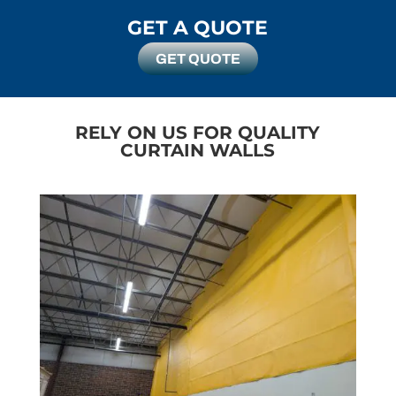
arrival
GET A QUOTE
finishe
could
GET QUOTE
RELY ON US FOR QUALITY
CURTAIN WALLS