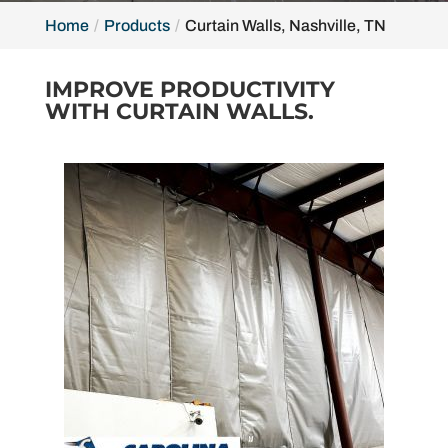
Home
Products
Curtain Walls, Nashville, TN
IMPROVE PRODUCTIVITY
WITH CURTAIN WALLS.