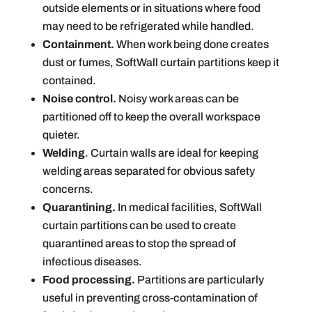
outside elements or in situations where food
may need to be refrigerated while handled.
Containment.
When work being done creates
dust or fumes, SoftWall curtain partitions keep it
contained.
Noise control.
Noisy work areas can be
partitioned off to keep the overall workspace
quieter.
Welding
. Curtain walls are ideal for keeping
welding areas separated for obvious safety
concerns.
Quarantining.
In medical facilities, SoftWall
curtain partitions can be used to create
quarantined areas to stop the spread of
infectious diseases.
Food processing.
Partitions are particularly
useful in preventing cross-contamination of