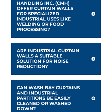
HANDLING INC. (CMH)
OFFER CURTAIN WALLS
FOR SPECIALIZED
INDUSTRIAL USES LIKE
WELDING OR FOOD
PROCESSING?
ARE INDUSTRIAL CURTAIN
WALLS A SUITABLE
SOLUTION FOR NOISE
REDUCTION?
CAN WASH BAY CURTAINS
AND INDUSTRIAL
PARTITIONS BE EASILY
CLEANED OR WASHED
DOWN?