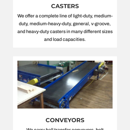
CASTERS
We offer a complete line of light-duty, medium-
duty, medium-heavy-duty, general, v-groove,
and heavy-duty casters in many different sizes
and load capacities.
CONVEYORS
We carry ball transfer conveyors, belt