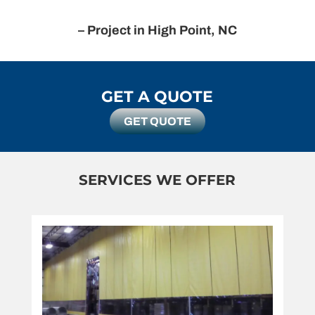
– Project in High Point, NC
GET A QUOTE
GET QUOTE
SERVICES WE OFFER