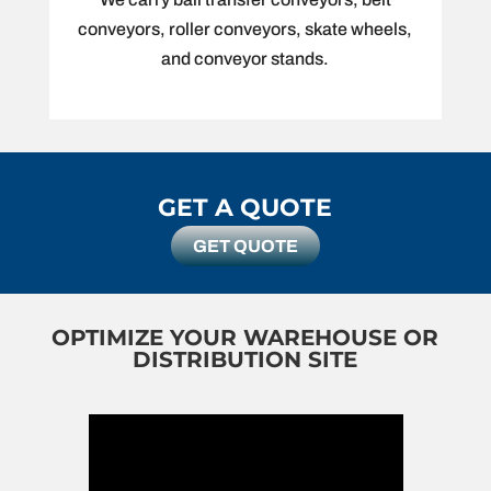
conveyors, roller conveyors, skate wheels,
and conveyor stands.
GET A QUOTE
GET QUOTE
OPTIMIZE YOUR WAREHOUSE OR
DISTRIBUTION SITE