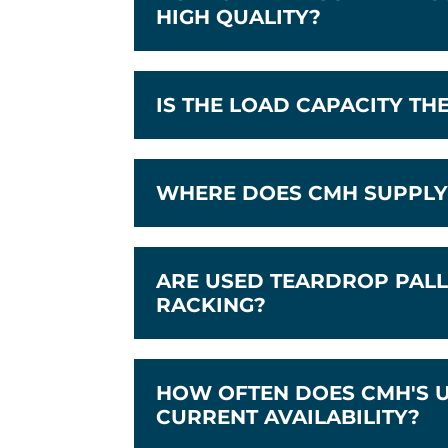
HIGH QUALITY?
IS THE LOAD CAPACITY TH
WHERE DOES CMH SUPPLY 
ARE USED TEARDROP PALL
RACKING?
HOW OFTEN DOES CMH'S U
CURRENT AVAILABILITY?