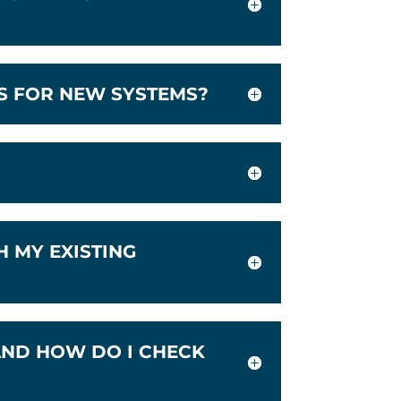
IS FOR NEW SYSTEMS?
 MY EXISTING
AND HOW DO I CHECK