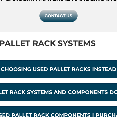
CONTACT US
PALLET RACK SYSTEMS
 CHOOSING USED PALLET RACKS INSTEA
LLET RACK SYSTEMS AND COMPONENTS D
USED PALLET RACK COMPONENTS I PURCH