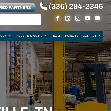
(336) 294-2346
RRED PARTNERS
TOCK
INDUSTRY-SPECIFIC
RECENT PROJECTS
CONTACT