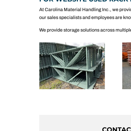
At Carolina Material Handling Inc., we provi
our sales specialists and employees are kno
We provide storage solutions across multipl
CONTACT