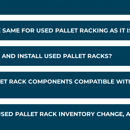
E SAME FOR USED PALLET RACKING AS IT 
AND INSTALL USED PALLET RACKS?
ET RACK COMPONENTS COMPATIBLE WITH
SED PALLET RACK INVENTORY CHANGE, 