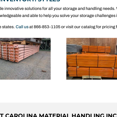
de innovative solutions for all your storage and handling needs
wledgeable and able to help you solve your storage challenges i
e states.
Call us
at 866-853-1105 or visit our catalog for pricing 
 CAROLINA MATERIAL HANDLING INC