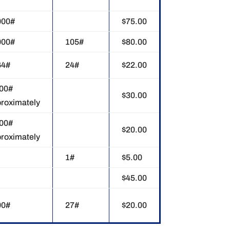
000#
$75.00
000#
105#
$80.00
64#
24#
$22.00
000#
$30.00
roximately
000#
$20.00
roximately
1#
$5.00
$45.00
00#
27#
$20.00