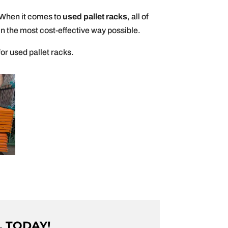
. When it comes to
used pallet racks
, all of
n the most cost-effective way possible.
for used pallet racks.
. TODAY!