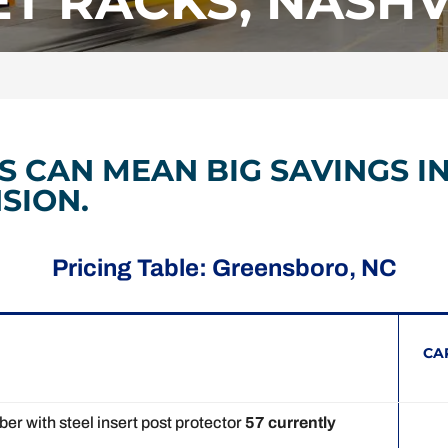
T RACKS, NASHVI
S CAN MEAN BIG SAVINGS I
SION.
Pricing Table: Greensboro, NC
CA
r with steel insert post protector
57 currently