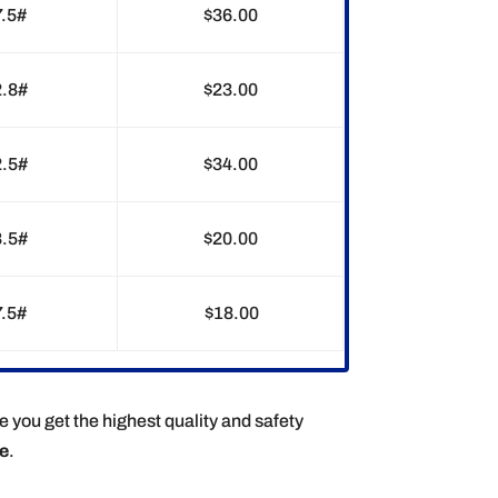
7.5#
$36.00
2.8#
$23.00
2.5#
$34.00
8.5#
$20.00
7.5#
$18.00
e you get the highest quality and safety
ee
.