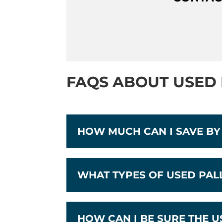
FAQS ABOUT USED 
HOW MUCH CAN I SAVE BY
WHAT TYPES OF USED PA
HOW CAN I BE SURE THE 