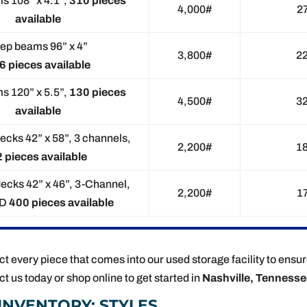
s 108” x 4.1”,
310 pieces
4,000#
2
available
ep beams 96” x 4”
3,800#
2
6 pieces available
s 120” x 5.5”,
130 pieces
4,500#
3
available
ecks 42” x 58”, 3 channels,
2,200#
1
 pieces available
decks 42” x 46”, 3-Channel,
2,200#
1
ED
400 pieces available
t every piece that comes into our used storage facility to ensur
ct us today or shop online to get started in
Nashville, Tenness
INVENTORY: STYLES