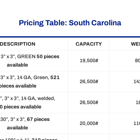
Pricing Table: South Carolina
DESCRIPTION
CAPACITY
WE
, 3” x 3”, GREEN
50 pieces
19,500#
8
available
 3” x 3”, 14 GA, Green,
521
26,500#
14
pieces available
”, 3” x 3”, 14 GA, welded,
26,500#
1
0 pieces available
30”, 3” x 3”,
67 pieces
20,000#
11
available