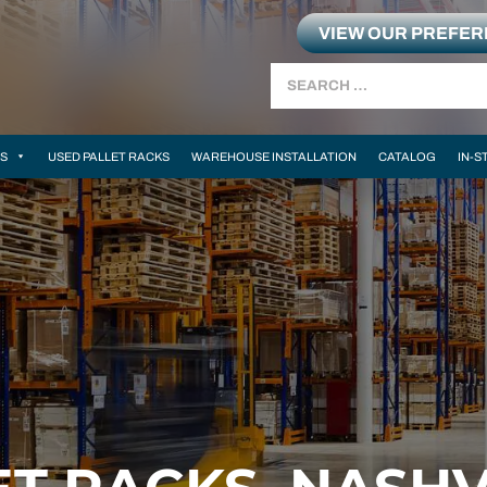
VIEW OUR PREFE
Search
MS
USED PALLET RACKS
WAREHOUSE INSTALLATION
CATALOG
IN-S