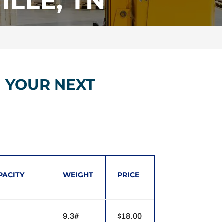
LLE, TN
N YOUR NEXT
PACITY
WEIGHT
PRICE
9.3#
$18.00