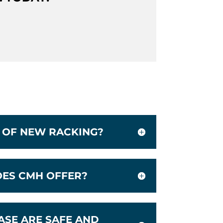
D OF NEW RACKING?
OES CMH OFFER?
ASE ARE SAFE AND