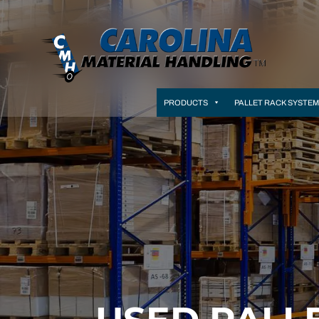
PRODUCTS
PALLET RACK SYSTE