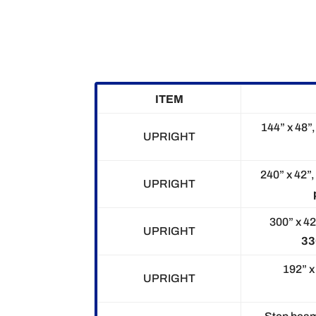
ITEM
144” x 48”
UPRIGHT
240” x 42”,
UPRIGHT
300” x 42
UPRIGHT
33
192” x 
UPRIGHT