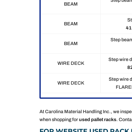
Step beam
BEAM
St
BEAM
41
Step beam
BEAM
Step wire d
WIRE DECK
82
Step wire 
WIRE DECK
FLAR
At Carolina Material Handling Inc., we inspec
when shopping for
used pallet racks
. Conta
FOR WEBSITE USED RACK 