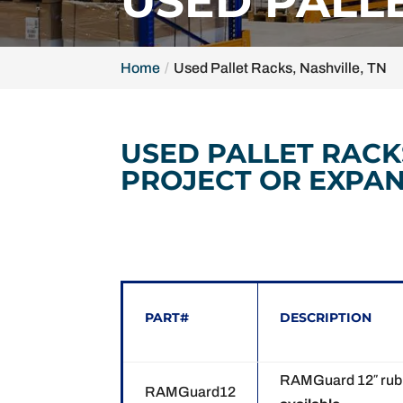
USED PALLE
Home
Used Pallet Racks, Nashville, TN
USED PALLET RACK
PROJECT OR EXPAN
PART#
DESCRIPTION
RAMGuard 12″ rubbe
RAMGuard12