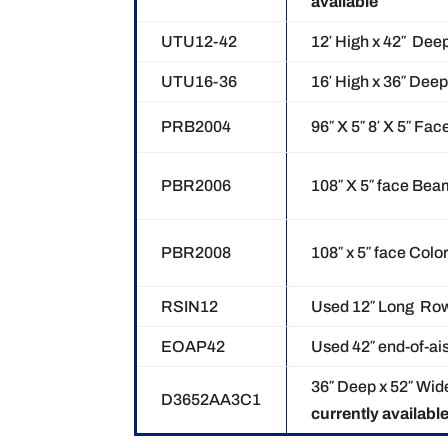
available
UTU12-42
12′ High x 42″ Dee
UTU16-36
16′ High x 36″ Dee
PRB2004
96″ X 5″ 8′ X 5″ F
PBR2006
108″ X 5″ face Be
PBR2008
108″ x 5″ face Colo
RSIN12
Used 12″ Long Ro
EOAP42
Used 42″ end-of-ai
36″ Deep x 52″ Wid
D3652AA3C1
currently availabl