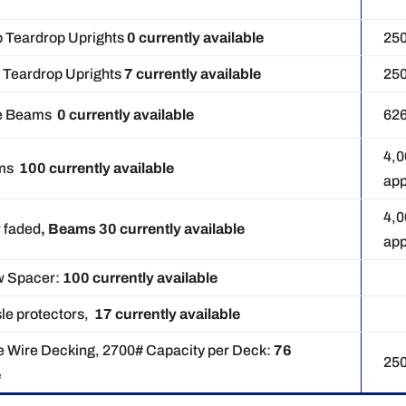
p Teardrop Uprights
0 currently available
25
p Teardrop Uprights
7 currently available
25
ace Beams
0
currently available
62
4,
ams
100 currently available
app
4,
r faded
, Beams 30 currently available
app
w Spacer:
100
currently available
sle protectors,
17 currently available
e Wire Decking, 2700# Capacity per Deck:
76
25
e