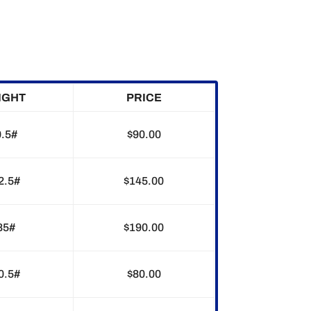
IGHT
PRICE
0.5#
$90.00
2.5#
$145.00
85#
$190.00
0.5#
$80.00