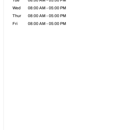
Tue
08:00 AM
-
05:00 PM
Wed
08:00 AM
-
05:00 PM
Thur
08:00 AM
-
05:00 PM
Fri
08:00 AM
-
05:00 PM