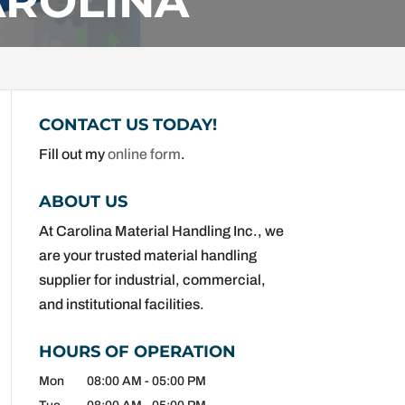
AROLINA
CONTACT US TODAY!
Fill out my
online form
.
ABOUT US
At Carolina Material Handling Inc., we
are your trusted material handling
supplier for industrial, commercial,
and institutional facilities.
HOURS OF OPERATION
Mon
08:00 AM
-
05:00 PM