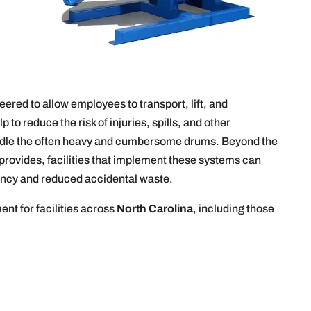
ered to allow employees to transport, lift, and
to reduce the risk of injuries, spills, and other
ndle the often heavy and cumbersome drums. Beyond the
rovides, facilities that implement these systems can
iency and reduced accidental waste.
nt for facilities across
North Carolina
, including those