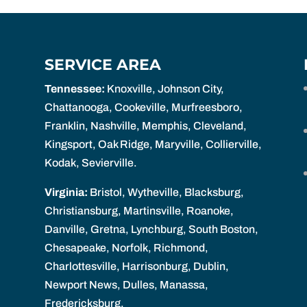
SERVICE AREA
Tennessee:
Knoxville, Johnson City,
Chattanooga, Cookeville, Murfreesboro,
Franklin, Nashville, Memphis, Cleveland,
Kingsport, Oak Ridge, Maryville, Collierville,
Kodak, Sevierville.
Virginia:
Bristol, Wytheville, Blacksburg,
Christiansburg, Martinsville, Roanoke,
Danville, Gretna, Lynchburg, South Boston,
Chesapeake, Norfolk, Richmond,
Charlottesville, Harrisonburg, Dublin,
Newport News, Dulles, Manassa,
Fredericksburg.