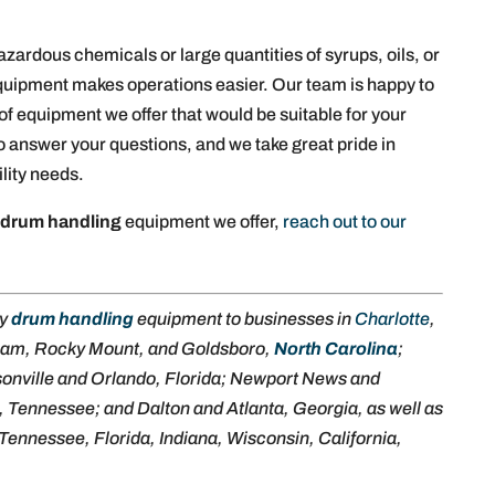
ardous chemicals or large quantities of syrups, oils, or
 equipment makes operations easier. Our team is happy to
of equipment we offer that would be suitable for your
o answer your questions, and we take great pride in
ility needs.
f
drum handling
equipment we offer,
reach out to our
ly
drum handling
equipment to businesses in
Charlotte
,
ham, Rocky Mount, and Goldsboro,
North Carolina
;
sonville and Orlando, Florida; Newport News and
, Tennessee; and Dalton and Atlanta, Georgia, as well as
Tennessee, Florida, Indiana, Wisconsin, California,