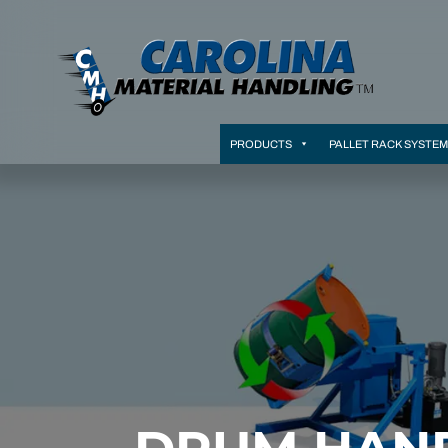
PRODUCTS
PALLET RACK SYSTE