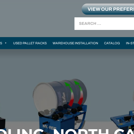
VIEW OUR PREFE
Search
MS
USED PALLET RACKS
WAREHOUSE INSTALLATION
CATALOG
IN-S