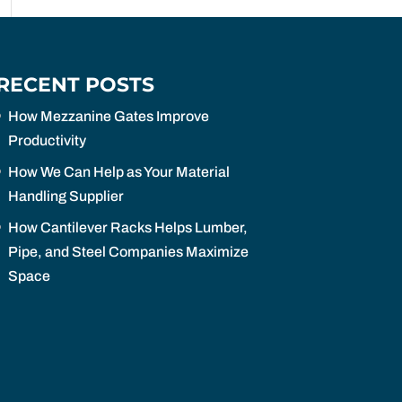
RECENT POSTS
How Mezzanine Gates Improve
Productivity
How We Can Help as Your Material
Handling Supplier
How Cantilever Racks Helps Lumber,
Pipe, and Steel Companies Maximize
Space