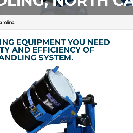
LING, NORTH C
arolina
ING EQUIPMENT YOU NEED
TY AND EFFICIENCY OF
ANDLING SYSTEM.