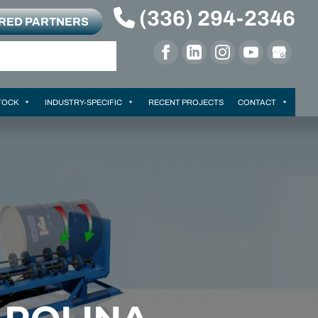
(336) 294-2346
RRED PARTNERS
TOCK
INDUSTRY-SPECIFIC
RECENT PROJECTS
CONTACT