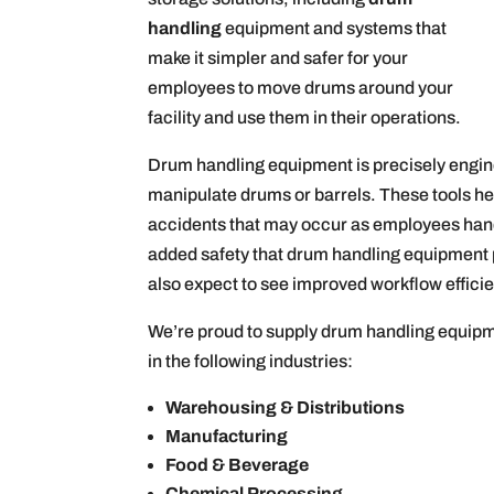
handling
equipment and systems that
make it simpler and safer for your
employees to move drums around your
facility and use them in their operations.
Drum handling equipment is precisely engine
manipulate drums or barrels. These tools help 
accidents that may occur as employees ha
added safety that drum handling equipment p
also expect to see improved workflow effic
We’re proud to supply drum handling equipme
in the following industries:
Warehousing & Distributions
Manufacturing
Food & Beverage
Chemical Processing