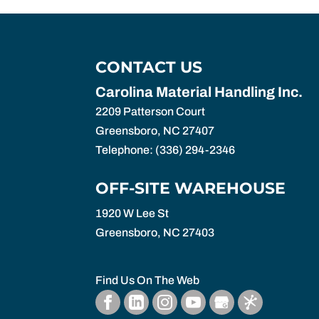
CONTACT US
Carolina Material Handling Inc.
2209 Patterson Court
Greensboro
,
NC
27407
Telephone:
(336) 294-2346
OFF-SITE WAREHOUSE
1920 W Lee St
Greensboro,
NC
27403
Find Us On The Web