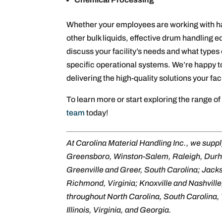
Whether your employees are working with haz
other bulk liquids, effective drum handling
discuss your facility’s needs and what types 
specific operational systems. We’re happy t
delivering the high-quality solutions your fac
To learn more or start exploring the range o
team
today!
At Carolina Material Handling Inc., we supp
Greensboro, Winston-Salem, Raleigh, Dur
Greenville and Greer, South Carolina; Jack
Richmond, Virginia; Knoxville and Nashville
throughout North Carolina, South Carolina, 
Illinois, Virginia, and Georgia.