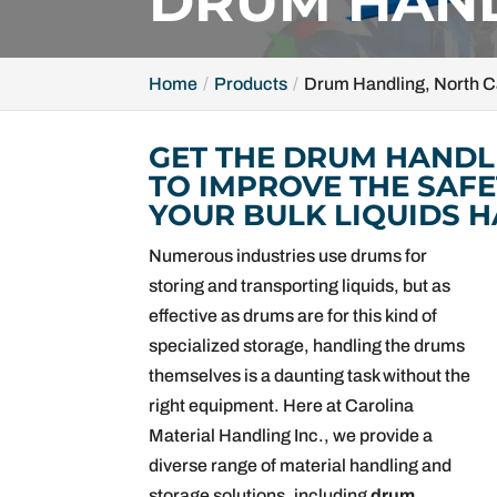
DRUM HAND
Home
Products
Drum Handling, North C
GET THE DRUM HANDL
TO IMPROVE THE SAFE
YOUR BULK LIQUIDS H
Numerous industries use drums for
storing and transporting liquids, but as
effective as drums are for this kind of
specialized storage, handling the drums
themselves is a daunting task without the
right equipment. Here at Carolina
Material Handling Inc., we provide a
diverse range of material handling and
storage solutions, including
drum