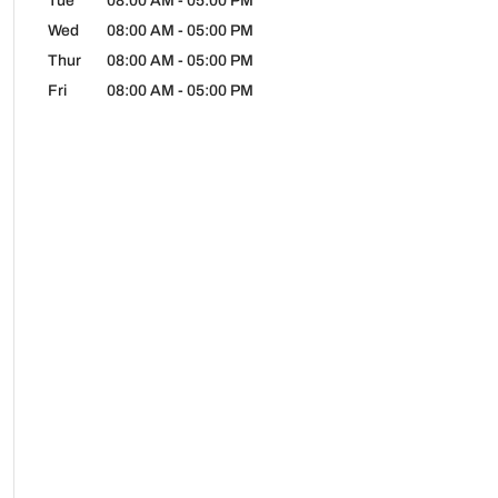
Tue
08:00 AM
-
05:00 PM
Wed
08:00 AM
-
05:00 PM
Thur
08:00 AM
-
05:00 PM
Fri
08:00 AM
-
05:00 PM