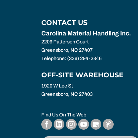
CONTACT US
Carolina Material Handling Inc.
2209 Patterson Court
Greensboro
,
NC
27407
Telephone:
(336) 294-2346
OFF-SITE WAREHOUSE
1920 W Lee St
Greensboro,
NC
27403
Find Us On The Web