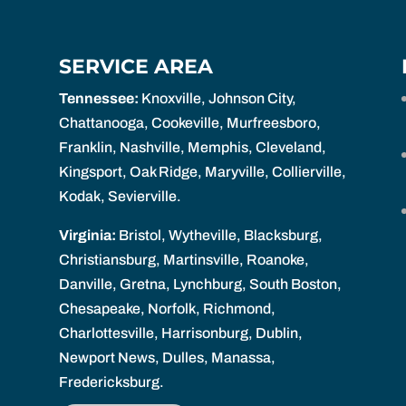
SERVICE AREA
Tennessee:
Knoxville, Johnson City,
Chattanooga, Cookeville, Murfreesboro,
Franklin, Nashville, Memphis, Cleveland,
Kingsport, Oak Ridge, Maryville, Collierville,
Kodak, Sevierville.
Virginia:
Bristol, Wytheville, Blacksburg,
Christiansburg, Martinsville, Roanoke,
Danville, Gretna, Lynchburg, South Boston,
Chesapeake, Norfolk, Richmond,
Charlottesville, Harrisonburg, Dublin,
Newport News, Dulles, Manassa,
Fredericksburg.