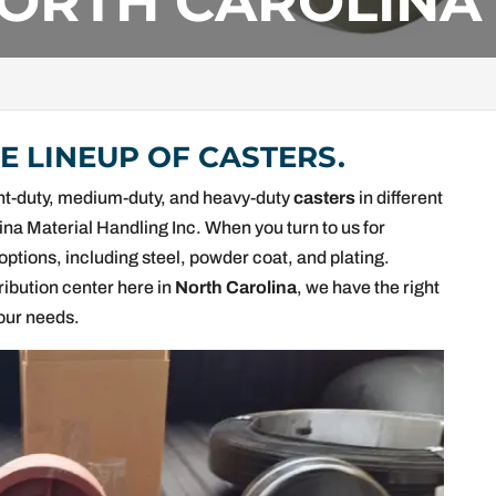
NORTH CAROLINA
 LINEUP OF CASTERS.
light-duty, medium-duty, and heavy-duty
casters
in different
lina Material Handling Inc. When you turn to us for
options, including steel, powder coat, and plating.
ribution center here in
North Carolina
, we have the right
your needs.