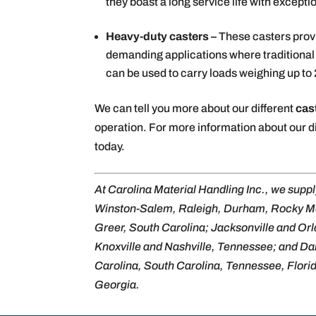
they boast a long service life with exceptio
Heavy-duty casters –
These casters pro
demanding applications where traditional c
can be used to carry loads weighing up to
We can tell you more about our different
cas
operation. For more information about our di
today.
At Carolina Material Handling Inc., we supp
Winston-Salem, Raleigh, Durham, Rocky M
Greer, South Carolina; Jacksonville and Or
Knoxville and Nashville, Tennessee; and Dal
Carolina, South Carolina, Tennessee, Florida,
Georgia.