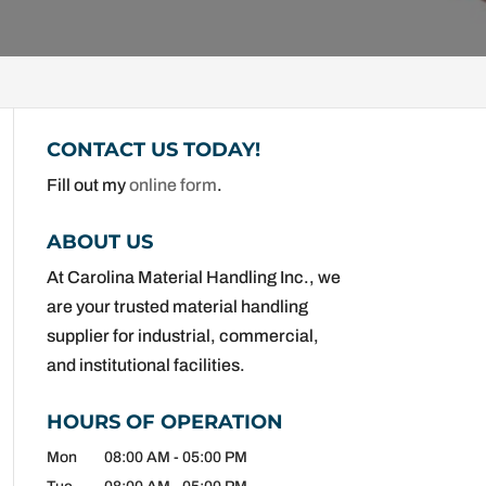
CONTACT US TODAY!
Fill out my
online form
.
ABOUT US
At Carolina Material Handling Inc., we
are your trusted material handling
supplier for industrial, commercial,
and institutional facilities.
HOURS OF OPERATION
Mon
08:00 AM
-
05:00 PM