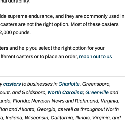
nal durability.
vide supreme endurance, and they are commonly used in
asters are not the right option. Most of these casters
 2,000 pounds.
ters
and help you select the right option for your
fferent casters or to place an order,
reach out to us
ly
casters
to businesses in
Charlotte
, Greensboro,
ount, and Goldsboro,
North Carolina
;
Greenville
and
lando, Florida; Newport News and Richmond, Virginia;
ton and Atlanta, Georgia, as well as throughout North
 Indiana, Wisconsin, California, Illinois, Virginia, and