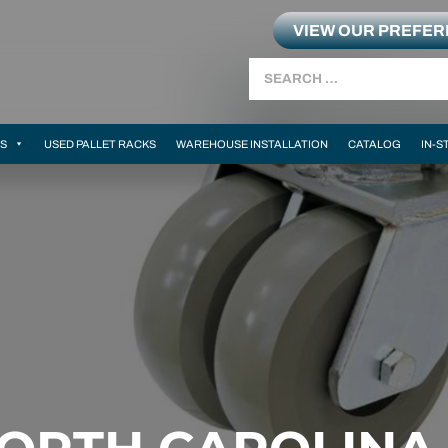
VIEW OUR PREFE
Search
MS
USED PALLET RACKS
WAREHOUSE INSTALLATION
CATALOG
IN-S