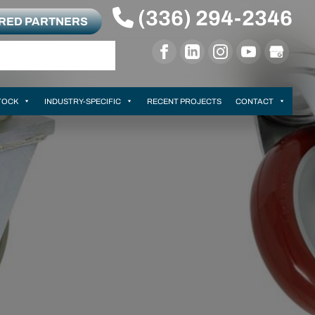
(336) 294-2346
RRED PARTNERS
TOCK
INDUSTRY-SPECIFIC
RECENT PROJECTS
CONTACT