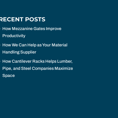
RECENT POSTS
How Mezzanine Gates Improve
Productivity
How We Can Help as Your Material
Handling Supplier
How Cantilever Racks Helps Lumber,
Pipe, and Steel Companies Maximize
Space