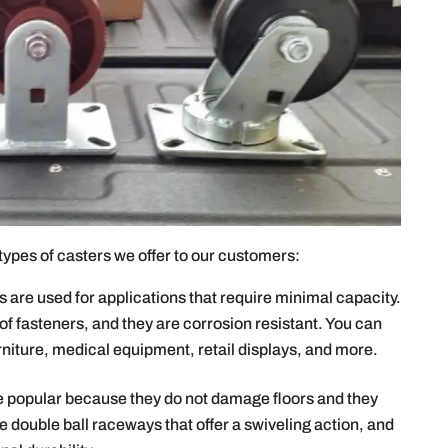
t types of casters we offer to our customers:
s are used for applications that require minimal capacity.
 of fasteners, and they are corrosion resistant. You can
rniture, medical equipment, retail displays, and more.
e popular because they do not damage floors and they
e double ball raceways that offer a swiveling action, and