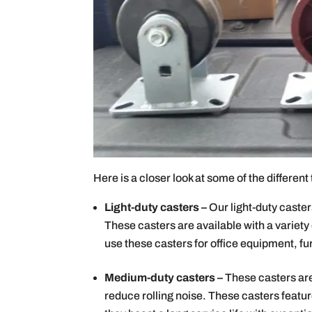
Here is a closer look at some of the differen
Light-duty casters –
Our light-duty caster
These casters are available with a variety
use these casters for office equipment, fu
Medium-duty casters –
These casters ar
reduce rolling noise. These casters featur