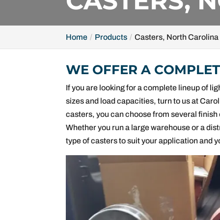
CASTERS, 
Home
Products
Casters, North Carolina
WE OFFER A COMPLETE
If you are looking for a complete lineup of 
sizes and load capacities, turn to us at Caro
casters, you can choose from several finish 
Whether you run a large warehouse or a dist
type of casters to suit your application and 