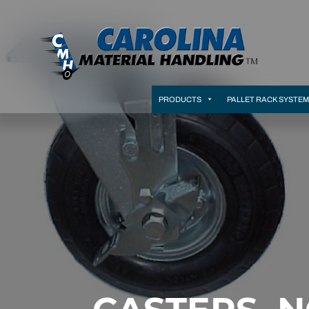
PRODUCTS
PALLET RACK SYSTE