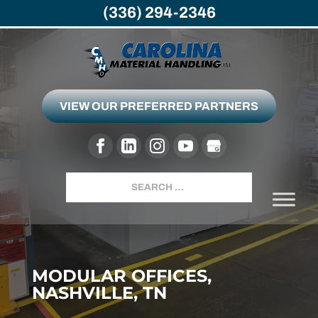
(336) 294-2346
VIEW OUR PREFERRED PARTNERS
Search
MODULAR OFFICES,
NASHVILLE, TN