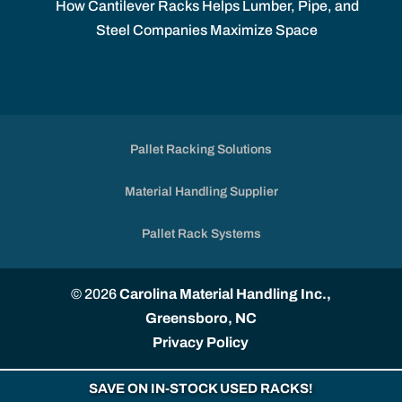
How Cantilever Racks Helps Lumber, Pipe, and
Steel Companies Maximize Space
Pallet Racking Solutions
Material Handling Supplier
Pallet Rack Systems
© 2026
Carolina Material Handling Inc.,
Greensboro, NC
Privacy Policy
SAVE ON IN-STOCK USED RACKS!