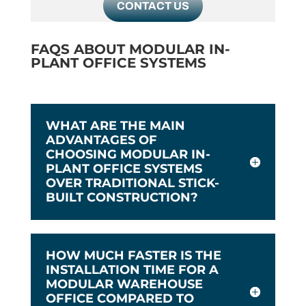
CONTACT US
FAQS ABOUT MODULAR IN-
PLANT OFFICE SYSTEMS
WHAT ARE THE MAIN
ADVANTAGES OF
CHOOSING MODULAR IN-
PLANT OFFICE SYSTEMS
OVER TRADITIONAL STICK-
BUILT CONSTRUCTION?
HOW MUCH FASTER IS THE
INSTALLATION TIME FOR A
MODULAR WAREHOUSE
OFFICE COMPARED TO