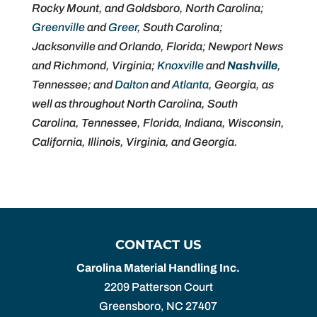
Rocky Mount, and Goldsboro, North Carolina;
Greenville
and
Greer
, South Carolina;
Jacksonville and Orlando, Florida; Newport News
and Richmond, Virginia;
Knoxville
and
Nashville
,
Tennessee; and
Dalton
and
Atlanta
, Georgia, as
well as throughout North Carolina, South
Carolina, Tennessee, Florida, Indiana, Wisconsin,
California, Illinois, Virginia, and Georgia.
CONTACT US
Carolina Material Handling Inc.
2209 Patterson Court
Greensboro
,
NC
27407