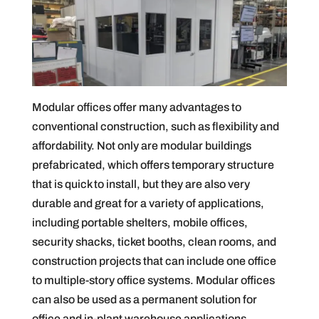
Modular offices offer many advantages to
conventional construction, such as flexibility and
affordability. Not only are modular buildings
prefabricated, which offers temporary structure
that is quick to install, but they are also very
durable and great for a variety of applications,
including portable shelters, mobile offices,
security shacks, ticket booths, clean rooms, and
construction projects that can include one office
to multiple-story office systems. Modular offices
can also be used as a permanent solution for
office and in-plant warehouse applications.