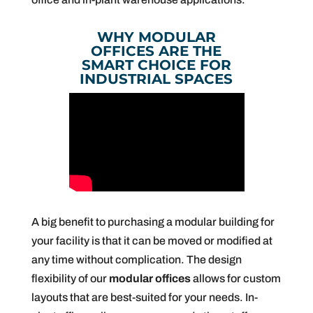
WHY MODULAR
OFFICES ARE THE
SMART CHOICE FOR
INDUSTRIAL SPACES
A big benefit to purchasing a modular building for
your facility is that it can be moved or modified at
any time without complication. The design
flexibility of our
modular offices
allows for custom
layouts that are best-suited for your needs. In-