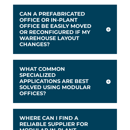
CAN A PREFABRICATED
OFFICE OR IN-PLANT
OFFICE BE EASILY MOVED
OR RECONFIGURED IF MY
WAREHOUSE LAYOUT
CHANGES?
WHAT COMMON
SPECIALIZED
APPLICATIONS ARE BEST
SOLVED USING MODULAR
OFFICES?
WHERE CAN I FIND A
RELIABLE SUPPLIER FOR