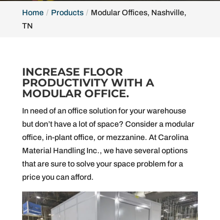
Home
Products
Modular Offices, Nashville,
TN
INCREASE FLOOR
PRODUCTIVITY WITH A
MODULAR OFFICE.
In need of an office solution for your warehouse
but don’t have a lot of space? Consider a modular
office, in-plant office, or mezzanine. At Carolina
Material Handling Inc., we have several options
that are sure to solve your space problem for a
price you can afford.