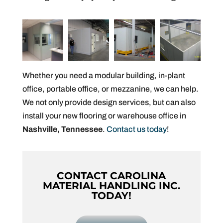
Whether you need a modular building, in-plant
office, portable office, or mezzanine, we can help.
We not only provide design services, but can also
install your new flooring or warehouse office in
Nashville, Tennessee
.
Contact us today
!
CONTACT CAROLINA
MATERIAL HANDLING INC.
TODAY!