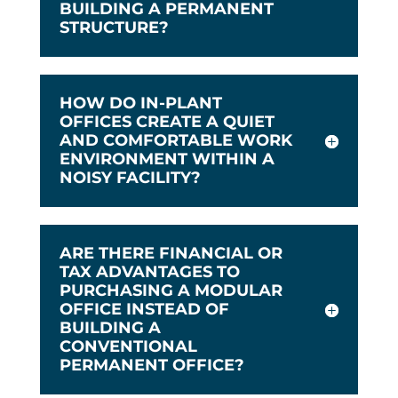
BUILDING A PERMANENT
STRUCTURE?
HOW DO IN-PLANT
OFFICES CREATE A QUIET
AND COMFORTABLE WORK
ENVIRONMENT WITHIN A
NOISY FACILITY?
ARE THERE FINANCIAL OR
TAX ADVANTAGES TO
PURCHASING A MODULAR
OFFICE INSTEAD OF
BUILDING A
CONVENTIONAL
PERMANENT OFFICE?