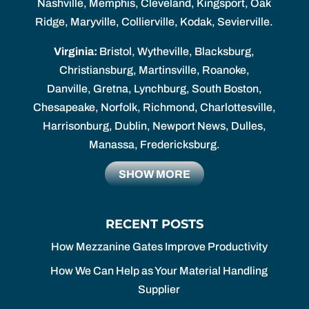
Nashville, Memphis, Cleveland, Kingsport, Oak
Ridge, Maryville, Collierville, Kodak, Sevierville.
Virginia:
Bristol, Wytheville, Blacksburg,
Christiansburg, Martinsville, Roanoke,
Danville, Gretna, Lynchburg, South Boston,
Chesapeake, Norfolk, Richmond, Charlottesville,
Harrisonburg, Dublin, Newport News, Dulles,
Manassa, Fredericksburg.
SHOW MORE
RECENT POSTS
How Mezzanine Gates Improve Productivity
How We Can Help as Your Material Handling
Supplier