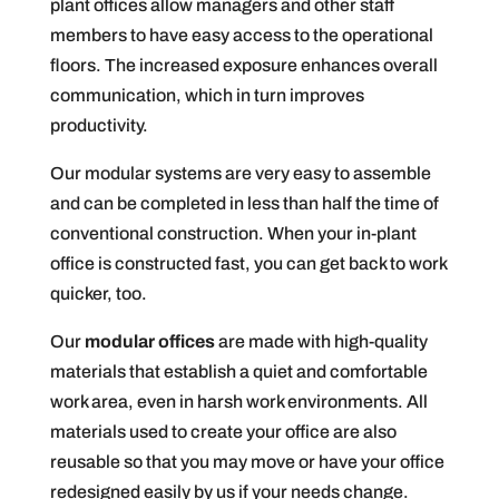
plant offices allow managers and other staff
members to have easy access to the operational
floors. The increased exposure enhances overall
communication, which in turn improves
productivity.
Our modular systems are very easy to assemble
and can be completed in less than half the time of
conventional construction. When your in-plant
office is constructed fast, you can get back to work
quicker, too.
Our
modular offices
are made with high-quality
materials that establish a quiet and comfortable
work area, even in harsh work environments. All
materials used to create your office are also
reusable so that you may move or have your office
redesigned easily by us if your needs change.