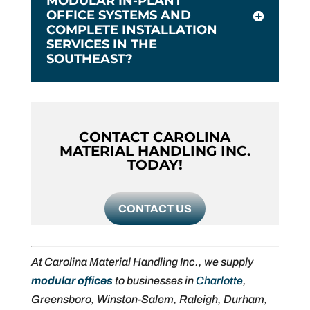
MODULAR IN-PLANT
OFFICE SYSTEMS AND
COMPLETE INSTALLATION
SERVICES IN THE
SOUTHEAST?
CONTACT CAROLINA
MATERIAL HANDLING INC.
TODAY!
CONTACT US
At Carolina Material Handling Inc., we supply
modular offices
to businesses in
Charlotte
,
Greensboro, Winston-Salem, Raleigh, Durham,