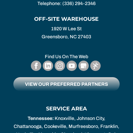
Telephone:
(336) 294-2346
OFF-SITE WAREHOUSE
1920 W Lee St
Greensboro,
NC
27403
Find Us On The Web
VIEW OUR PREFERRED PARTNERS
SERVICE AREA
Tennessee:
Knoxville, Johnson City,
Chattanooga, Cookeville, Murfreesboro, Franklin,