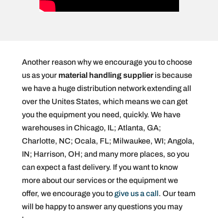
Another reason why we encourage you to choose
us as your
material handling supplier
is because
we have a huge distribution network extending all
over the Unites States, which means we can get
you the equipment you need, quickly. We have
warehouses in Chicago, IL; Atlanta, GA;
Charlotte, NC; Ocala, FL; Milwaukee, WI; Angola,
IN; Harrison, OH; and many more places, so you
can expect a fast delivery. If you want to know
more about our services or the equipment we
offer, we encourage you to
give us a call
. Our team
will be happy to answer any questions you may