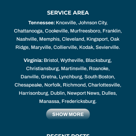
SERVICE AREA
Tennessee:
Knoxville, Johnson City,
Chattanooga, Cookeville, Murfreesboro, Franklin,
Nashville, Memphis, Cleveland, Kingsport, Oak
Ridge, Maryville, Collierville, Kodak, Sevierville.
Virginia:
Bristol, Wytheville, Blacksburg,
Christiansburg, Martinsville, Roanoke,
Danville, Gretna, Lynchburg, South Boston,
Chesapeake, Norfolk, Richmond, Charlottesville,
Harrisonburg, Dublin, Newport News, Dulles,
Manassa, Fredericksburg.
SHOW MORE