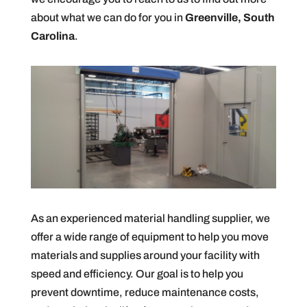
about what we can do for you in
Greenville, South
Carolina
.
As an experienced material handling supplier, we
offer a wide range of equipment to help you move
materials and supplies around your facility with
speed and efficiency. Our goal is to help you
prevent downtime, reduce maintenance costs,