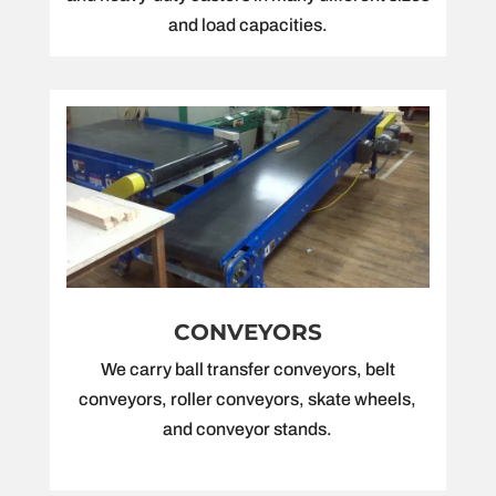
and load capacities.
CONVEYORS
We carry ball transfer conveyors, belt
conveyors, roller conveyors, skate wheels,
and conveyor stands.