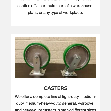
section off a particular part of a warehouse,
plant, or any type of workplace.
CASTERS
We offer a complete line of light-duty, medium-
duty, medium-heavy-duty, general, v-groove,
and heavy-duty casters in many different sizes