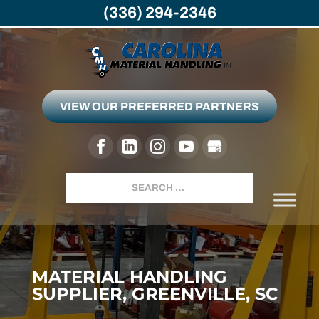
(336) 294-2346
VIEW OUR PREFERRED PARTNERS
Search
MATERIAL HANDLING
SUPPLIER, GREENVILLE, SC