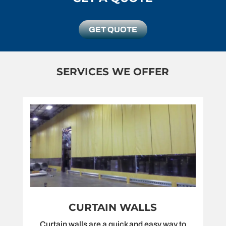
GET QUOTE
SERVICES WE OFFER
CURTAIN WALLS
Curtain walls are a quick and easy way to