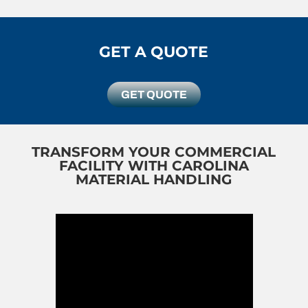
GET A QUOTE
GET QUOTE
TRANSFORM YOUR COMMERCIAL
FACILITY WITH CAROLINA
MATERIAL HANDLING