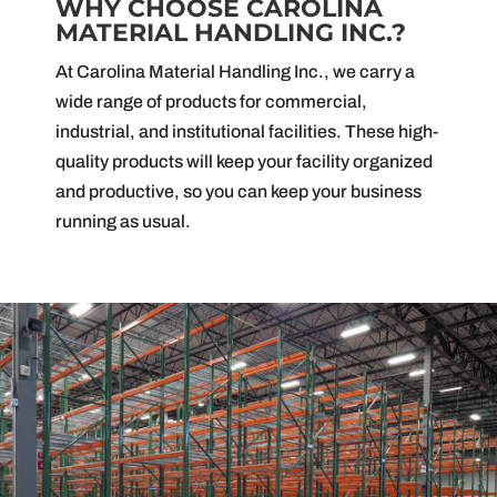
WHY CHOOSE CAROLINA
MATERIAL HANDLING INC.?
At Carolina Material Handling Inc., we carry a
wide range of products for commercial,
industrial, and institutional facilities. These high-
quality products will keep your facility organized
and productive, so you can keep your business
running as usual.