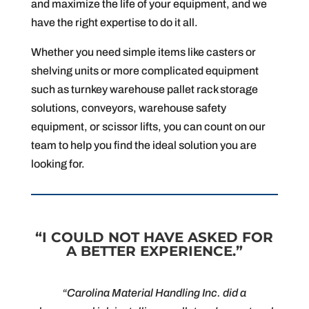
and maximize the life of your equipment, and we
have the right expertise to do it all.
Whether you need simple items like casters or
shelving units or more complicated equipment
such as turnkey warehouse pallet rack storage
solutions, conveyors, warehouse safety
equipment, or scissor lifts, you can count on our
team to help you find the ideal solution you are
looking for.
“I COULD NOT HAVE ASKED FOR
A BETTER EXPERIENCE.”
“Carolina Material Handling Inc. did a