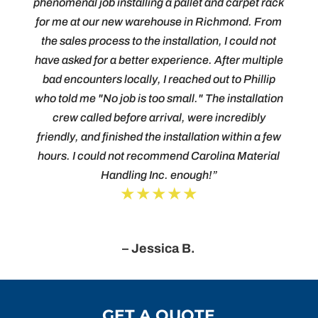
phenomenal job installing a pallet and carpet rack
for me at our new warehouse in Richmond. From
the sales process to the installation, I could not
have asked for a better experience. After multiple
bad encounters locally, I reached out to Phillip
who told me "No job is too small." The installation
crew called before arrival, were incredibly
friendly, and finished the installation within a few
hours. I could not recommend Carolina Material
Handling Inc. enough!”
★★★★★
– Jessica B.
GET A QUOTE