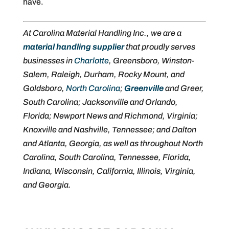
have.
At Carolina Material Handling Inc., we are a
material handling supplier
that proudly serves
businesses in
Charlotte
, Greensboro, Winston-
Salem, Raleigh, Durham, Rocky Mount, and
Goldsboro,
North Carolina
;
Greenville
and Greer,
South Carolina; Jacksonville and Orlando,
Florida; Newport News and Richmond, Virginia;
Knoxville and Nashville, Tennessee; and Dalton
and Atlanta, Georgia, as well as throughout North
Carolina, South Carolina, Tennessee, Florida,
Indiana, Wisconsin, California, Illinois, Virginia,
and Georgia.