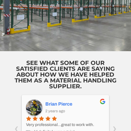
SEE WHAT SOME OF OUR
SATISFIED CLIENTS ARE SAYING
ABOUT HOW WE HAVE HELPED
THEM AS A MATERIAL HANDLING
SUPPLIER.
Brian Pierce
2 years ago
‹
›
 I
Very professional...great to work with.
CMH di