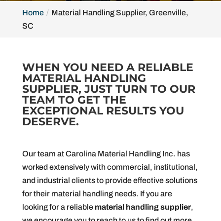
Home
Material Handling Supplier, Greenville,
SC
WHEN YOU NEED A RELIABLE
MATERIAL HANDLING
SUPPLIER, JUST TURN TO OUR
TEAM TO GET THE
EXCEPTIONAL RESULTS YOU
DESERVE.
Our team at Carolina Material Handling Inc. has
worked extensively with commercial, institutional,
and industrial clients to provide effective solutions
for their material handling needs. If you are
looking for a reliable
material handling supplier
,
we encourage you to reach to us to find out more