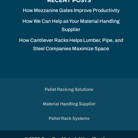
RECENT POSTS
How Mezzanine Gates Improve Productivity
How We Can Help as Your Material Handling
Supplier
How Cantilever Racks Helps Lumber, Pipe, and
Steel Companies Maximize Space
Pallet Racking Solutions
Material Handling Supplier
Pallet Rack Systems