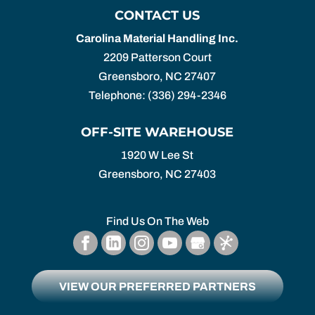
CONTACT US
Carolina Material Handling Inc.
2209 Patterson Court
Greensboro
,
NC
27407
Telephone:
(336) 294-2346
OFF-SITE WAREHOUSE
1920 W Lee St
Greensboro,
NC
27403
Find Us On The Web
VIEW OUR PREFERRED PARTNERS