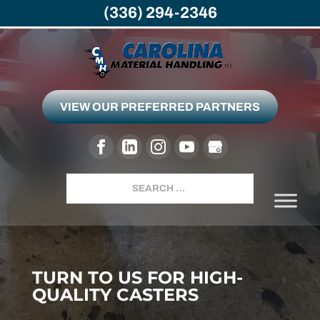
(336) 294-2346
VIEW OUR PREFERRED PARTNERS
Search
TURN TO US FOR HIGH-
QUALITY CASTERS