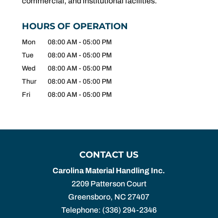
commercial, and institutional facilities.
HOURS OF OPERATION
Mon
08:00 AM
-
05:00 PM
Tue
08:00 AM
-
05:00 PM
Wed
08:00 AM
-
05:00 PM
Thur
08:00 AM
-
05:00 PM
Fri
08:00 AM
-
05:00 PM
CONTACT US
Carolina Material Handling Inc.
2209 Patterson Court
Greensboro
,
NC
27407
Telephone:
(336) 294-2346