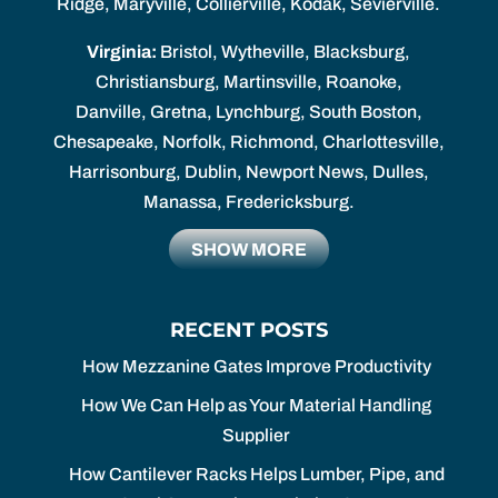
Ridge, Maryville, Collierville, Kodak, Sevierville.
Virginia:
Bristol, Wytheville, Blacksburg,
Christiansburg, Martinsville, Roanoke,
Danville, Gretna, Lynchburg, South Boston,
Chesapeake, Norfolk, Richmond, Charlottesville,
Harrisonburg, Dublin, Newport News, Dulles,
Manassa, Fredericksburg.
SHOW MORE
RECENT POSTS
How Mezzanine Gates Improve Productivity
How We Can Help as Your Material Handling
Supplier
How Cantilever Racks Helps Lumber, Pipe, and