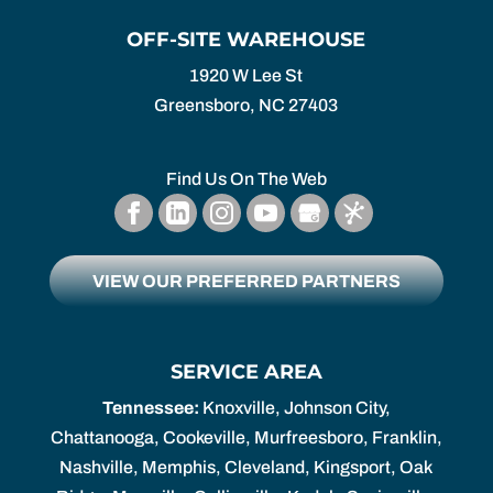
OFF-SITE WAREHOUSE
1920 W Lee St
Greensboro,
NC
27403
Find Us On The Web
VIEW OUR PREFERRED PARTNERS
SERVICE AREA
Tennessee:
Knoxville, Johnson City,
Chattanooga, Cookeville, Murfreesboro, Franklin,
Nashville, Memphis, Cleveland, Kingsport, Oak