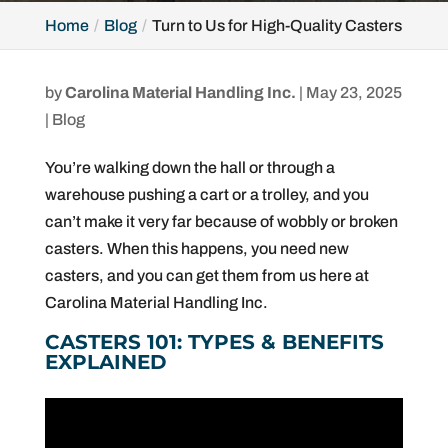
Home
Blog
Turn to Us for High-Quality Casters
by
Carolina Material Handling Inc.
|
May 23, 2025
|
Blog
You’re walking down the hall or through a
warehouse pushing a cart or a trolley, and you
can’t make it very far because of wobbly or broken
casters. When this happens, you need new
casters, and you can get them from us here at
Carolina Material Handling Inc.
CASTERS 101: TYPES & BENEFITS
EXPLAINED