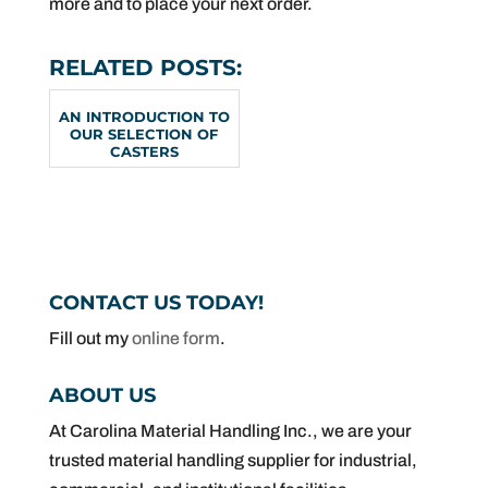
more and to place your next order.
RELATED POSTS:
AN INTRODUCTION TO
OUR SELECTION OF
CASTERS
CONTACT US TODAY!
Fill out my
online form
.
ABOUT US
At Carolina Material Handling Inc., we are your
trusted material handling supplier for industrial,