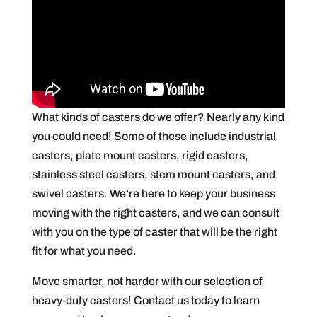
What kinds of casters do we offer? Nearly any kind
you could need! Some of these include industrial
casters, plate mount casters, rigid casters,
stainless steel casters, stem mount casters, and
swivel casters. We’re here to keep your business
moving with the right casters, and we can consult
with you on the type of caster that will be the right
fit for what you need.
Move smarter, not harder with our selection of
heavy-duty casters! Contact us today to learn