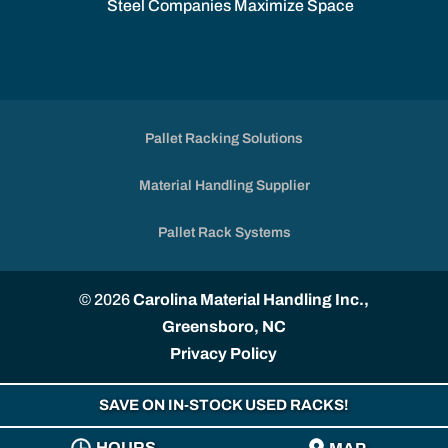
Steel Companies Maximize Space
Pallet Racking Solutions
Material Handling Supplier
Pallet Rack Systems
© 2026
Carolina Material Handling Inc.,
Greensboro, NC
Privacy Policy
SAVE ON IN-STOCK USED RACKS!
HOURS