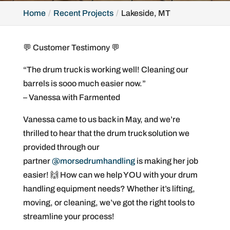
Home
Recent Projects
Lakeside, MT
💬 Customer Testimony 💬
“The drum truck is working well! Cleaning our
barrels is sooo much easier now.”
– Vanessa with Farmented
Vanessa came to us back in May, and we’re
thrilled to hear that the drum truck solution we
provided through our
partner
@morsedrumhandling
is making her job
easier! 🙌 How can we help YOU with your drum
handling equipment needs? Whether it’s lifting,
moving, or cleaning, we’ve got the right tools to
streamline your process!