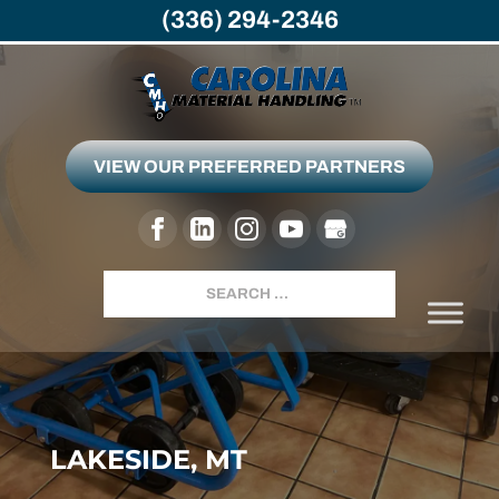
(336) 294-2346
VIEW OUR PREFERRED PARTNERS
Search
LAKESIDE, MT