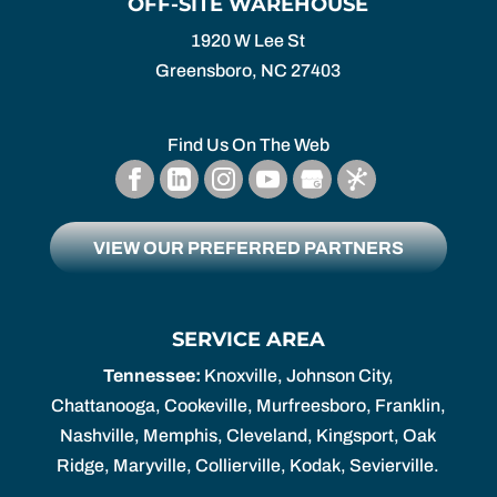
OFF-SITE WAREHOUSE
1920 W Lee St
Greensboro,
NC
27403
Find Us On The Web
VIEW OUR PREFERRED PARTNERS
SERVICE AREA
Tennessee:
Knoxville, Johnson City,
Chattanooga, Cookeville, Murfreesboro, Franklin,
Nashville, Memphis, Cleveland, Kingsport, Oak
Ridge, Maryville, Collierville, Kodak, Sevierville.