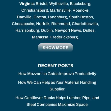
Virginia:
Bristol, Wytheville, Blacksburg,
Christiansburg, Martinsville, Roanoke,
Danville, Gretna, Lynchburg, South Boston,
Chesapeake, Norfolk, Richmond, Charlottesville,
Harrisonburg, Dublin, Newport News, Dulles,
Manassa, Fredericksburg.
SHOW MORE
RECENT POSTS
How Mezzanine Gates Improve Productivity
How We Can Help as Your Material Handling
Supplier
How Cantilever Racks Helps Lumber, Pipe, and
Steel Companies Maximize Space