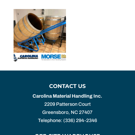
CONTACT US
Carolina Material Handling Inc.
2209 Patterson Court
Greensboro
,
NC
27407
Telephone:
(336) 294-2346