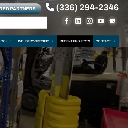
(336) 294-2346
RRED PARTNERS
TOCK
INDUSTRY-SPECIFIC
RECENT PROJECTS
CONTACT