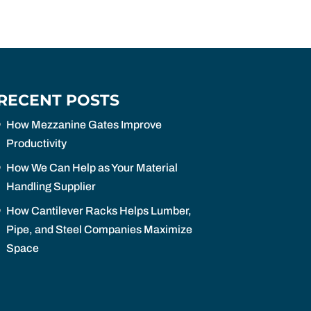
RECENT POSTS
How Mezzanine Gates Improve
Productivity
How We Can Help as Your Material
Handling Supplier
How Cantilever Racks Helps Lumber,
Pipe, and Steel Companies Maximize
Space