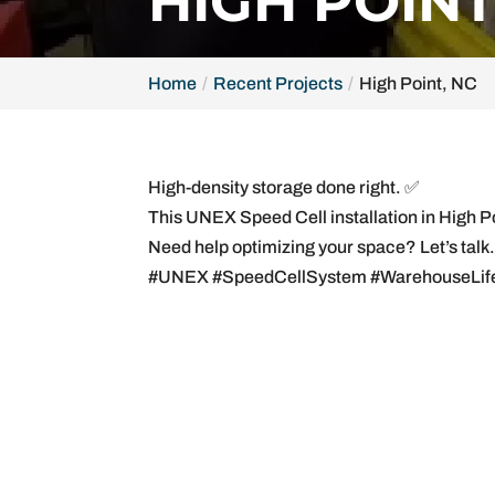
HIGH POINT
Home
Recent Projects
High Point, NC
High-density storage done right. ✅
This UNEX Speed Cell installation in High 
Need help optimizing your space? Let’s talk
#UNEX #SpeedCellSystem #WarehouseLife