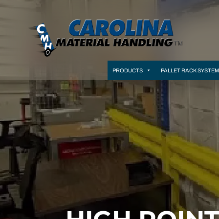
PRODUCTS
PALLET RACK SYSTE