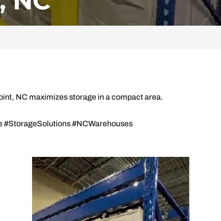
, NC
Point, NC maximizes storage in a compact area.
.
 #StorageSolutions #NCWarehouses