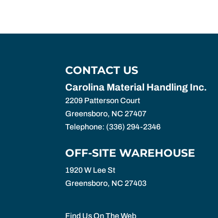
CONTACT US
Carolina Material Handling Inc.
2209 Patterson Court
Greensboro
,
NC
27407
Telephone:
(336) 294-2346
OFF-SITE WAREHOUSE
1920 W Lee St
Greensboro,
NC
27403
Find Us On The Web