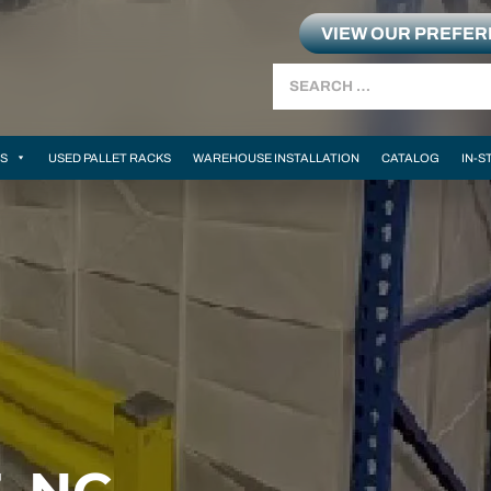
VIEW OUR PREFE
Search
MS
USED PALLET RACKS
WAREHOUSE INSTALLATION
CATALOG
IN-S