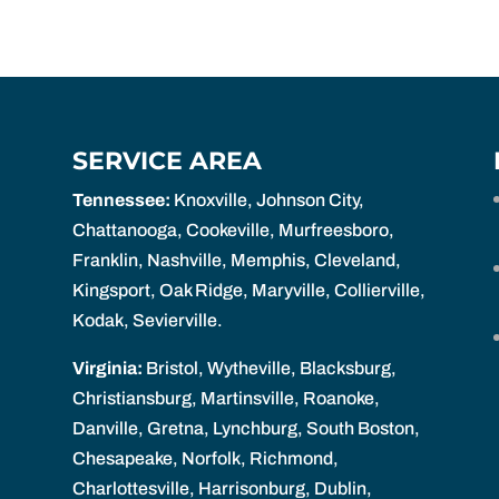
SERVICE AREA
Tennessee:
Knoxville, Johnson City,
Chattanooga, Cookeville, Murfreesboro,
Franklin, Nashville, Memphis, Cleveland,
Kingsport, Oak Ridge, Maryville, Collierville,
Kodak, Sevierville.
Virginia:
Bristol, Wytheville, Blacksburg,
Christiansburg, Martinsville, Roanoke,
Danville, Gretna, Lynchburg, South Boston,
Chesapeake, Norfolk, Richmond,
Charlottesville, Harrisonburg, Dublin,