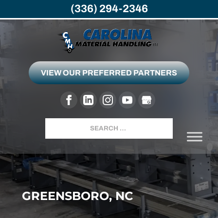
(336) 294-2346
VIEW OUR PREFERRED PARTNERS
Search
GREENSBORO, NC