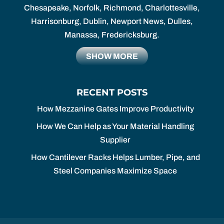
Chesapeake, Norfolk, Richmond, Charlottesville,
Harrisonburg, Dublin, Newport News, Dulles,
Manassa, Fredericksburg.
SHOW MORE
RECENT POSTS
How Mezzanine Gates Improve Productivity
How We Can Help as Your Material Handling
Supplier
How Cantilever Racks Helps Lumber, Pipe, and
Steel Companies Maximize Space