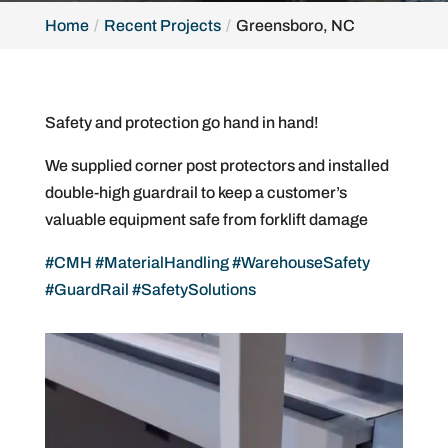
Home
Recent Projects
Greensboro, NC
Safety and protection go hand in hand!
We supplied corner post protectors and installed
double-high guardrail to keep a customer’s
valuable equipment safe from forklift damage
#CMH
#MaterialHandling
#WarehouseSafety
#GuardRail
#SafetySolutions