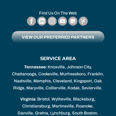
Find Us On The Web
VIEW OUR PREFERRED PARTNERS
SERVICE AREA
Tennessee:
Knoxville, Johnson City,
Chattanooga, Cookeville, Murfreesboro, Franklin,
Nashville, Memphis, Cleveland, Kingsport, Oak
Ridge, Maryville, Collierville, Kodak, Sevierville.
Virginia:
Bristol, Wytheville, Blacksburg,
Christiansburg, Martinsville, Roanoke,
Danville, Gretna, Lynchburg, South Boston,