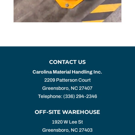
CONTACT US
Carolina Material Handling Inc.
2209 Patterson Court
Greensboro
,
NC
27407
Telephone:
(336) 294-2346
OFF-SITE WAREHOUSE
1920 W Lee St
Greensboro,
NC
27403