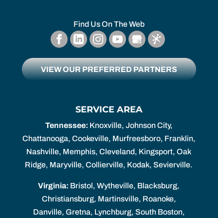
Find Us On The Web
VIEW OUR PREFERRED PARTNERS
SERVICE AREA
Tennessee:
Knoxville, Johnson City,
Chattanooga, Cookeville, Murfreesboro, Franklin,
Nashville, Memphis, Cleveland, Kingsport, Oak
Ridge, Maryville, Collierville, Kodak, Sevierville.
Virginia:
Bristol, Wytheville, Blacksburg,
Christiansburg, Martinsville, Roanoke,
Danville, Gretna, Lynchburg, South Boston,