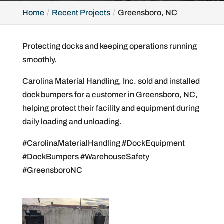
Home
Recent Projects
Greensboro, NC
Protecting docks and keeping operations running
smoothly.
Carolina Material Handling, Inc. sold and installed
dock bumpers for a customer in Greensboro, NC,
helping protect their facility and equipment during
daily loading and unloading.
#CarolinaMaterialHandling #DockEquipment
#DockBumpers #WarehouseSafety
#GreensboroNC