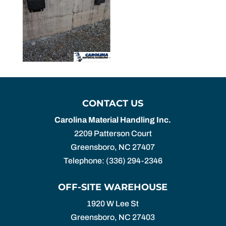
CONTACT US
Carolina Material Handling Inc.
2209 Patterson Court
Greensboro
,
NC
27407
Telephone:
(336) 294-2346
OFF-SITE WAREHOUSE
1920 W Lee St
Greensboro,
NC
27403