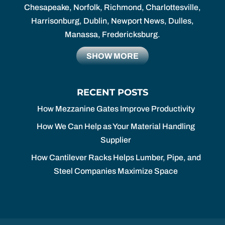
Chesapeake, Norfolk, Richmond, Charlottesville,
Harrisonburg, Dublin, Newport News, Dulles,
Manassa, Fredericksburg.
SHOW MORE
RECENT POSTS
How Mezzanine Gates Improve Productivity
How We Can Help as Your Material Handling
Supplier
How Cantilever Racks Helps Lumber, Pipe, and
Steel Companies Maximize Space