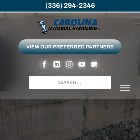
(336) 294-2346
VIEW OUR PREFERRED PARTNERS
GREENSBORO, NC
Search