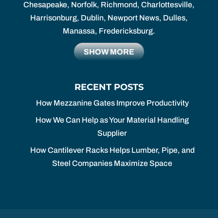
Chesapeake, Norfolk, Richmond, Charlottesville,
Harrisonburg, Dublin, Newport News, Dulles,
Manassa, Fredericksburg.
SHOW MORE
RECENT POSTS
How Mezzanine Gates Improve Productivity
How We Can Help as Your Material Handling
Supplier
How Cantilever Racks Helps Lumber, Pipe, and
Steel Companies Maximize Space