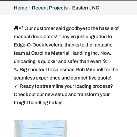
Home
Recent Projects
Eastern, NC
🚚💨 Our customer said goodbye to the hassle of
manual dock plates! They’ve just upgraded to
Edge-O-Dock levelers, thanks to the fantastic
team at Carolina Material Handling Inc. Now,
unloading is quicker and safer than ever! 🛠️✨
📞 Big shoutout to salesman Rob Mitchell for the
seamless experience and competitive quote!
🔗 Ready to streamline your loading process?
Check out our new setup and transform your
freight handling today!