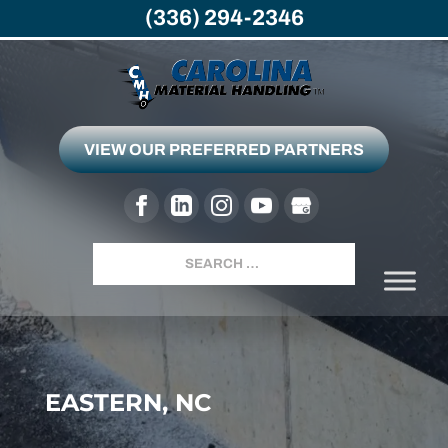
(336) 294-2346
VIEW OUR PREFERRED PARTNERS
Search
EASTERN, NC