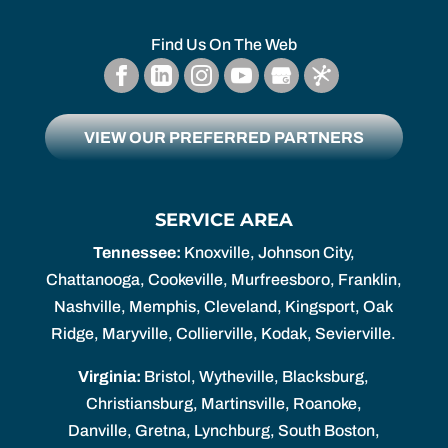
Find Us On The Web
VIEW OUR PREFERRED PARTNERS
SERVICE AREA
Tennessee:
Knoxville, Johnson City,
Chattanooga, Cookeville, Murfreesboro, Franklin,
Nashville, Memphis, Cleveland, Kingsport, Oak
Ridge, Maryville, Collierville, Kodak, Sevierville.
Virginia:
Bristol, Wytheville, Blacksburg,
Christiansburg, Martinsville, Roanoke,
Danville, Gretna, Lynchburg, South Boston,