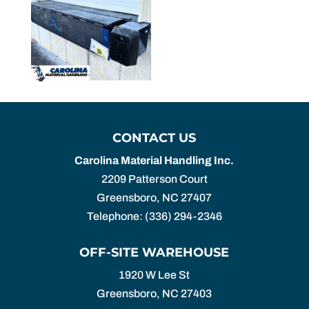
CONTACT US
Carolina Material Handling Inc.
2209 Patterson Court
Greensboro
,
NC
27407
Telephone:
(336) 294-2346
OFF-SITE WAREHOUSE
1920 W Lee St
Greensboro,
NC
27403