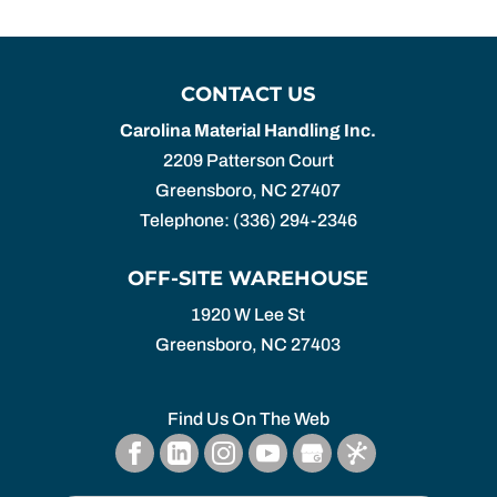
CONTACT US
Carolina Material Handling Inc.
2209 Patterson Court
Greensboro
,
NC
27407
Telephone:
(336) 294-2346
OFF-SITE WAREHOUSE
1920 W Lee St
Greensboro,
NC
27403
Find Us On The Web