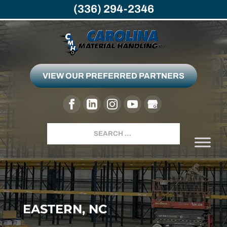
(336) 294-2346
VIEW OUR PREFERRED PARTNERS
Search
EASTERN, NC