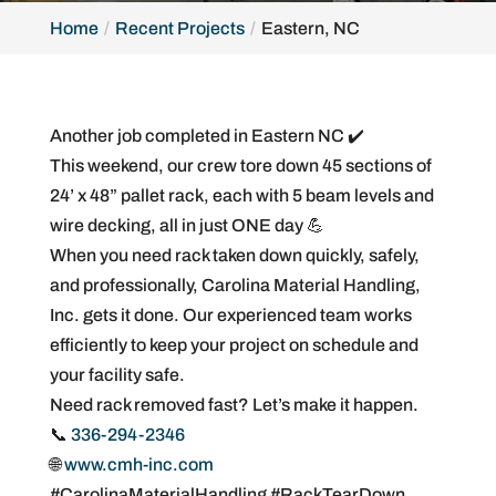
Home
Recent Projects
Eastern, NC
Another job completed in Eastern NC ✔️
This weekend, our crew tore down 45 sections of
24’ x 48” pallet rack, each with 5 beam levels and
wire decking, all in just ONE day 💪
When you need rack taken down quickly, safely,
and professionally, Carolina Material Handling,
Inc. gets it done. Our experienced team works
efficiently to keep your project on schedule and
your facility safe.
Need rack removed fast? Let’s make it happen.
📞
336-294-2346
🌐
www.cmh-inc.com
#CarolinaMaterialHandling #RackTearDown