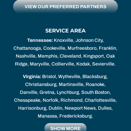
VIEW OUR PREFERRED PARTNERS
SERVICE AREA
Tennessee:
Knoxville, Johnson City,
Chattanooga, Cookeville, Murfreesboro, Franklin,
Nashville, Memphis, Cleveland, Kingsport, Oak
Ridge, Maryville, Collierville, Kodak, Sevierville.
Virginia:
Bristol, Wytheville, Blacksburg,
Christiansburg, Martinsville, Roanoke,
Danville, Gretna, Lynchburg, South Boston,
Chesapeake, Norfolk, Richmond, Charlottesville,
Harrisonburg, Dublin, Newport News, Dulles,
Manassa, Fredericksburg.
SHOW MORE