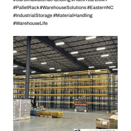
#PalletRack #WarehouseSolutions #EasternNC
#IndustrialStorage #MaterialHandling
#WarehouseLife