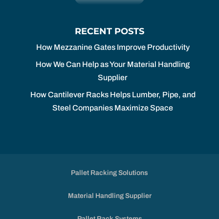
RECENT POSTS
How Mezzanine Gates Improve Productivity
How We Can Help as Your Material Handling
Supplier
How Cantilever Racks Helps Lumber, Pipe, and
Steel Companies Maximize Space
Pallet Racking Solutions
Material Handling Supplier
Pallet Rack Systems