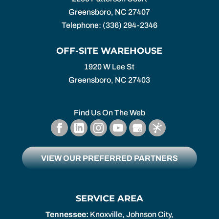
Greensboro
,
NC
27407
Telephone:
(336) 294-2346
OFF-SITE WAREHOUSE
1920 W Lee St
Greensboro,
NC
27403
Find Us On The Web
VIEW OUR PREFERRED PARTNERS
SERVICE AREA
Tennessee:
Knoxville, Johnson City,