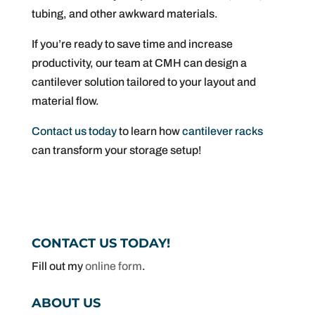
tubing, and other awkward materials.
If you’re ready to save time and increase
productivity, our team at CMH can design a
cantilever solution tailored to your layout and
material flow.
Contact us today
to learn how
cantilever racks
can transform your storage setup!
CONTACT US TODAY!
Fill out my
online form
.
ABOUT US