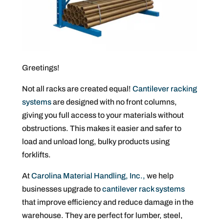
Greetings!
Not all racks are created equal!
Cantilever racking
systems
are designed with no front columns,
giving you full access to your materials without
obstructions. This makes it easier and safer to
load and unload long, bulky products using
forklifts.
At
Carolina Material Handling, Inc.,
we help
businesses upgrade to
cantilever rack systems
that improve efficiency and reduce damage in the
warehouse. They are perfect for lumber, steel,