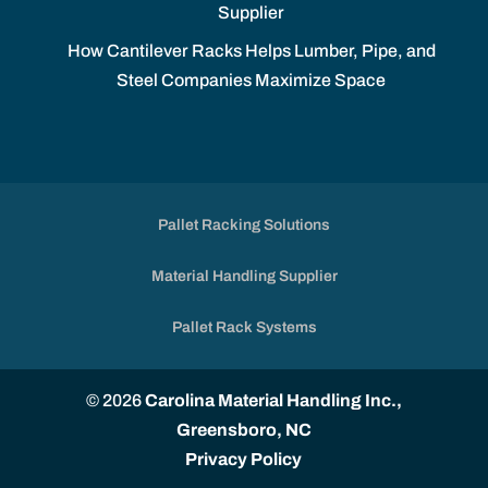
Supplier
How Cantilever Racks Helps Lumber, Pipe, and
Steel Companies Maximize Space
Pallet Racking Solutions
Material Handling Supplier
Pallet Rack Systems
© 2026
Carolina Material Handling Inc.,
Greensboro, NC
Privacy Policy