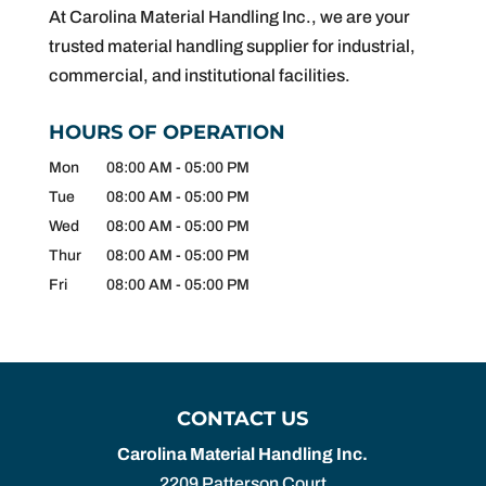
At Carolina Material Handling Inc., we are your
trusted material handling supplier for industrial,
commercial, and institutional facilities.
HOURS OF OPERATION
Mon
08:00 AM
-
05:00 PM
Tue
08:00 AM
-
05:00 PM
Wed
08:00 AM
-
05:00 PM
Thur
08:00 AM
-
05:00 PM
Fri
08:00 AM
-
05:00 PM
CONTACT US
Carolina Material Handling Inc.
2209 Patterson Court