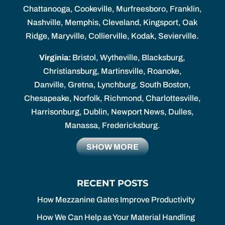
Chattanooga, Cookeville, Murfreesboro, Franklin,
Nashville, Memphis, Cleveland, Kingsport, Oak
Ridge, Maryville, Collierville, Kodak, Sevierville.
Virginia:
Bristol, Wytheville, Blacksburg,
Christiansburg, Martinsville, Roanoke,
Danville, Gretna, Lynchburg, South Boston,
Chesapeake, Norfolk, Richmond, Charlottesville,
Harrisonburg, Dublin, Newport News, Dulles,
Manassa, Fredericksburg.
SHOW MORE
RECENT POSTS
How Mezzanine Gates Improve Productivity
How We Can Help as Your Material Handling