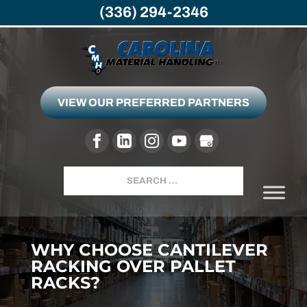
(336) 294-2346
VIEW OUR PREFERRED PARTNERS
Search
WHY CHOOSE CANTILEVER
RACKING OVER PALLET
RACKS?