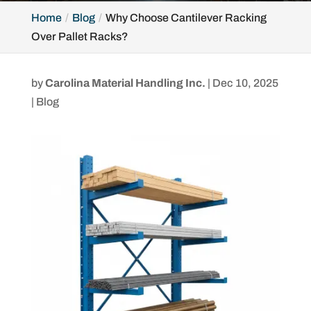
Home
Blog
Why Choose Cantilever Racking
Over Pallet Racks?
by
Carolina Material Handling Inc.
|
Dec 10, 2025
|
Blog