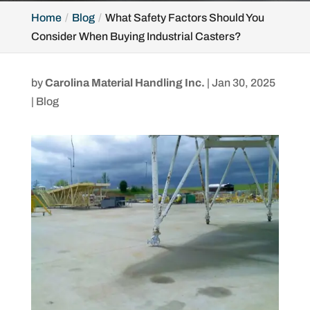
Home
Blog
What Safety Factors Should You
Consider When Buying Industrial Casters?
by
Carolina Material Handling Inc.
|
Jan 30, 2025
|
Blog