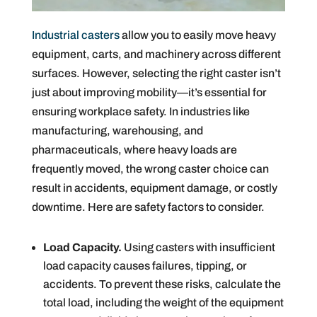
Industrial casters
allow you to easily move heavy
equipment, carts, and machinery across different
surfaces. However, selecting the right caster isn’t
just about improving mobility—it’s essential for
ensuring workplace safety. In industries like
manufacturing, warehousing, and
pharmaceuticals, where heavy loads are
frequently moved, the wrong caster choice can
result in accidents, equipment damage, or costly
downtime. Here are safety factors to consider.
Load Capacity.
Using casters with insufficient
load capacity causes failures, tipping, or
accidents. To prevent these risks, calculate the
total load, including the weight of the equipment