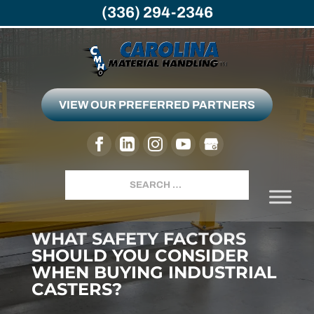
(336) 294-2346
VIEW OUR PREFERRED PARTNERS
Search
WHAT SAFETY FACTORS
SHOULD YOU CONSIDER
WHEN BUYING INDUSTRIAL
CASTERS?