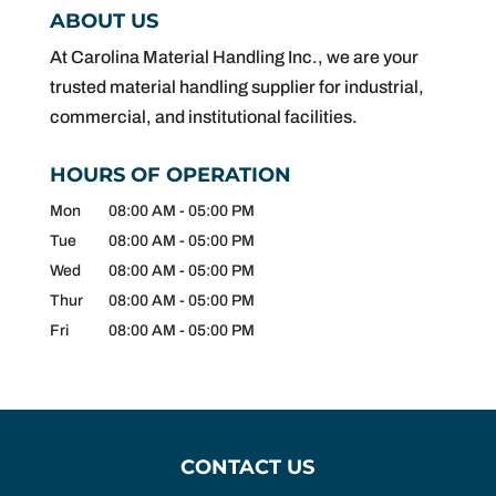
ABOUT US
At Carolina Material Handling Inc., we are your
trusted material handling supplier for industrial,
commercial, and institutional facilities.
HOURS OF OPERATION
Mon
08:00 AM
-
05:00 PM
Tue
08:00 AM
-
05:00 PM
Wed
08:00 AM
-
05:00 PM
Thur
08:00 AM
-
05:00 PM
Fri
08:00 AM
-
05:00 PM
CONTACT US