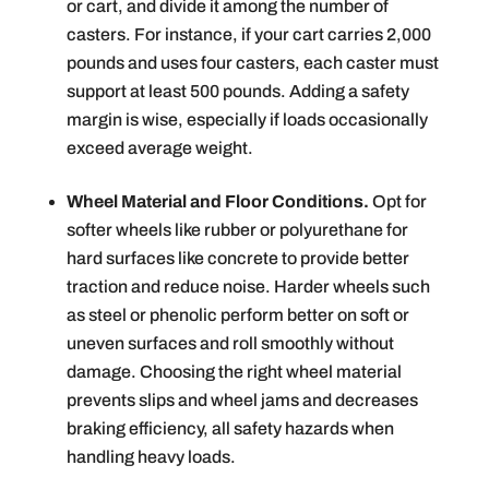
or cart, and divide it among the number of
casters. For instance, if your cart carries 2,000
pounds and uses four casters, each caster must
support at least 500 pounds. Adding a safety
margin is wise, especially if loads occasionally
exceed average weight.
Wheel Material and Floor Conditions.
Opt for
softer wheels like rubber or polyurethane for
hard surfaces like concrete to provide better
traction and reduce noise. Harder wheels such
as steel or phenolic perform better on soft or
uneven surfaces and roll smoothly without
damage. Choosing the right wheel material
prevents slips and wheel jams and decreases
braking efficiency, all safety hazards when
handling heavy loads.