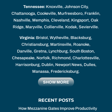
Tennessee:
Knoxville, Johnson City,
Chattanooga, Cookeville, Murfreesboro, Franklin,
Nashville, Memphis, Cleveland, Kingsport, Oak
Ridge, Maryville, Collierville, Kodak, Sevierville.
Virginia:
Bristol, Wytheville, Blacksburg,
Christiansburg, Martinsville, Roanoke,
Danville, Gretna, Lynchburg, South Boston,
Chesapeake, Norfolk, Richmond, Charlottesville,
Harrisonburg, Dublin, Newport News, Dulles,
Manassa, Fredericksburg.
SHOW MORE
RECENT POSTS
How Mezzanine Gates Improve Productivity