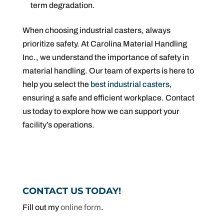
term degradation.
When choosing industrial casters, always
prioritize safety. At Carolina Material Handling
Inc., we understand the importance of safety in
material handling. Our team of experts is here to
help you select the
best industrial casters
,
ensuring a safe and efficient workplace. Contact
us today to explore how we can support your
facility’s operations.
CONTACT US TODAY!
Fill out my
online form
.