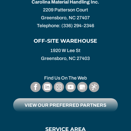
Carolina Material Handling Inc.
2209 Patterson Court
Greensboro
,
NC
27407
Telephone:
(336) 294-2346
OFF-SITE WAREHOUSE
1920 W Lee St
Greensboro,
NC
27403
Find Us On The Web
VIEW OUR PREFERRED PARTNERS
SERVICE AREA