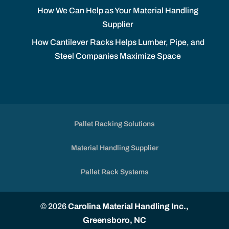
How We Can Help as Your Material Handling
Supplier
How Cantilever Racks Helps Lumber, Pipe, and
Steel Companies Maximize Space
Pallet Racking Solutions
Material Handling Supplier
Pallet Rack Systems
© 2026
Carolina Material Handling Inc.,
Greensboro, NC