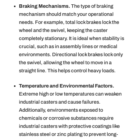
Braking Mechanisms.
The type of braking
mechanism should match your operational
needs. For example, total lock brakes lock the
wheel and the swivel, keeping the caster
completely stationary. It is ideal when stability is
crucial, such as in assembly lines or medical
environments. Directional lock brakes lock only
the swivel, allowing the wheel to move in a
straight line. This helps control heavy loads.
Temperature and Environmental Factors.
Extreme high or low temperatures can weaken
industrial casters and cause failures.
Additionally, environments exposed to
chemicals or corrosive substances require
industrial casters with protective coatings like
stainless steel or zinc plating to prevent long-