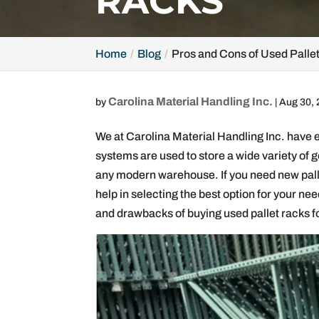
RACKS
Home
Blog
Pros and Cons of Used Palle
Carolina Material Handling Inc.
by
|
Aug 30,
We at Carolina Material Handling Inc. have 
systems are used to store a wide variety of 
any modern warehouse. If you need new pallet
help in selecting the best option for your need
and drawbacks of buying used pallet racks for