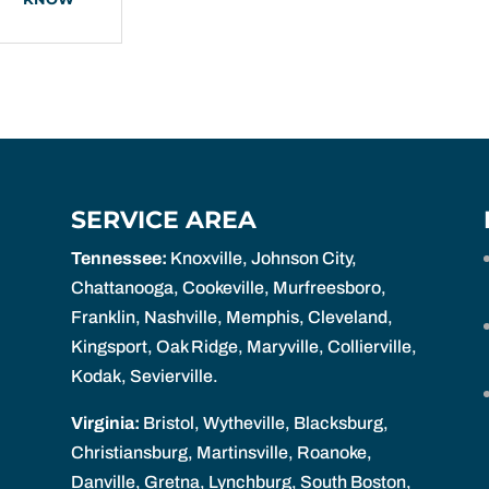
SERVICE AREA
Tennessee:
Knoxville, Johnson City,
Chattanooga, Cookeville, Murfreesboro,
Franklin, Nashville, Memphis, Cleveland,
Kingsport, Oak Ridge, Maryville, Collierville,
Kodak, Sevierville.
Virginia:
Bristol, Wytheville, Blacksburg,
Christiansburg, Martinsville, Roanoke,
Danville, Gretna, Lynchburg, South Boston,