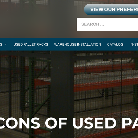
VIEW OUR PREFE
Search
MS
USED PALLET RACKS
WAREHOUSE INSTALLATION
CATALOG
IN-S
CONS OF USED P