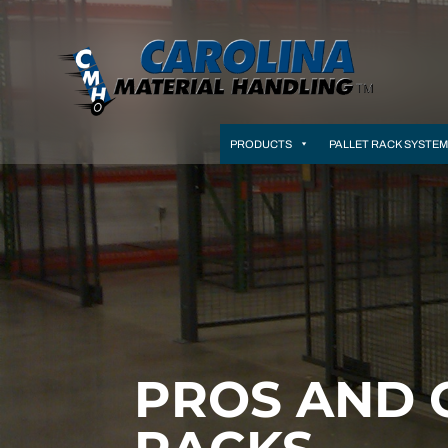
PRODUCTS
PALLET RACK SYSTE
PROS AND 