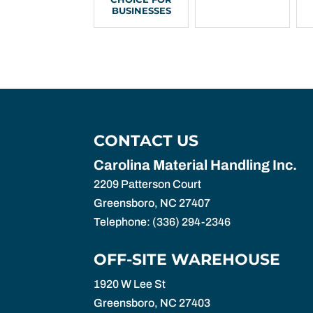
BUSINESSES
CONTACT US
Carolina Material Handling Inc.
2209 Patterson Court
Greensboro
,
NC
27407
Telephone:
(336) 294-2346
OFF-SITE WAREHOUSE
1920 W Lee St
Greensboro,
NC
27403