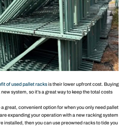
fit of used pallet racks
is their lower upfront cost. Buying
new system, so it’s a great way to keep the total costs
 a great, convenient option for when you only need pallet
ou are expanding your operation with a new racking system
are installed, then you can use preowned racks to tide you