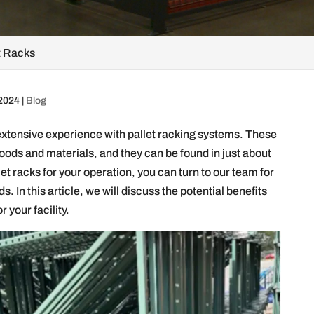
t Racks
 2024
|
Blog
extensive experience with pallet racking systems. These
goods and materials, and they can be found in just about
 racks for your operation, you can turn to our team for
s. In this article, we will discuss the potential benefits
 your facility.