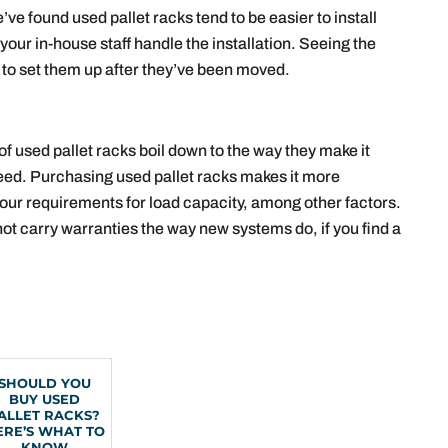
’ve found used pallet racks tend to be easier to install
your in-house staff handle the installation. Seeing the
 to set them up after they’ve been moved.
f used pallet racks boil down to the way they make it
 need. Purchasing used pallet racks makes it more
your requirements for load capacity, among other factors.
ot carry warranties the way new systems do, if you find a
SHOULD YOU
BUY USED
ALLET RACKS?
ERE’S WHAT TO
KNOW