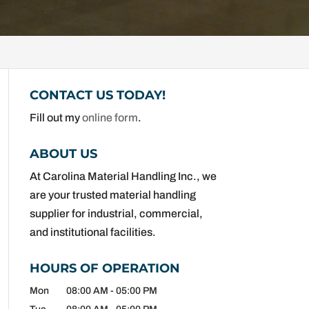
CONTACT US TODAY!
Fill out my
online form
.
ABOUT US
At Carolina Material Handling Inc., we
are your trusted material handling
supplier for industrial, commercial,
and institutional facilities.
HOURS OF OPERATION
Mon
08:00 AM
-
05:00 PM