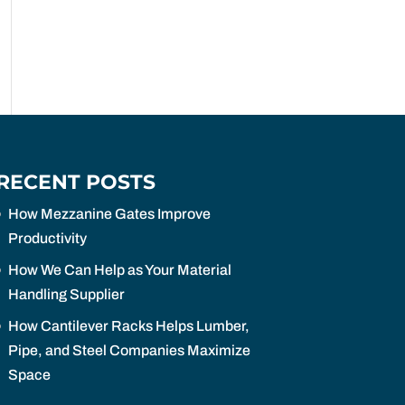
RECENT POSTS
How Mezzanine Gates Improve
Productivity
How We Can Help as Your Material
Handling Supplier
How Cantilever Racks Helps Lumber,
Pipe, and Steel Companies Maximize
Space