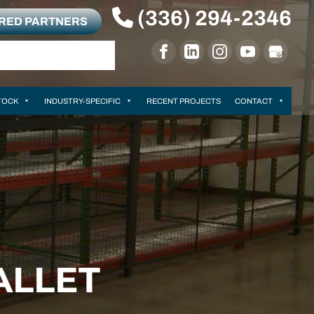
(336) 294-2346
RRED PARTNERS
TOCK
INDUSTRY-SPECIFIC
RECENT PROJECTS
CONTACT
ALLET