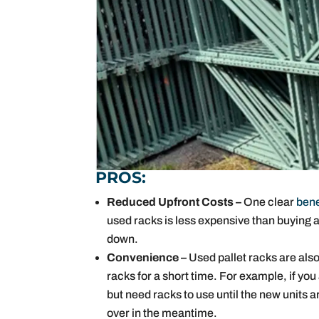
PROS:
Reduced Upfront Costs –
One clear
bene
used racks is less expensive than buying a 
down.
Convenience –
Used pallet racks are also
racks for a short time. For example, if y
but need racks to use until the new units 
over in the meantime.