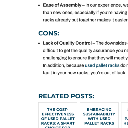
Ease of Assembly –
In our experience, we
than new ones, especially if you’re having 
racks already put together makes it easier
CONS:
Lack of Quality Control –
The downsides o
difficult to get the quality assurance you
challenging to ensure that they will meet 
In addition, because
used pallet racks
do n
fault in your new racks, you’re out of luck.
RELATED POSTS:
THE COST-
EMBRACING
EFFECTIVENESS
SUSTAINABILITY
OF USED PALLET
WITH USED
P
RACKS: A SMART
PALLET RACKS
H
CHOICE FOR