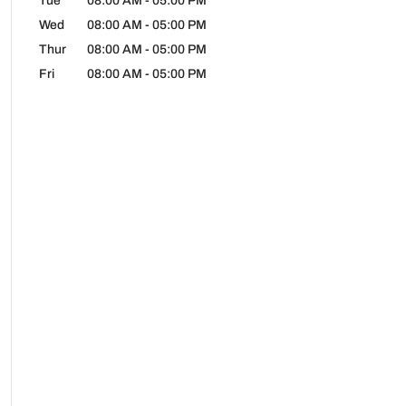
Tue
08:00 AM
-
05:00 PM
Wed
08:00 AM
-
05:00 PM
Thur
08:00 AM
-
05:00 PM
Fri
08:00 AM
-
05:00 PM