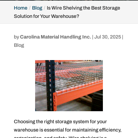
Home
Blog
Is Wire Shelving the Best Storage
Solution for Your Warehouse?
by
Carolina Material Handling Inc.
|
Jul 30, 2025
|
Blog
Choosing the right storage system for your
warehouse is essential for maintaining efficiency,