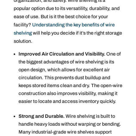
organization, and safety. Wire shelving is a
popular option due to its versatility, durability, and
ease of use. But is it the best choice for your
facility?
Understanding the key benefits of wire
shelving
will help you decide if it’s the right storage
solution.
Improved Air Circulation and Visibility.
One of
the biggest advantages of wire shelving is its
open design, which allows for excellent air
circulation. This prevents dust buildup and
keeps stored items clean and dry. The open-wire
construction also improves visibility, making it
easier to locate and access inventory quickly.
Strong and Durable.
Wire shelving is built to
handle heavy loads without warping or bending.
Many industrial-grade wire shelves support