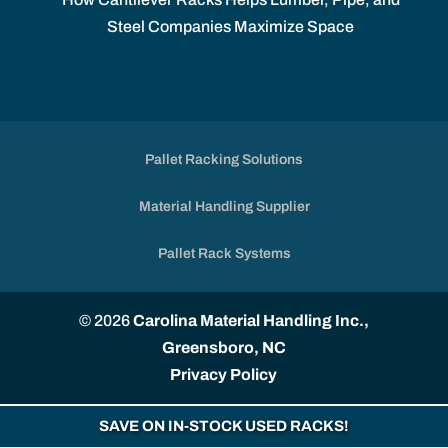
Steel Companies Maximize Space
Pallet Racking Solutions
Material Handling Supplier
Pallet Rack Systems
© 2026
Carolina Material Handling Inc.,
Greensboro, NC
Privacy Policy
SAVE ON IN-STOCK USED RACKS!