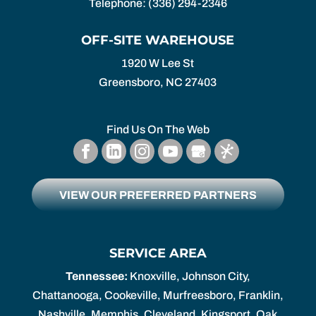
Telephone:
(336) 294-2346
OFF-SITE WAREHOUSE
1920 W Lee St
Greensboro,
NC
27403
Find Us On The Web
VIEW OUR PREFERRED PARTNERS
SERVICE AREA
Tennessee:
Knoxville, Johnson City,
Chattanooga, Cookeville, Murfreesboro, Franklin,
Nashville, Memphis, Cleveland, Kingsport, Oak