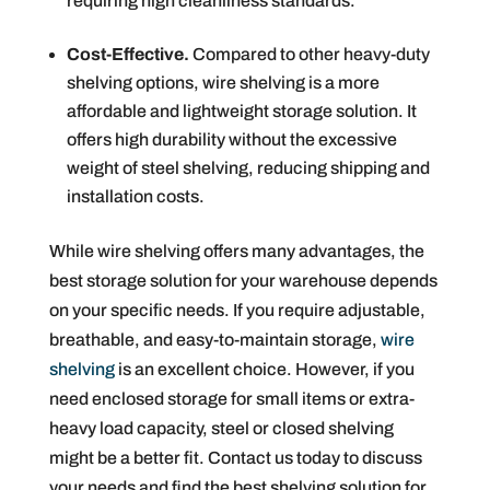
requiring high cleanliness standards.
Cost-Effective.
Compared to other heavy-duty
shelving options, wire shelving is a more
affordable and lightweight storage solution. It
offers high durability without the excessive
weight of steel shelving, reducing shipping and
installation costs.
While wire shelving offers many advantages, the
best storage solution for your warehouse depends
on your specific needs. If you require adjustable,
breathable, and easy-to-maintain storage,
wire
shelving
is an excellent choice. However, if you
need enclosed storage for small items or extra-
heavy load capacity, steel or closed shelving
might be a better fit. Contact us today to discuss
your needs and find the best shelving solution for