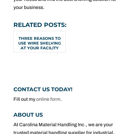
your business.
RELATED POSTS:
THREE REASONS TO
USE WIRE SHELVING
AT YOUR FACILITY
CONTACT US TODAY!
Fill out my
online form
.
ABOUT US
At Carolina Material Handling Inc., we are your
trusted material handling supplier for industrial,