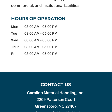
commercial, and institutional facilities.
HOURS OF OPERATION
Mon
08:00 AM
-
05:00 PM
Tue
08:00 AM
-
05:00 PM
Wed
08:00 AM
-
05:00 PM
Thur
08:00 AM
-
05:00 PM
Fri
08:00 AM
-
05:00 PM
CONTACT US
Carolina Material Handling Inc.
2209 Patterson Court
Greensboro
,
NC
27407