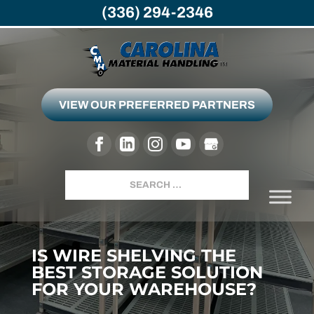
(336) 294-2346
VIEW OUR PREFERRED PARTNERS
Search
IS WIRE SHELVING THE
BEST STORAGE SOLUTION
FOR YOUR WAREHOUSE?