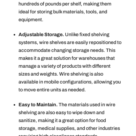
hundreds of pounds per shelf, making them
ideal for storing bulk materials, tools, and
equipment.
Adjustable Storage.
Unlike fixed shelving
systems, wire shelves are easily repositioned to
accommodate changing storage needs. This
makes it a great solution for warehouses that
manage a variety of products with different
sizes and weights. Wire shelving is also
available in mobile configurations, allowing you
to move entire units as needed.
Easy to Maintain.
The materials used in wire
shelving are also easy to wipe down and
sanitize, making it a great option for food
storage, medical supplies, and other industries