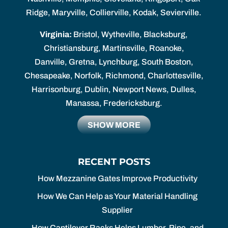
Ridge, Maryville, Collierville, Kodak, Sevierville.
Virginia:
Bristol, Wytheville, Blacksburg,
Christiansburg, Martinsville, Roanoke,
Danville, Gretna, Lynchburg, South Boston,
Chesapeake, Norfolk, Richmond, Charlottesville,
Harrisonburg, Dublin, Newport News, Dulles,
Manassa, Fredericksburg.
SHOW MORE
RECENT POSTS
How Mezzanine Gates Improve Productivity
How We Can Help as Your Material Handling
Supplier
How Cantilever Racks Helps Lumber, Pipe, and