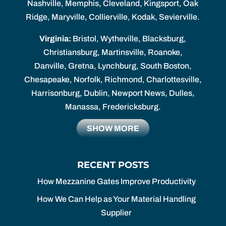
Nashville, Memphis, Cleveland, Kingsport, Oak
Ridge, Maryville, Collierville, Kodak, Sevierville.
Virginia:
Bristol, Wytheville, Blacksburg,
Christiansburg, Martinsville, Roanoke,
Danville, Gretna, Lynchburg, South Boston,
Chesapeake, Norfolk, Richmond, Charlottesville,
Harrisonburg, Dublin, Newport News, Dulles,
Manassa, Fredericksburg.
SHOW MORE
RECENT POSTS
How Mezzanine Gates Improve Productivity
How We Can Help as Your Material Handling
Supplier