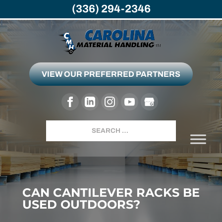
(336) 294-2346
VIEW OUR PREFERRED PARTNERS
Search
CAN CANTILEVER RACKS BE
USED OUTDOORS?