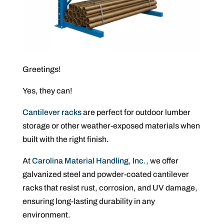
Greetings!
Yes, they can!
Cantilever racks
are perfect for outdoor lumber
storage or other weather-exposed materials when
built with the right finish.
At
Carolina Material Handling, Inc.,
we offer
galvanized steel and powder-coated cantilever
racks that resist rust, corrosion, and UV damage,
ensuring long-lasting durability in any
environment.