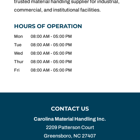
trusted material handling supplier for industrial,
commercial, and institutional facilities.
HOURS OF OPERATION
Mon
08:00 AM
-
05:00 PM
Tue
08:00 AM
-
05:00 PM
Wed
08:00 AM
-
05:00 PM
Thur
08:00 AM
-
05:00 PM
Fri
08:00 AM
-
05:00 PM
CONTACT US
Carolina Material Handling Inc.
2209 Patterson Court
Greensboro
,
NC
27407