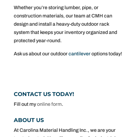
Whether you’re storing lumber, pipe, or
construction materials, our team at CMH can
design and install a heavy-duty outdoor rack
system that keeps your inventory organized and
protected year-round.
Ask us about our outdoor
cantilever
options today!
CONTACT US TODAY!
Fill out my
online form
.
ABOUT US
At Carolina Material Handling Inc., we are your