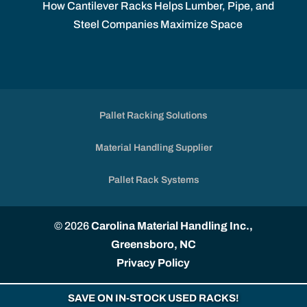
How Cantilever Racks Helps Lumber, Pipe, and
Steel Companies Maximize Space
Pallet Racking Solutions
Material Handling Supplier
Pallet Rack Systems
© 2026
Carolina Material Handling Inc.,
Greensboro, NC
Privacy Policy
SAVE ON IN-STOCK USED RACKS!