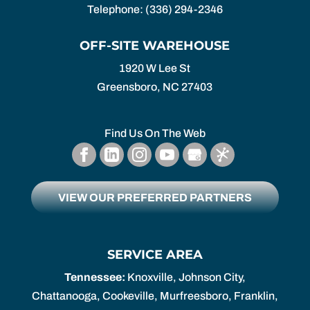
Telephone:
(336) 294-2346
OFF-SITE WAREHOUSE
1920 W Lee St
Greensboro,
NC
27403
Find Us On The Web
VIEW OUR PREFERRED PARTNERS
SERVICE AREA
Tennessee:
Knoxville, Johnson City,
Chattanooga, Cookeville, Murfreesboro, Franklin,