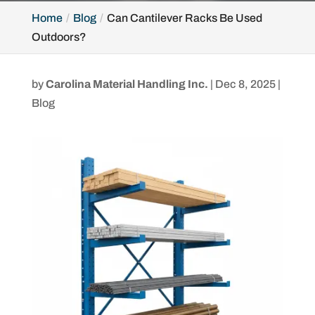
Home
Blog
Can Cantilever Racks Be Used
Outdoors?
by
Carolina Material Handling Inc.
|
Dec 8, 2025
|
Blog