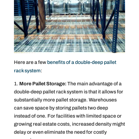
Here are a few
benefits of a double-deep pallet
rack system
:
More Pallet Storage:
The main advantage of a
double-deep pallet rack system is that it allows for
substantially more pallet storage. Warehouses
can save space by storing pallets two deep
instead of one. For facilities with limited space or
growing real estate costs, increased density might
delay or even eliminate the need for costly