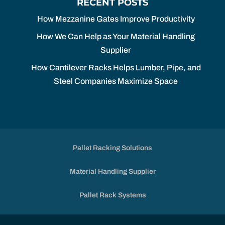
RECENT POSTS
How Mezzanine Gates Improve Productivity
How We Can Help as Your Material Handling
Supplier
How Cantilever Racks Helps Lumber, Pipe, and
Steel Companies Maximize Space
Pallet Racking Solutions
Material Handling Supplier
Pallet Rack Systems