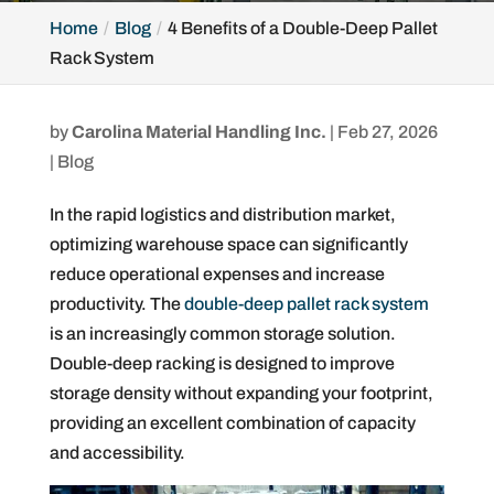
Home
Blog
4 Benefits of a Double-Deep Pallet
Rack System
by
Carolina Material Handling Inc.
|
Feb 27, 2026
|
Blog
In the rapid logistics and distribution market,
optimizing warehouse space can significantly
reduce operational expenses and increase
productivity. The
double-deep pallet rack system
is an increasingly common storage solution.
Double-deep racking is designed to improve
storage density without expanding your footprint,
providing an excellent combination of capacity
and accessibility.