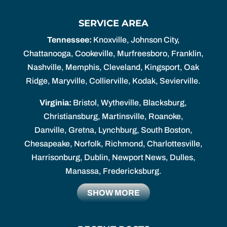
SERVICE AREA
Tennessee:
Knoxville, Johnson City,
Chattanooga, Cookeville, Murfreesboro, Franklin,
Nashville, Memphis, Cleveland, Kingsport, Oak
Ridge, Maryville, Collierville, Kodak, Sevierville.
Virginia:
Bristol, Wytheville, Blacksburg,
Christiansburg, Martinsville, Roanoke,
Danville, Gretna, Lynchburg, South Boston,
Chesapeake, Norfolk, Richmond, Charlottesville,
Harrisonburg, Dublin, Newport News, Dulles,
Manassa, Fredericksburg.
SHOW MORE