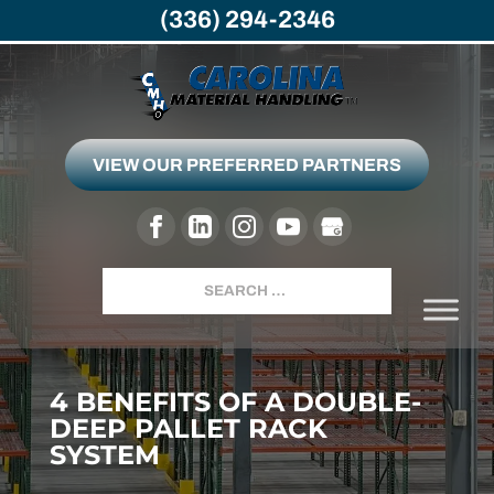
(336) 294-2346
VIEW OUR PREFERRED PARTNERS
Search
4 BENEFITS OF A DOUBLE-
DEEP PALLET RACK
SYSTEM