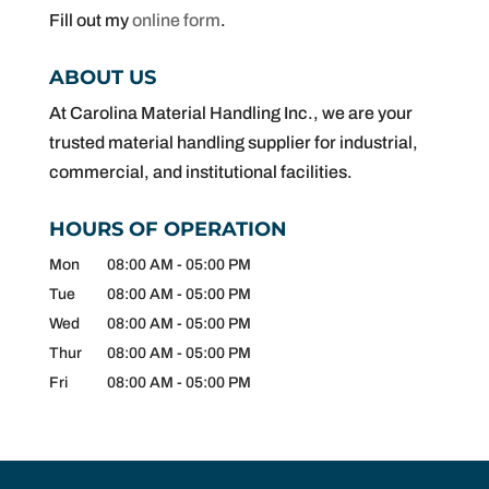
Fill out my
online form
.
ABOUT US
At Carolina Material Handling Inc., we are your
trusted material handling supplier for industrial,
commercial, and institutional facilities.
HOURS OF OPERATION
Mon
08:00 AM
-
05:00 PM
Tue
08:00 AM
-
05:00 PM
Wed
08:00 AM
-
05:00 PM
Thur
08:00 AM
-
05:00 PM
Fri
08:00 AM
-
05:00 PM