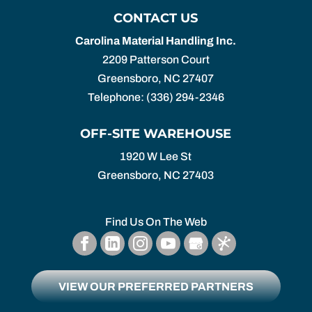
CONTACT US
Carolina Material Handling Inc.
2209 Patterson Court
Greensboro
,
NC
27407
Telephone:
(336) 294-2346
OFF-SITE WAREHOUSE
1920 W Lee St
Greensboro,
NC
27403
Find Us On The Web
VIEW OUR PREFERRED PARTNERS