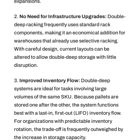
expansions.
No Need for Infrastructure Upgrades:
Double-
deep racking frequently uses standard rack
components, making it an economical addition for
warehouses that already use selective racking.
With careful design, current layouts can be
altered to allow double-deep storage with little
disruption.
Improved Inventory Flow:
Double-deep
systems are ideal for tasks involving large
volumes of the same SKU. Because pallets are
stored one after the other, the system functions
best with a last-in, first-out (LIFO) inventory flow.
For organizations with predictable inventory
rotation, the trade-off is frequently outweighed by
the increase in storage capacity.