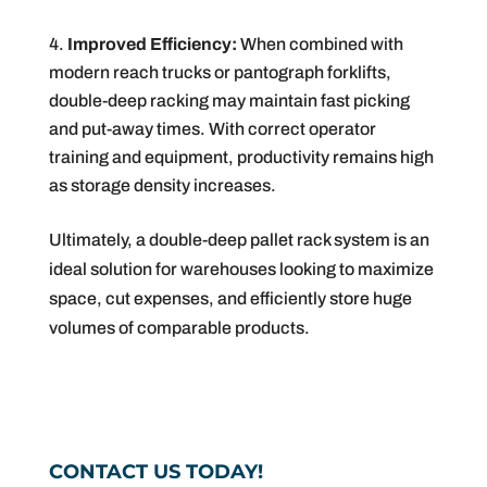
Improved Efficiency:
When combined with
modern reach trucks or pantograph forklifts,
double-deep racking may maintain fast picking
and put-away times. With correct operator
training and equipment, productivity remains high
as storage density increases.
Ultimately, a double-deep pallet rack system is an
ideal solution for warehouses looking to maximize
space, cut expenses, and efficiently store huge
volumes of comparable products.
CONTACT US TODAY!