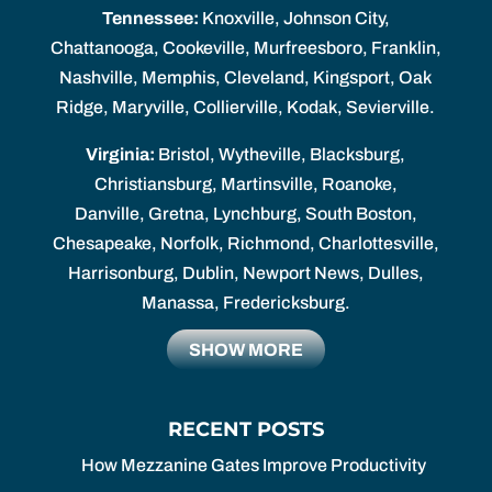
Tennessee:
Knoxville, Johnson City,
Chattanooga, Cookeville, Murfreesboro, Franklin,
Nashville, Memphis, Cleveland, Kingsport, Oak
Ridge, Maryville, Collierville, Kodak, Sevierville.
Virginia:
Bristol, Wytheville, Blacksburg,
Christiansburg, Martinsville, Roanoke,
Danville, Gretna, Lynchburg, South Boston,
Chesapeake, Norfolk, Richmond, Charlottesville,
Harrisonburg, Dublin, Newport News, Dulles,
Manassa, Fredericksburg.
SHOW MORE
RECENT POSTS
How Mezzanine Gates Improve Productivity