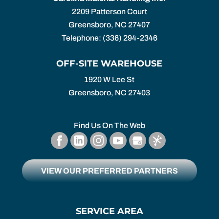
2209 Patterson Court
Greensboro
,
NC
27407
Telephone:
(336) 294-2346
OFF-SITE WAREHOUSE
1920 W Lee St
Greensboro,
NC
27403
Find Us On The Web
VIEW OUR PREFERRED PARTNERS
SERVICE AREA