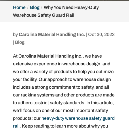
Home
Blog
Why You Need Heavy-Duty
Warehouse Safety Guard Rail
by
Carolina Material Handling Inc.
|
Oct 30, 2023
|
Blog
At Carolina Material Handling Inc., we have
extensive experience in warehouse design, and
we offer a variety of products to help you optimize
your facility. Our approach to warehouse design
includes a strong commitment to safety, and all
our racking systems and other products are made
to adhere to strict safety standards. In this article,
we’ll focus on one of our most important safety
products: our
heavy-duty warehouse safety guard
rail
. Keep reading to learn more about why you