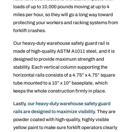
loads of up to 10,000 pounds moving at up to 4
miles per hour, so they will go a long way toward
protecting your workers and racking systems from
forklift crashes.
Our heavy-duty warehouse safety guard rail is
made of high-quality ASTM A1011 steel, and it is
designed to provide maximum strength and
stability. Each vertical column supporting the
horizontal rails consists of a 4.75” x 4.75” square
tube mounted to a 10” x 10” baseplate, which
keeps the whole construction firmly in place.
Lastly,
our heavy-duty warehouse safety guard
rails are designed to maximize visibility
. They are
powder coated with high-quality, highly visible
yellow paint to make sure forklift operators clearly