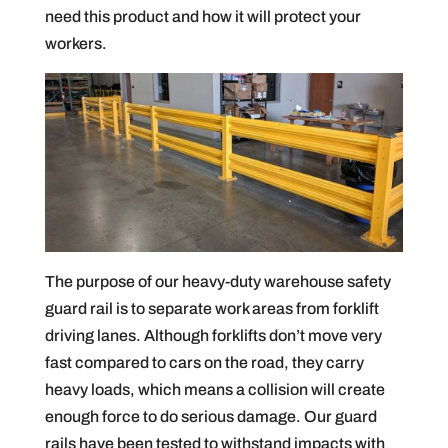
need this product and how it will protect your
workers.
The purpose of our heavy-duty warehouse safety
guard rail is to separate work areas from forklift
driving lanes. Although forklifts don’t move very
fast compared to cars on the road, they carry
heavy loads, which means a collision will create
enough force to do serious damage. Our guard
rails have been tested to withstand impacts with