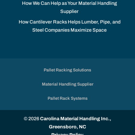
How We Can Help as Your Material Handling
Supplier
How Cantilever Racks Helps Lumber, Pipe, and
Steel Companies Maximize Space
Pallet Racking Solutions
Material Handling Supplier
Pallet Rack Systems
© 2026
Carolina Material Handling Inc.,
Greensboro, NC
Privacy Policy