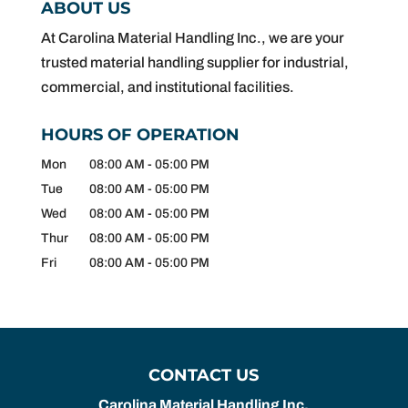
ABOUT US
At Carolina Material Handling Inc., we are your
trusted material handling supplier for industrial,
commercial, and institutional facilities.
HOURS OF OPERATION
Mon
08:00 AM
-
05:00 PM
Tue
08:00 AM
-
05:00 PM
Wed
08:00 AM
-
05:00 PM
Thur
08:00 AM
-
05:00 PM
Fri
08:00 AM
-
05:00 PM
CONTACT US
Carolina Material Handling Inc.