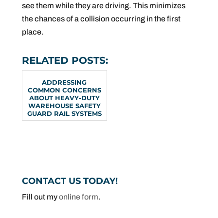
see them while they are driving. This minimizes
the chances of a collision occurring in the first
place.
RELATED POSTS:
ADDRESSING
COMMON CONCERNS
ABOUT HEAVY-DUTY
WAREHOUSE SAFETY
GUARD RAIL SYSTEMS
CONTACT US TODAY!
Fill out my
online form
.