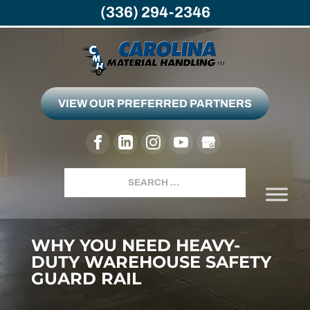
(336) 294-2346
VIEW OUR PREFERRED PARTNERS
Search
WHY YOU NEED HEAVY-
DUTY WAREHOUSE SAFETY
GUARD RAIL