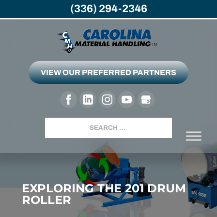
(336) 294-2346
VIEW OUR PREFERRED PARTNERS
Search
EXPLORING THE 201 DRUM
ROLLER