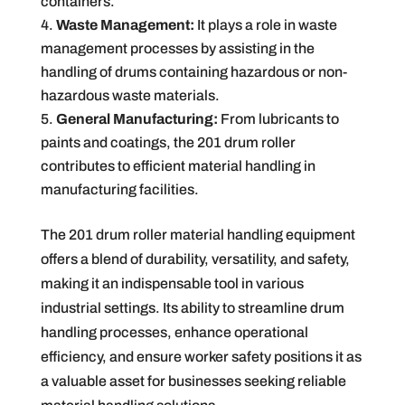
containers.
Waste Management:
It plays a role in waste
management processes by assisting in the
handling of drums containing hazardous or non-
hazardous waste materials.
General Manufacturing:
From lubricants to
paints and coatings, the 201 drum roller
contributes to efficient material handling in
manufacturing facilities.
The 201 drum roller material handling equipment
offers a blend of durability, versatility, and safety,
making it an indispensable tool in various
industrial settings. Its ability to streamline drum
handling processes, enhance operational
efficiency, and ensure worker safety positions it as
a valuable asset for businesses seeking reliable