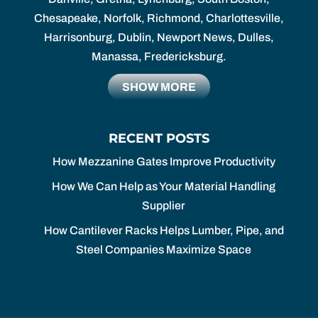
Chesapeake, Norfolk, Richmond, Charlottesville,
Harrisonburg, Dublin, Newport News, Dulles,
Manassa, Fredericksburg.
SHOW MORE
RECENT POSTS
How Mezzanine Gates Improve Productivity
How We Can Help as Your Material Handling
Supplier
How Cantilever Racks Helps Lumber, Pipe, and
Steel Companies Maximize Space