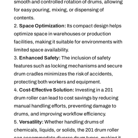
smooth and controlled rotation of drums, allowing
for easy pouring, mixing, or dispensing of
contents.
Space Optimization:
Its compact design helps
optimize space in warehouses or production
facilities, making it suitable for environments with
limited space availability.
Enhanced Safety:
The inclusion of safety
features such as locking mechanisms and secure
drum cradles minimizes the risk of accidents,
protecting both workers and equipment.
Cost-Effective Solution:
Investing in a 201
drum roller can lead to cost savings by reducing
manual handling efforts, preventing damage to
drums, and improving workflow efficiency.
Versatility:
Whether handling drums of
chemicals, liquids, or solids, the 201 drum roller
can accommodate diverse drum types, making it