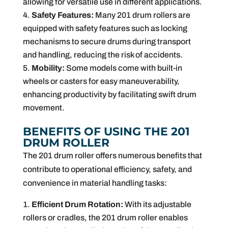
allowing for versatile use in different applications.
Safety Features:
Many 201 drum rollers are
equipped with safety features such as locking
mechanisms to secure drums during transport
and handling, reducing the risk of accidents.
Mobility:
Some models come with built-in
wheels or casters for easy maneuverability,
enhancing productivity by facilitating swift drum
movement.
BENEFITS OF USING THE 201
DRUM ROLLER
The 201 drum roller offers numerous benefits that
contribute to operational efficiency, safety, and
convenience in material handling tasks:
Efficient Drum Rotation:
With its adjustable
rollers or cradles, the 201 drum roller enables