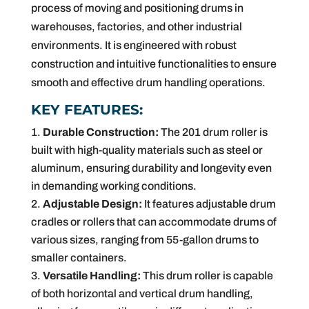
process of moving and positioning drums in
warehouses, factories, and other industrial
environments. It is engineered with robust
construction and intuitive functionalities to ensure
smooth and effective drum handling operations.
KEY FEATURES:
Durable Construction:
The 201 drum roller is
built with high-quality materials such as steel or
aluminum, ensuring durability and longevity even
in demanding working conditions.
Adjustable Design:
It features adjustable drum
cradles or rollers that can accommodate drums of
various sizes, ranging from 55-gallon drums to
smaller containers.
Versatile Handling:
This drum roller is capable
of both horizontal and vertical drum handling,