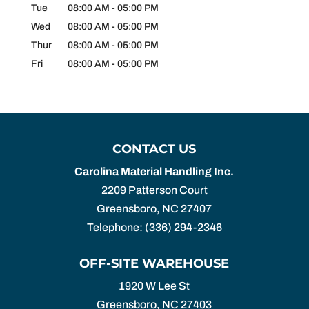
Tue
08:00 AM
-
05:00 PM
Wed
08:00 AM
-
05:00 PM
Thur
08:00 AM
-
05:00 PM
Fri
08:00 AM
-
05:00 PM
CONTACT US
Carolina Material Handling Inc.
2209 Patterson Court
Greensboro
,
NC
27407
Telephone:
(336) 294-2346
OFF-SITE WAREHOUSE
1920 W Lee St
Greensboro,
NC
27403