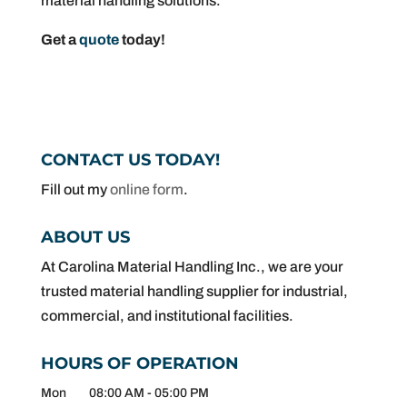
material handling solutions.
Get a
quote
today!
CONTACT US TODAY!
Fill out my
online form
.
ABOUT US
At Carolina Material Handling Inc., we are your
trusted material handling supplier for industrial,
commercial, and institutional facilities.
HOURS OF OPERATION
Mon
08:00 AM
-
05:00 PM