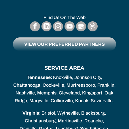
Find Us On The Web
VIEW OUR PREFERRED PARTNERS
SERVICE AREA
Tennessee:
Knoxville, Johnson City,
Chattanooga, Cookeville, Murfreesboro, Franklin,
Nashville, Memphis, Cleveland, Kingsport, Oak
Ridge, Maryville, Collierville, Kodak, Sevierville.
Virginia:
Bristol, Wytheville, Blacksburg,
Christiansburg, Martinsville, Roanoke,
Danville, Gretna, Lynchburg, South Boston,