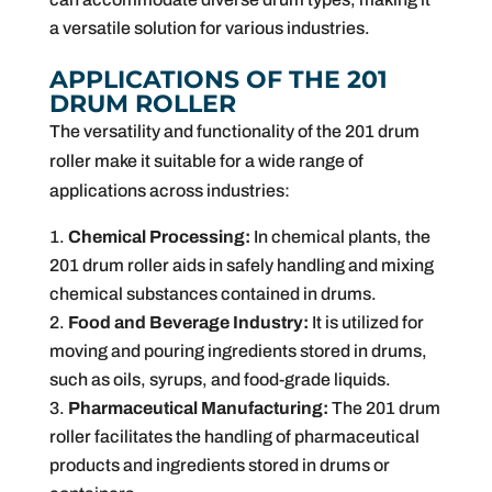
a versatile solution for various industries.
APPLICATIONS OF THE 201
DRUM ROLLER
The versatility and functionality of the 201 drum
roller make it suitable for a wide range of
applications across industries:
Chemical Processing:
In chemical plants, the
201 drum roller aids in safely handling and mixing
chemical substances contained in drums.
Food and Beverage Industry:
It is utilized for
moving and pouring ingredients stored in drums,
such as oils, syrups, and food-grade liquids.
Pharmaceutical Manufacturing:
The 201 drum
roller facilitates the handling of pharmaceutical
products and ingredients stored in drums or