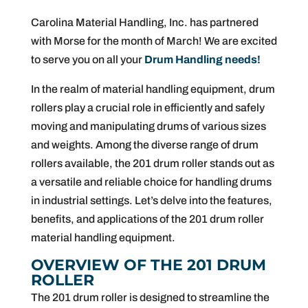
Carolina Material Handling, Inc. has partnered
with Morse for the month of March! We are excited
to serve you on all your
Drum Handling needs!
In the realm of material handling equipment, drum
rollers play a crucial role in efficiently and safely
moving and manipulating drums of various sizes
and weights. Among the diverse range of drum
rollers available, the 201 drum roller stands out as
a versatile and reliable choice for handling drums
in industrial settings. Let’s delve into the features,
benefits, and applications of the 201 drum roller
material handling equipment.
OVERVIEW OF THE 201 DRUM
ROLLER
The 201 drum roller is designed to streamline the