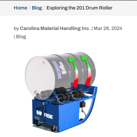
Home
Blog
Exploring the 201 Drum Roller
by
Carolina Material Handling Inc.
|
Mar 28, 2024
|
Blog