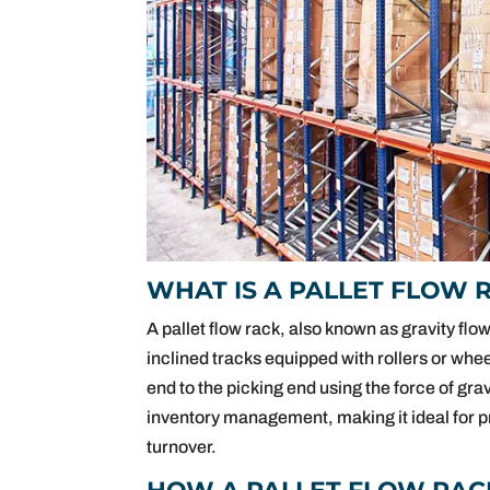
WHAT IS A PALLET FLOW 
A pallet flow rack, also known as gravity flow
inclined tracks equipped with rollers or whe
end to the picking end using the force of grav
inventory management, making it ideal for pr
turnover.