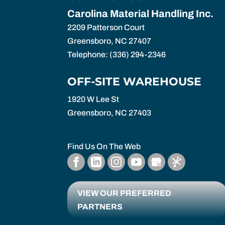
Carolina Material Handling Inc.
2209 Patterson Court
Greensboro
,
NC
27407
Telephone:
(336) 294-2346
OFF-SITE WAREHOUSE
1920 W Lee St
Greensboro,
NC
27403
Find Us On The Web
VIEW OUR PREFERRED
PARTNERS