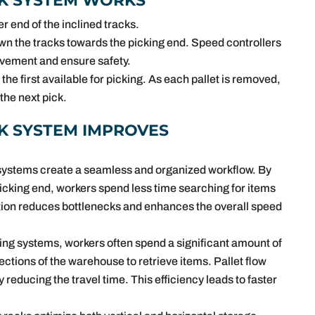
K SYSTEM WORKS
r end of the inclined tracks.
own the tracks towards the picking end. Speed controllers
movement and ensure safety.
 the first available for picking. As each pallet is removed,
 the next pick.
K SYSTEM IMPROVES
k systems create a seamless and organized workflow. By
picking end, workers spend less time searching for items
ation reduces bottlenecks and enhances the overall speed
cking systems, workers often spend a significant amount of
ections of the warehouse to retrieve items. Pallet flow
ly reducing the travel time. This efficiency leads to faster
.