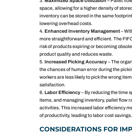
Maximized Space Utilization
– Pallet flo
space, allowing for a higher density of stor
inventory can be stored in the same footprint
lowering overhead costs.
Enhanced Inventory Management
– Wi
more straightforward and efficient. The FIFO
risk of products expiring or becoming obsol
product quality and reduces waste.
Increased Picking Accuracy
– The organ
the chances of human error during the pickin
workers are less likely to pick the wrong i
satisfaction.
Labor Efficiency
– By reducing the time s
items, and managing inventory, pallet flow 
activities. This increased labor efficiency
of productivity, leading to labor cost savings
CONSIDERATIONS FOR IM