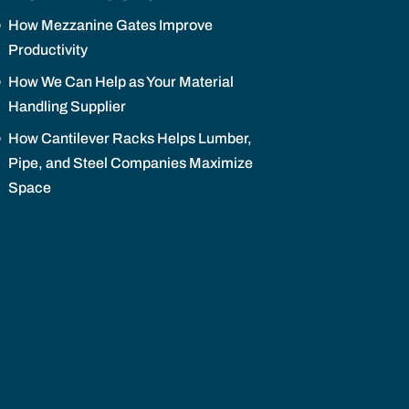
How Mezzanine Gates Improve
Productivity
How We Can Help as Your Material
Handling Supplier
How Cantilever Racks Helps Lumber,
Pipe, and Steel Companies Maximize
Space