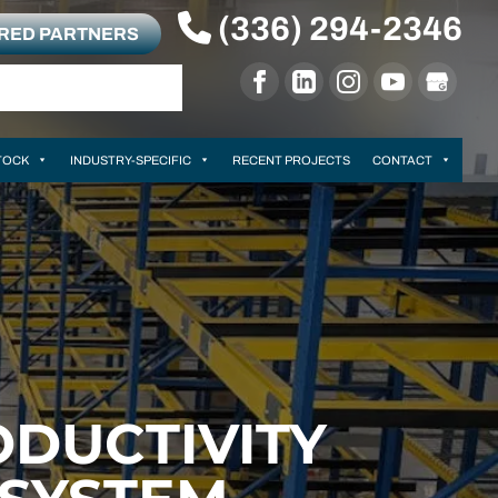
(336) 294-2346
RRED PARTNERS
TOCK
INDUSTRY-SPECIFIC
RECENT PROJECTS
CONTACT
DUCTIVITY