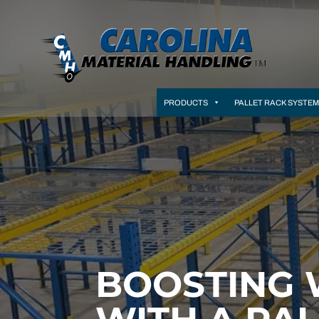
PRODUCTS
PALLET RACK SYSTE
BOOSTING 