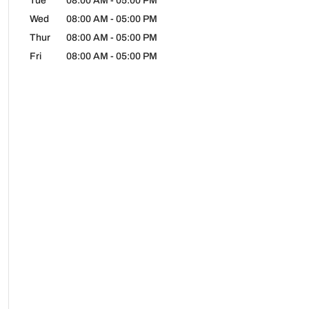
Tue
08:00 AM
-
05:00 PM
Wed
08:00 AM
-
05:00 PM
Thur
08:00 AM
-
05:00 PM
Fri
08:00 AM
-
05:00 PM