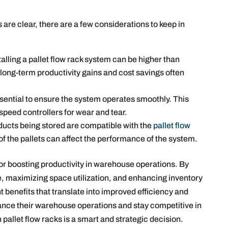
s are clear, there are a few considerations to keep in
talling a pallet flow rack system can be higher than
 long-term productivity gains and cost savings often
ential to ensure the system operates smoothly. This
 speed controllers for wear and tear.
ducts being stored are compatible with the
pallet flow
of the pallets can affect the performance of the system.
for boosting productivity in warehouse operations. By
e, maximizing space utilization, and enhancing inventory
benefits that translate into improved efficiency and
ance their warehouse operations and stay competitive in
in pallet flow racks is a smart and strategic decision.