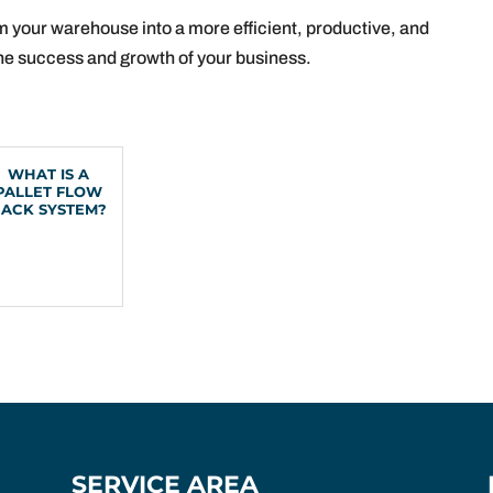
m your warehouse into a more efficient, productive, and
 the success and growth of your business.
WHAT IS A
PALLET FLOW
RACK SYSTEM?
SERVICE AREA