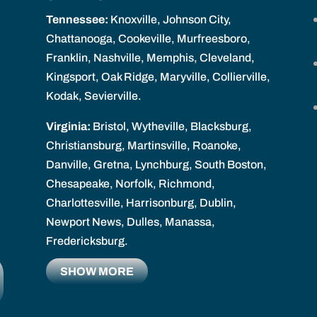
Tennessee:
Knoxville, Johnson City,
Chattanooga, Cookeville, Murfreesboro,
Franklin, Nashville, Memphis, Cleveland,
Kingsport, Oak Ridge, Maryville, Collierville,
Kodak, Sevierville.
Virginia:
Bristol, Wytheville, Blacksburg,
Christiansburg, Martinsville, Roanoke,
Danville, Gretna, Lynchburg, South Boston,
Chesapeake, Norfolk, Richmond,
Charlottesville, Harrisonburg, Dublin,
Newport News, Dulles, Manassa,
Fredericksburg.
SHOW MORE