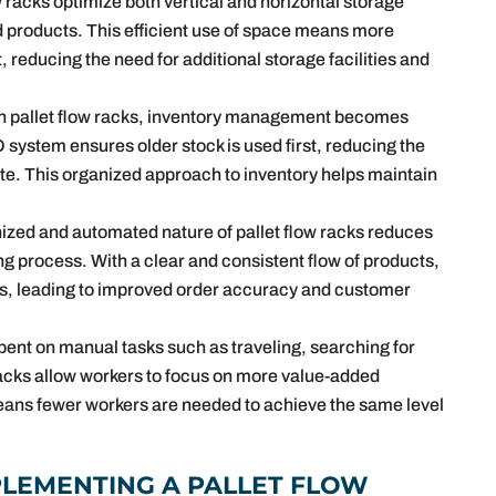
w racks optimize both vertical and horizontal storage
ed products. This efficient use of space means more
, reducing the need for additional storage facilities and
th pallet flow racks, inventory management becomes
 system ensures older stock is used first, reducing the
ete. This organized approach to inventory helps maintain
ized and automated nature of pallet flow racks reduces
g process. With a clear and consistent flow of products,
tems, leading to improved order accuracy and customer
pent on manual tasks such as traveling, searching for
racks allow workers to focus on more value-added
 means fewer workers are needed to achieve the same level
.
PLEMENTING A PALLET FLOW