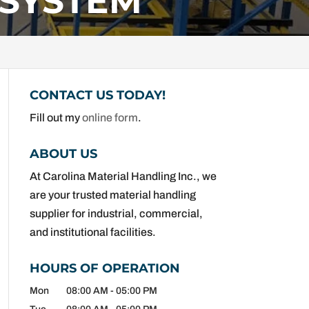
 SYSTEM
CONTACT US TODAY!
Fill out my
online form
.
ABOUT US
At Carolina Material Handling Inc., we
are your trusted material handling
supplier for industrial, commercial,
and institutional facilities.
HOURS OF OPERATION
Mon
08:00 AM
-
05:00 PM