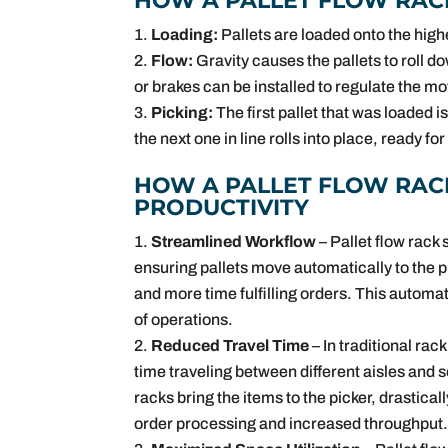
HOW A PALLET FLOW RAC
Loading:
Pallets are loaded onto the highe
Flow:
Gravity causes the pallets to roll d
or brakes can be installed to regulate the 
Picking:
The first pallet that was loaded is
the next one in line rolls into place, ready for
HOW A PALLET FLOW RAC
PRODUCTIVITY
Streamlined Workflow
– Pallet flow rac
ensuring pallets move automatically to the 
and more time fulfilling orders. This autom
of operations.
Reduced Travel Time
– In traditional ra
time traveling between different aisles and s
racks bring the items to the picker, drastical
order processing and increased throughput