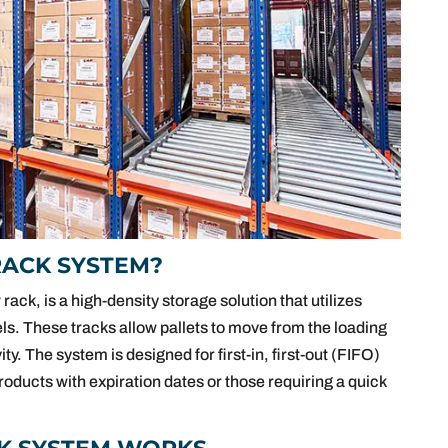
RACK SYSTEM?
 rack, is a high-density storage solution that utilizes
els. These tracks allow pallets to move from the loading
ity. The system is designed for first-in, first-out (FIFO)
oducts with expiration dates or those requiring a quick