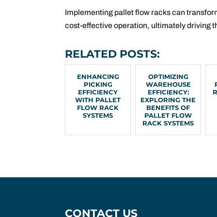
Implementing pallet flow racks can transfor
cost-effective operation, ultimately driving
RELATED POSTS:
ENHANCING
OPTIMIZING
PICKING
WAREHOUSE
EFFICIENCY
EFFICIENCY:
WITH PALLET
EXPLORING THE
FLOW RACK
BENEFITS OF
SYSTEMS
PALLET FLOW
RACK SYSTEMS
CONTACT US