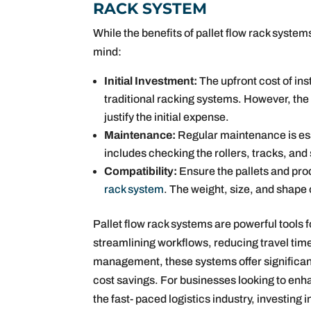
RACK SYSTEM
While the benefits of pallet flow rack system
mind:
Initial Investment:
The upfront cost of ins
traditional racking systems. However, the
justify the initial expense.
Maintenance:
Regular maintenance is ess
includes checking the rollers, tracks, and
Compatibility:
Ensure the pallets and pro
rack system
. The weight, size, and shape 
Pallet flow rack systems are powerful tools 
streamlining workflows, reducing travel tim
management, these systems offer significant 
cost savings. For businesses looking to enh
the fast- paced logistics industry, investing 