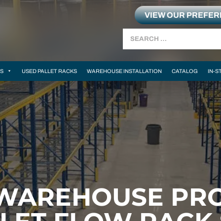
VIEW OUR PREFE
Search
MS
USED PALLET RACKS
WAREHOUSE INSTALLATION
CATALOG
IN-S
WAREHOUSE PRO