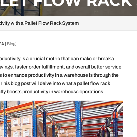
LLET FLOW RACK
vity with a Pallet Flow Rack System
024
|
Blog
oductivity is a crucial metric that can make or break a
vings, faster order fulfillment, and overall better service
s to enhance productivity in a warehouse is through the
 This blog post will delve into what a pallet flow rack
antly boosts productivity in warehouse operations.