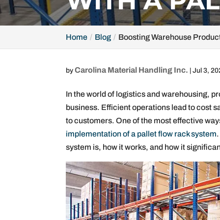
WITH A PA
Home
Blog
Boosting Warehouse Producti
Carolina Material Handling Inc.
by
|
Jul 3, 2
In the world of logistics and warehousing, pr
business. Efficient operations lead to cost sa
to customers. One of the most effective way
implementation of a pallet flow rack system
.
system is, how it works, and how it signific